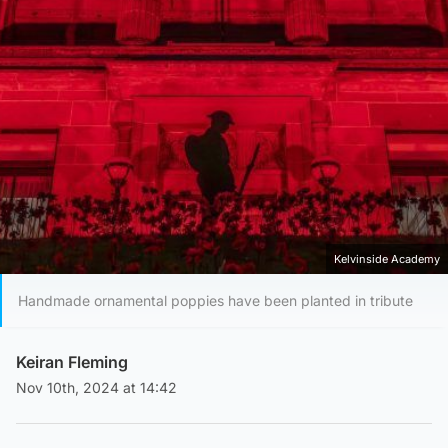
Kelvinside Academy
Handmade ornamental poppies have been planted in tribute
Keiran Fleming
Nov 10th, 2024 at 14:42