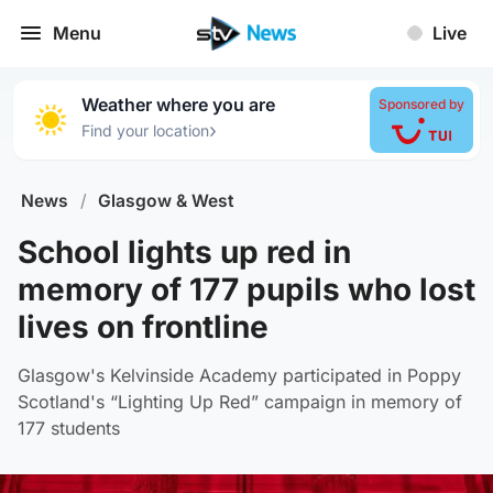
Menu
Live
Weather where you are
Sponsored by
›
Find your location
News
/
Glasgow & West
School lights up red in
memory of 177 pupils who lost
lives on frontline
Glasgow's Kelvinside Academy participated in Poppy
Scotland's “Lighting Up Red” campaign in memory of
177 students