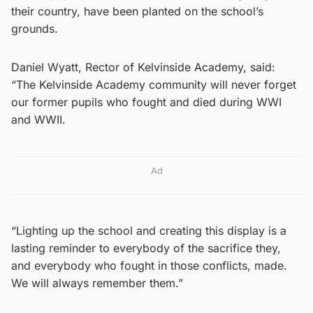
their country, have been planted on the school’s
grounds.
Daniel Wyatt, Rector of Kelvinside Academy, said:
“The Kelvinside Academy community will never forget
our former pupils who fought and died during WWI
and WWII.
Ad
“Lighting up the school and creating this display is a
lasting reminder to everybody of the sacrifice they,
and everybody who fought in those conflicts, made.
We will always remember them.”