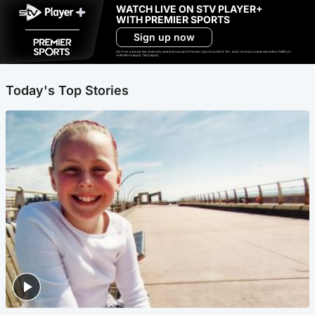
WATCH LIVE ON STV PLAYER+
WITH PREMIER SPORTS
Sign up now
Ad-free exclude live channels, select shows and Premier Sports content. 18+. Auto renews unless cancelled. Platform
restrictions apply. T&Cs apply.
Today's Top Stories