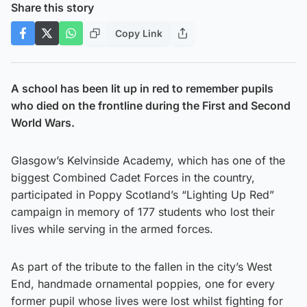
Share this story
Copy Link
A school has been lit up in red to remember pupils
who died on the frontline during the First and Second
World Wars.
Glasgow’s Kelvinside Academy, which has one of the
biggest Combined Cadet Forces in the country,
participated in Poppy Scotland’s “Lighting Up Red”
campaign in memory of 177 students who lost their
lives while serving in the armed forces.
As part of the tribute to the fallen in the city’s West
End, handmade ornamental poppies, one for every
former pupil whose lives were lost whilst fighting for