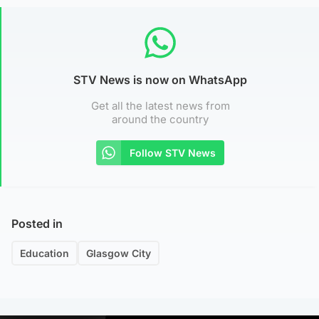
STV News is now on WhatsApp
Get all the latest news from
around the country
Follow STV News
Posted in
Education
Glasgow City