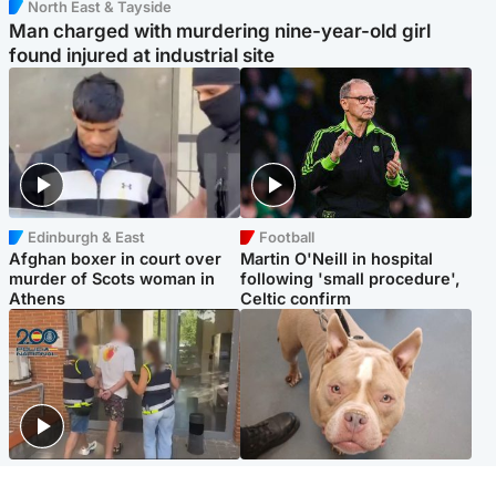
North East & Tayside
Man charged with murdering nine-year-old girl
found injured at industrial site
Edinburgh & East
Football
Afghan boxer in court over
Martin O'Neill in hospital
murder of Scots woman in
following 'small procedure',
Athens
Celtic confirm
Scotland
Glasgow & West