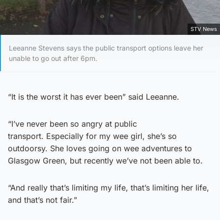
STV News
Leeanne Stevens says the public transport options leave her
unable to go out after 6pm.
“It is the worst it has ever been” said Leeanne.
“I’ve never been so angry at public
transport. Especially for my wee girl, she’s so
outdoorsy. She loves going on wee adventures to
Glasgow Green, but recently we’ve not been able to.
“And really that’s limiting my life, that’s limiting her life,
and that’s not fair.”