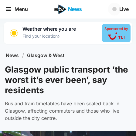
Menu
Live
Weather where you are
Sponsored by
›
Find your location
News
/
Glasgow & West
Glasgow public transport ‘the
worst it’s ever been’, say
residents
Bus and train timetables have been scaled back in
Glasgow, affecting commuters and those who live
outside the city centre.