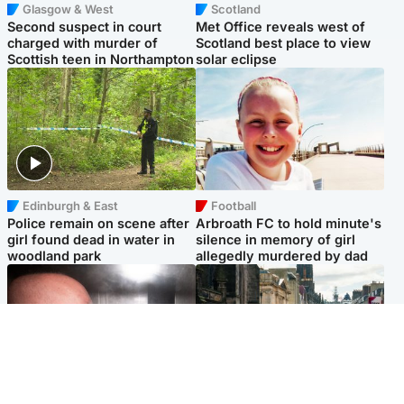
Glasgow & West
Scotland
Second suspect in court
Met Office reveals west of
charged with murder of
Scotland best place to view
Scottish teen in Northampton
solar eclipse
Edinburgh & East
Football
Police remain on scene after
Arbroath FC to hold minute's
girl found dead in water in
silence in memory of girl
woodland park
allegedly murdered by dad
Edinburgh & East
Edinburgh & East