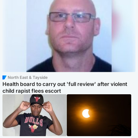
North East & Tayside
Health board to carry out 'full review' after violent
child rapist flees escort