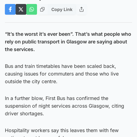
Copy Link
“It’s the worst it’s ever been”. That’s what people who
rely on public transport in Glasgow are saying about
the services.
Bus and train timetables have been scaled back,
causing issues for commuters and those who live
outside the city centre.
In a further blow, First Bus has confirmed the
suspension of night services across Glasgow, citing
driver shortages.
Hospitality workers say this leaves them with few