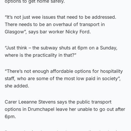
options to get home safely.
“It’s not just wee issues that need to be addressed.
There needs to be an overhaul of transport in
Glasgow”, says bar worker Nicky Ford.
“Just think – the subway shuts at 6pm on a Sunday,
where is the practicality in that?”
“There’s not enough affordable options for hospitality
staff, who are some of the most low paid in society”,
she added.
Carer Leeanne Stevens says the public transport
options in Drumchapel leave her unable to go out after
6pm.