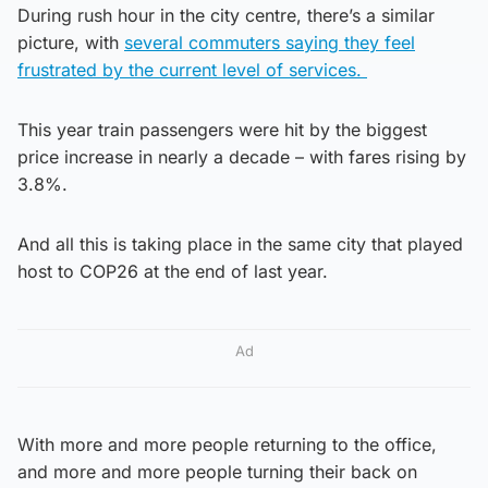
During rush hour in the city centre, there’s a similar
picture, with
several commuters saying they feel
frustrated by the current level of services.
This year train passengers were hit by the biggest
price increase in nearly a decade – with fares rising by
3.8%.
And all this is taking place in the same city that played
host to COP26 at the end of last year.
Ad
With more and more people returning to the office,
and more and more people turning their back on