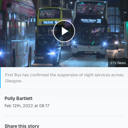
Play Video
STV News
First Bus has confirmed the suspension of night services across
Glasgow.
Polly Bartlett
Feb 12th, 2022 at 08:17
Share this story