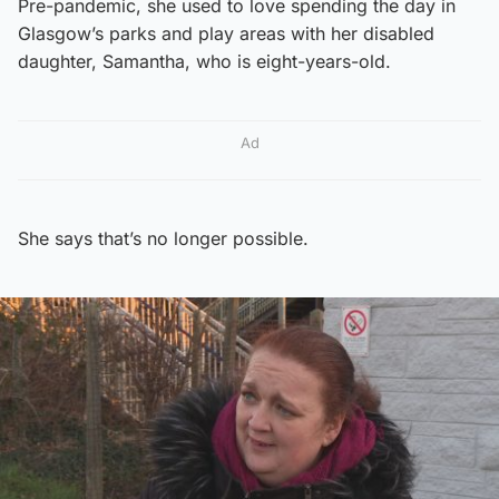
Pre-pandemic, she used to love spending the day in
Glasgow’s parks and play areas with her disabled
daughter, Samantha, who is eight-years-old.
Ad
She says that’s no longer possible.