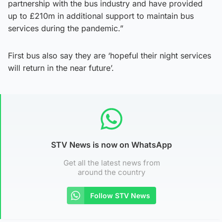
partnership with the bus industry and have provided
up to £210m in additional support to maintain bus
services during the pandemic.”
First bus also say they are ‘hopeful their night services
will return in the near future’.
STV News is now on WhatsApp
Get all the latest news from
around the country
Follow STV News