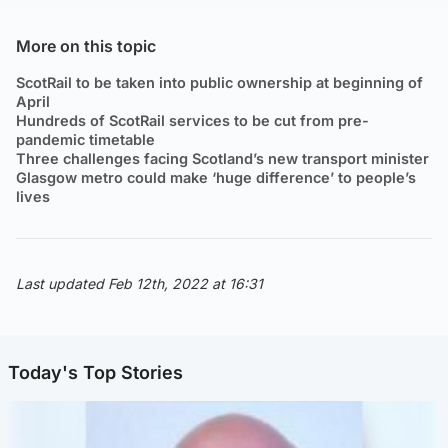
More on this topic
ScotRail to be taken into public ownership at beginning of
April
Hundreds of ScotRail services to be cut from pre-
pandemic timetable
Three challenges facing Scotland’s new transport minister
Glasgow metro could make ‘huge difference’ to people’s
lives
Last updated Feb 12th, 2022 at 16:31
Today's Top Stories