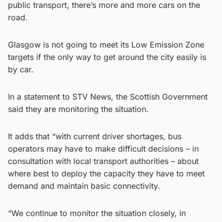
public transport, there’s more and more cars on the
road.
Glasgow is not going to meet its Low Emission Zone
targets if the only way to get around the city easily is
by car.
In a statement to STV News, the Scottish Government
said they are monitoring the situation.
It adds that “with current driver shortages, bus
operators may have to make difficult decisions – in
consultation with local transport authorities – about
where best to deploy the capacity they have to meet
demand and maintain basic connectivity.
“We continue to monitor the situation closely, in