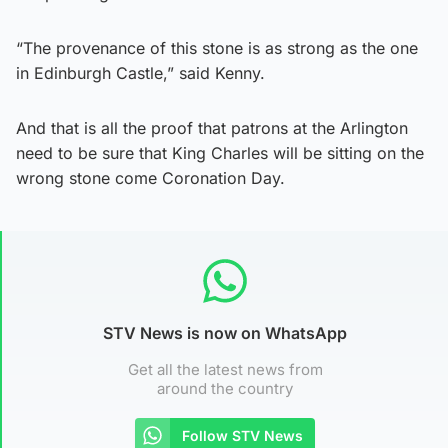
“The provenance of this stone is as strong as the one
in Edinburgh Castle,” said Kenny.
And that is all the proof that patrons at the Arlington
need to be sure that King Charles will be sitting on the
wrong stone come Coronation Day.
STV News is now on WhatsApp
Get all the latest news from
around the country
Follow STV News