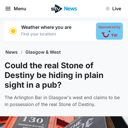
Menu
Live
Weather where you are
Sponsored by
›
Find your location
News
/
Glasgow & West
Could the real Stone of
Destiny be hiding in plain
sight in a pub?
The Arlington Bar in Glasgow's west end claims to be
in possession of the real Stone of Destiny.