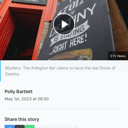
Play Video
STV News
Mystery: The Arlington Bar claims to have the real Stone of
Destiny.
Polly Bartlett
May 1st, 2023 at 06:50
Share this story