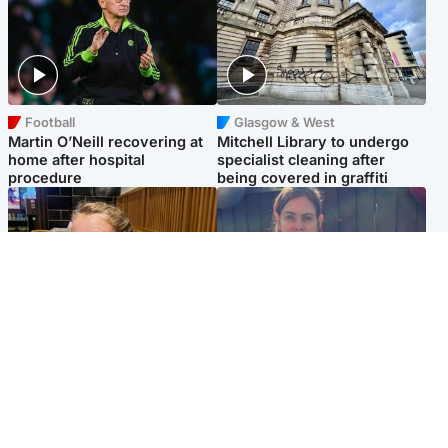
Football
Glasgow & West
Martin O’Neill recovering at
Mitchell Library to undergo
home after hospital
specialist cleaning after
procedure
being covered in graffiti
North East & Tayside
North East & Tayside
NHS investigating after staff
Domestic abuser who
'access records' of girl
murdered partner with
allegedly murdered by dad
hammer jailed for life
Popular Videos