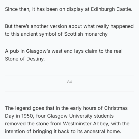
Since then, it has been on display at Edinburgh Castle.
But there’s another version about what really happened
to this ancient symbol of Scottish monarchy
A pub in Glasgow’s west end lays claim to the real
Stone of Destiny.
Ad
The legend goes that in the early hours of Christmas
Day in 1950, four Glasgow University students
removed the stone from Westminster Abbey, with the
intention of bringing it back to its ancestral home.