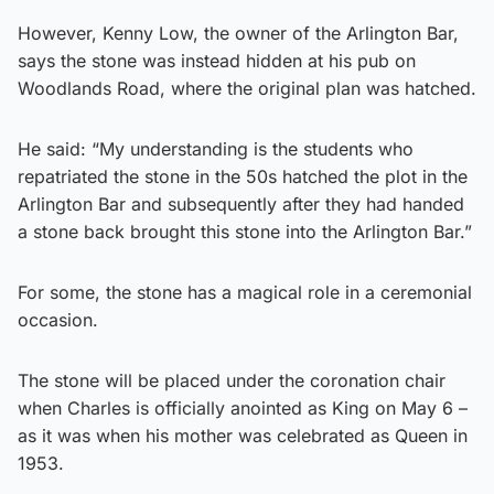
However, Kenny Low, the owner of the Arlington Bar,
says the stone was instead hidden at his pub on
Woodlands Road, where the original plan was hatched.
He said: “My understanding is the students who
repatriated the stone in the 50s hatched the plot in the
Arlington Bar and subsequently after they had handed
a stone back brought this stone into the Arlington Bar.”
For some, the stone has a magical role in a ceremonial
occasion.
The stone will be placed under the coronation chair
when Charles is officially anointed as King on May 6 –
as it was when his mother was celebrated as Queen in
1953.