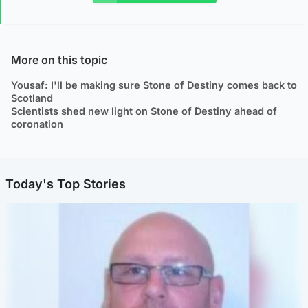
More on this topic
Yousaf: I'll be making sure Stone of Destiny comes back to
Scotland
Scientists shed new light on Stone of Destiny ahead of
coronation
Today's Top Stories