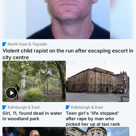
North East & Tayside
Violent child rapist on the run after escaping escort in
city centre
Edinburgh & East
Edinburgh & East
Girl, 11, found dead in water
Teen girl's 'life stopped'
in woodland park
after rape by man who
picked her up at taxi rank