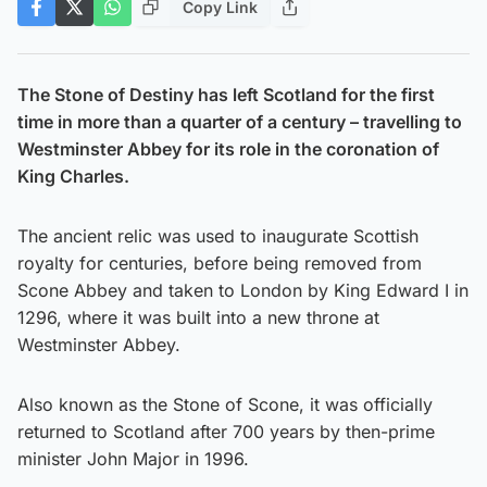
Copy Link
The Stone of Destiny has left Scotland for the first
time in more than a quarter of a century – travelling to
Westminster Abbey for its role in the coronation of
King Charles.
The ancient relic was used to inaugurate Scottish
royalty for centuries, before being removed from
Scone Abbey and taken to London by King Edward I in
1296, where it was built into a new throne at
Westminster Abbey.
Also known as the Stone of Scone, it was officially
returned to Scotland after 700 years by then-prime
minister John Major in 1996.