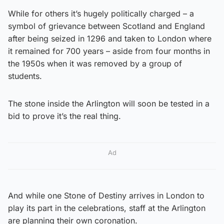
While for others it’s hugely politically charged – a
symbol of grievance between Scotland and England
after being seized in 1296 and taken to London where
it remained for 700 years – aside from four months in
the 1950s when it was removed by a group of
students.
The stone inside the Arlington will soon be tested in a
bid to prove it’s the real thing.
Ad
And while one Stone of Destiny arrives in London to
play its part in the celebrations, staff at the Arlington
are planning their own coronation.