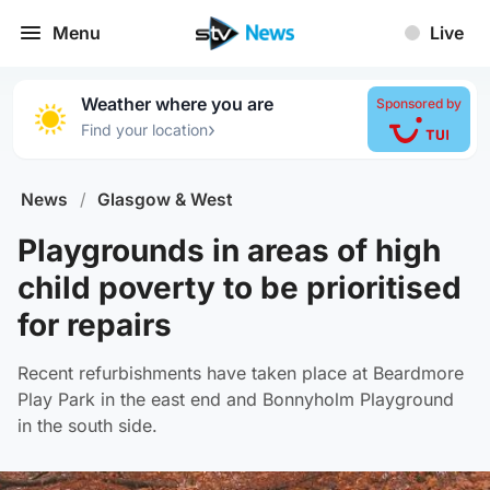
Menu
Live
Weather where you are
Sponsored by
›
Find your location
News
/
Glasgow & West
Playgrounds in areas of high
child poverty to be prioritised
for repairs
Recent refurbishments have taken place at Beardmore
Play Park in the east end and Bonnyholm Playground
in the south side.