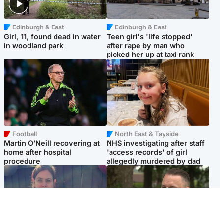
Edinburgh & East
Edinburgh & East
Girl, 11, found dead in water
Teen girl's 'life stopped'
in woodland park
after rape by man who
picked her up at taxi rank
Football
North East & Tayside
Martin O’Neill recovering at
NHS investigating after staff
home after hospital
'access records' of girl
procedure
allegedly murdered by dad