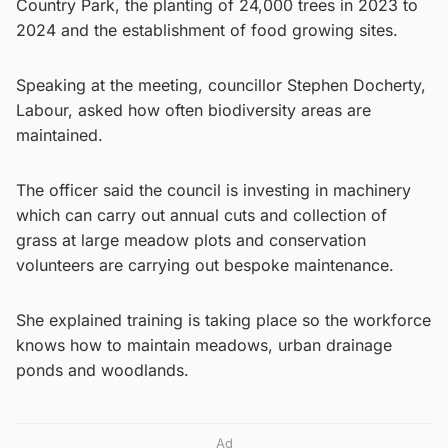
Country Park, the planting of 24,000 trees in 2023 to
2024 and the establishment of food growing sites.
Speaking at the meeting, councillor Stephen Docherty,
Labour, asked how often biodiversity areas are
maintained.
The officer said the council is investing in machinery
which can carry out annual cuts and collection of
grass at large meadow plots and conservation
volunteers are carrying out bespoke maintenance.
She explained training is taking place so the workforce
knows how to maintain meadows, urban drainage
ponds and woodlands.
Ad