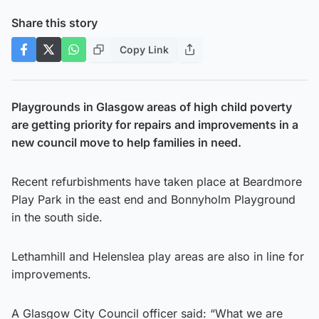
Share this story
Copy Link
Playgrounds in Glasgow areas of high child poverty
are getting priority for repairs and improvements in a
new council move to help families in need.
Recent refurbishments have taken place at Beardmore
Play Park in the east end and Bonnyholm Playground
in the south side.
Lethamhill and Helenslea play areas are also in line for
improvements.
A Glasgow City Council officer said: “What we are