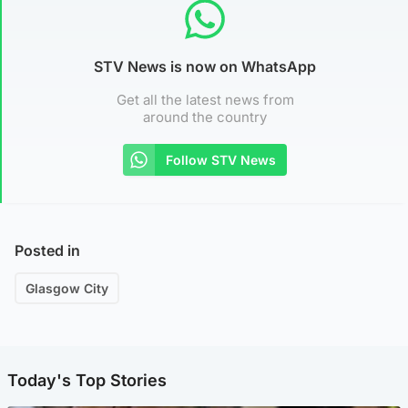
STV News is now on WhatsApp
Get all the latest news from
around the country
Follow STV News
Posted in
Glasgow City
Today's Top Stories