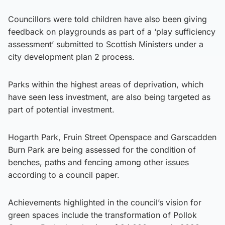
Councillors were told children have also been giving
feedback on playgrounds as part of a ‘play sufficiency
assessment’ submitted to Scottish Ministers under a
city development plan 2 process.
Parks within the highest areas of deprivation, which
have seen less investment, are also being targeted as
part of potential investment.
Hogarth Park, Fruin Street Openspace and Garscadden
Burn Park are being assessed for the condition of
benches, paths and fencing among other issues
according to a council paper.
Achievements highlighted in the council’s vision for
green spaces include the transformation of Pollok