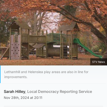
STV News
Lethamhill and Helenslea play areas are also in line for
improvements.
Sarah Hilley
, Local Democracy Reporting Service
Nov 28th, 2024 at 20:11