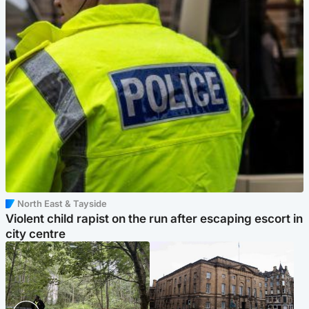
North East & Tayside
Violent child rapist on the run after escaping escort in
city centre