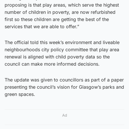
proposing is that play areas, which serve the highest
number of children in poverty, are now refurbished
first so these children are getting the best of the
services that we are able to offer.”
The official told this week’s environment and liveable
neighbourhoods city policy committee that play area
renewal is aligned with child poverty data so the
council can make more informed decisions.
The update was given to councillors as part of a paper
presenting the council’s vision for Glasgow’s parks and
green spaces.
Ad