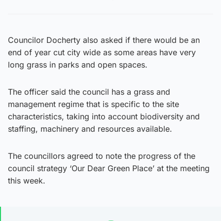
Councilor Docherty also asked if there would be an
end of year cut city wide as some areas have very
long grass in parks and open spaces.
The officer said the council has a grass and
management regime that is specific to the site
characteristics, taking into account biodiversity and
staffing, machinery and resources available.
The councillors agreed to note the progress of the
council strategy ‘Our Dear Green Place’ at the meeting
this week.