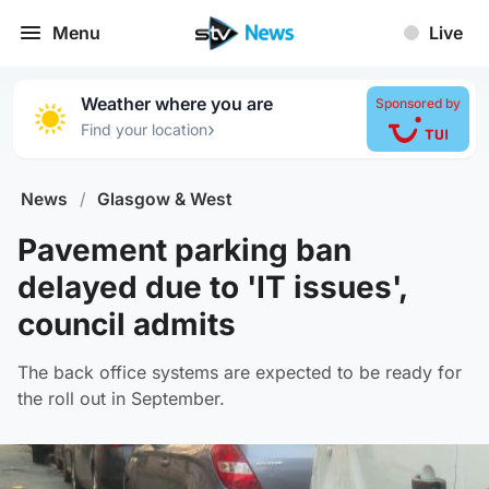
Menu
Live
Weather where you are
Sponsored by
›
Find your location
News
/
Glasgow & West
Pavement parking ban
delayed due to 'IT issues',
council admits
The back office systems are expected to be ready for
the roll out in September.