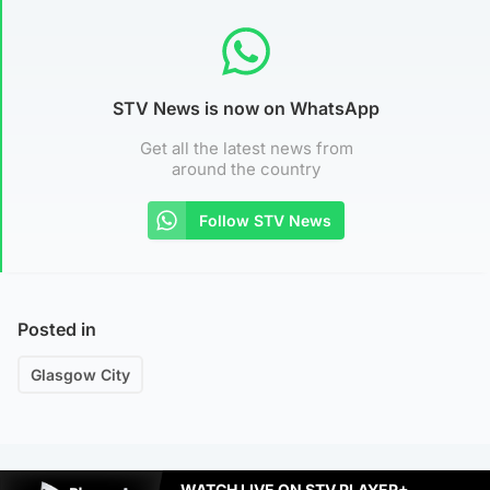
STV News is now on WhatsApp
Get all the latest news from
around the country
Follow STV News
Posted in
Glasgow City
WATCH LIVE ON STV PLAYER+