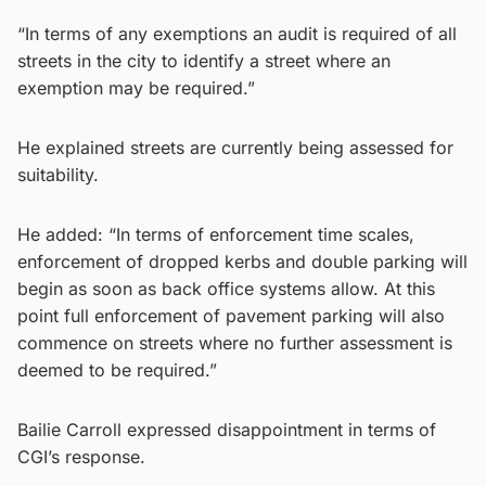
“In terms of any exemptions an audit is required of all
streets in the city to identify a street where an
exemption may be required.”
He explained streets are currently being assessed for
suitability.
He added: “In terms of enforcement time scales,
enforcement of dropped kerbs and double parking will
begin as soon as back office systems allow. At this
point full enforcement of pavement parking will also
commence on streets where no further assessment is
deemed to be required.”
Bailie Carroll expressed disappointment in terms of
CGI’s response.