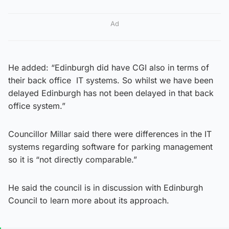
Ad
He added: “Edinburgh did have CGI also in terms of
their back office IT systems. So whilst we have been
delayed Edinburgh has not been delayed in that back
office system.”
Councillor Millar said there were differences in the IT
systems regarding software for parking management
so it is “not directly comparable.”
He said the council is in discussion with Edinburgh
Council to learn more about its approach.