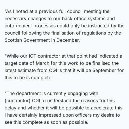
“As I noted at a previous full council meeting the
necessary changes to our back office systems and
enforcement processes could only be instructed by the
council following the finalisation of regulations by the
Scottish Government in December.
“While our ICT contractor at that point had indicated a
target date of March for this work to be finalised the
latest estimate from CGI is that it will be September for
this to be is complete.
“The department is currently engaging with
(contractor) CGI to understand the reasons for this
delay and whether it will be possible to accelerate this.
I have certainly impressed upon officers my desire to
see this complete as soon as possible.