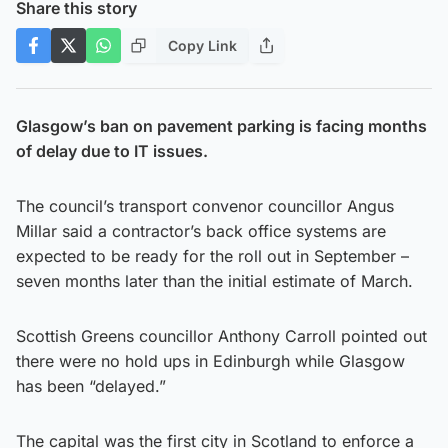
Share this story
Copy Link
Glasgow’s ban on pavement parking is facing months
of delay due to IT issues.
The council’s transport convenor councillor Angus
Millar said a contractor’s back office systems are
expected to be ready for the roll out in September –
seven months later than the initial estimate of March.
Scottish Greens councillor Anthony Carroll pointed out
there were no hold ups in Edinburgh while Glasgow
has been “delayed.”
The capital was the first city in Scotland to enforce a