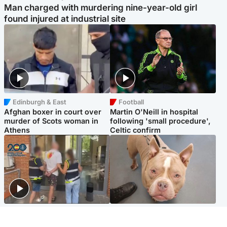
Man charged with murdering nine-year-old girl
found injured at industrial site
Edinburgh & East
Football
Afghan boxer in court over
Martin O'Neill in hospital
murder of Scots woman in
following 'small procedure',
Athens
Celtic confirm
Scotland
Glasgow & West
Scottish man on UK's most
Dog euthanised after bones