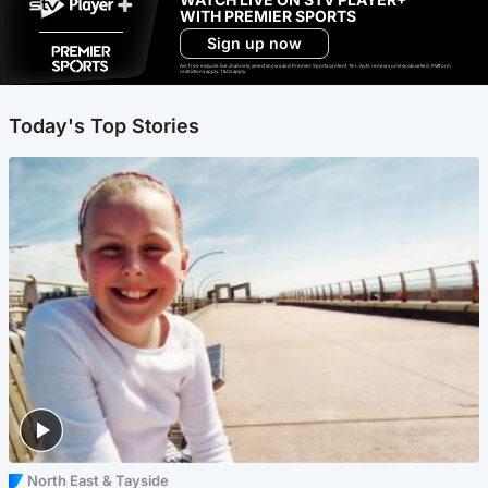
WITH PREMIER SPORTS
Sign up now
Ad-free exclude live channels, select shows and Premier Sports content. 18+. Auto renews unless cancelled. Platform
restrictions apply. T&Cs apply.
Today's Top Stories
North East & Tayside