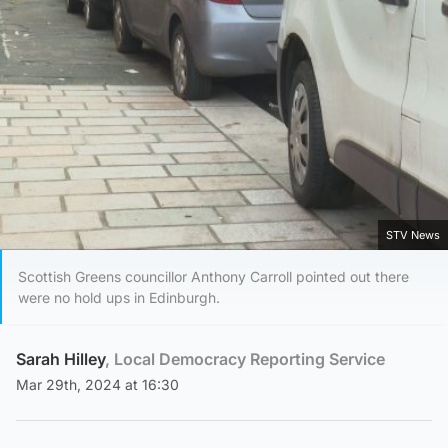
STV News
Scottish Greens councillor Anthony Carroll pointed out there
were no hold ups in Edinburgh.
Sarah Hilley
, Local Democracy Reporting Service
Mar 29th, 2024 at 16:30