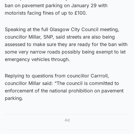
ban on pavement parking on January 29 with
motorists facing fines of up to £100.
Speaking at the full Glasgow City Council meeting,
councillor Millar, SNP, said streets are also being
assessed to make sure they are ready for the ban with
some very narrow roads possibly being exempt to let
emergency vehicles through.
Replying to questions from councillor Carrroll,
councillor Millar said: “The council is committed to
enforcement of the national prohibition on pavement
parking.
Ad