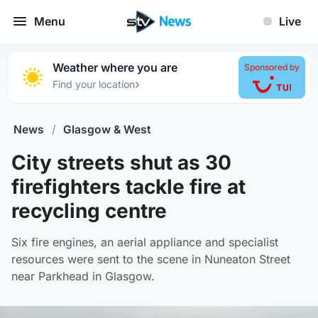
Menu
Live
Weather where you are
Sponsored by
›
Find your location
News
/
Glasgow & West
City streets shut as 30
firefighters tackle fire at
recycling centre
Six fire engines, an aerial appliance and specialist
resources were sent to the scene in Nuneaton Street
near Parkhead in Glasgow.