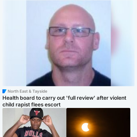
North East & Tayside
Health board to carry out 'full review' after violent
child rapist flees escort