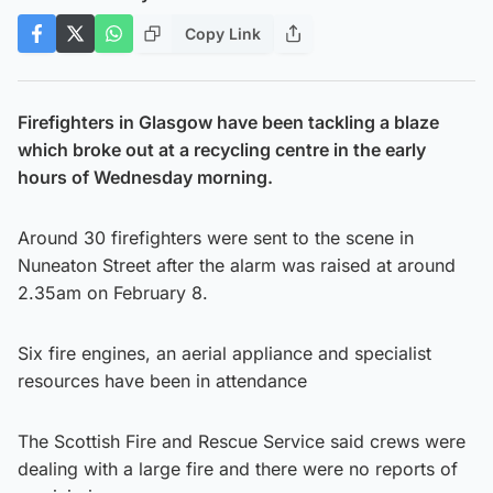
Copy Link
Firefighters in Glasgow have been tackling a blaze
which broke out at a recycling centre in the early
hours of Wednesday morning.
Around 30 firefighters were sent to the scene in
Nuneaton Street after the alarm was raised at around
2.35am on February 8.
Six fire engines, an aerial appliance and specialist
resources have been in attendance
The Scottish Fire and Rescue Service said crews were
dealing with a large fire and there were no reports of