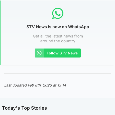
STV News is now on WhatsApp
Get all the latest news from
around the country
Follow STV News
Last updated Feb 8th, 2023 at 13:14
Today's Top Stories