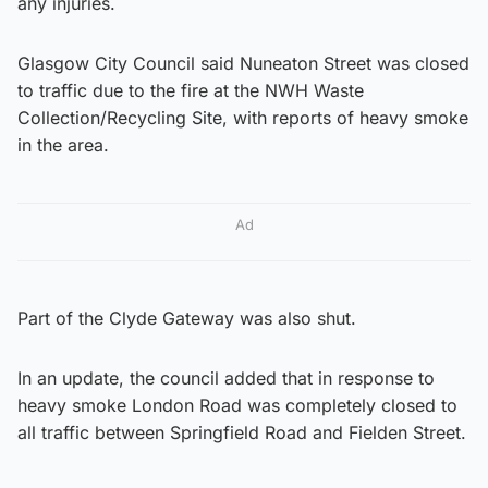
any injuries.
Glasgow City Council said Nuneaton Street was closed
to traffic due to the fire at the NWH Waste
Collection/Recycling Site, with reports of heavy smoke
in the area.
Ad
Part of the Clyde Gateway was also shut.
In an update, the council added that in response to
heavy smoke London Road was completely closed to
all traffic between Springfield Road and Fielden Street.