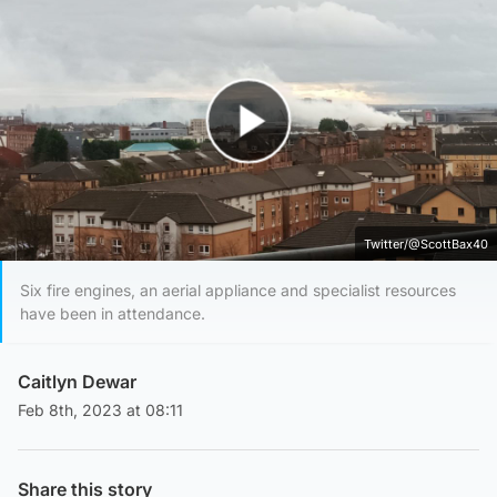
Play Video
Twitter/@ScottBax40
Six fire engines, an aerial appliance and specialist resources
have been in attendance.
Caitlyn Dewar
Feb 8th, 2023 at 08:11
Share this story