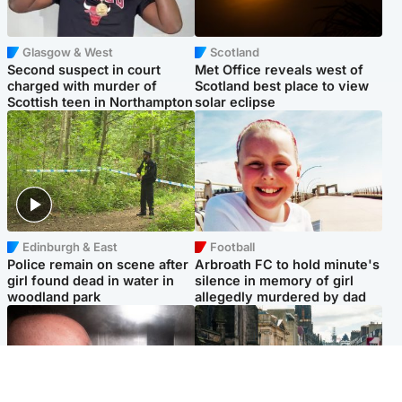
Glasgow & West
Scotland
Second suspect in court
Met Office reveals west of
charged with murder of
Scotland best place to view
Scottish teen in Northampton
solar eclipse
Edinburgh & East
Football
Police remain on scene after
Arbroath FC to hold minute's
girl found dead in water in
silence in memory of girl
woodland park
allegedly murdered by dad