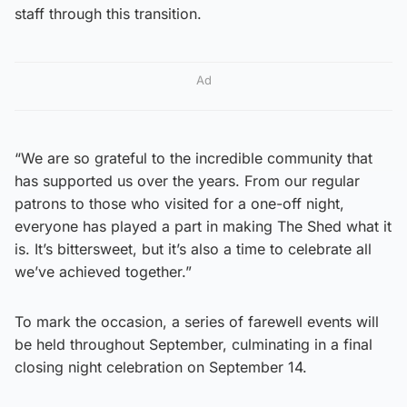
staff through this transition.
Ad
“We are so grateful to the incredible community that
has supported us over the years. From our regular
patrons to those who visited for a one-off night,
everyone has played a part in making The Shed what it
is. It’s bittersweet, but it’s also a time to celebrate all
we’ve achieved together.”
To mark the occasion, a series of farewell events will
be held throughout September, culminating in a final
closing night celebration on September 14.