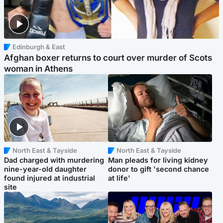
Edinburgh & East
Afghan boxer returns to court over murder of Scots
woman in Athens
North East & Tayside
North East & Tayside
Dad charged with murdering
Man pleads for living kidney
nine-year-old daughter
donor to gift 'second chance
found injured at industrial
at life'
site