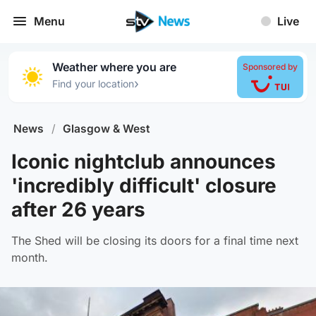
Menu
Live
Weather where you are
Sponsored by
›
Find your location
News
/
Glasgow & West
Iconic nightclub announces
'incredibly difficult' closure
after 26 years
The Shed will be closing its doors for a final time next
month.