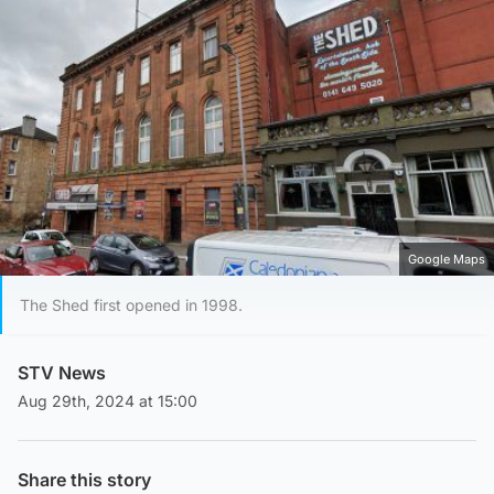
Google Maps
The Shed first opened in 1998.
STV News
Aug 29th, 2024 at 15:00
Share this story