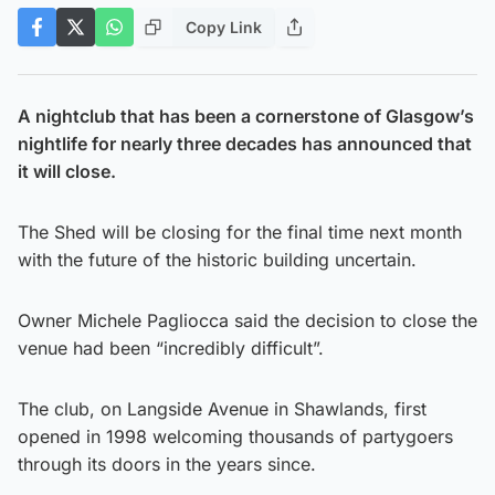
Copy Link
A nightclub that has been a cornerstone of Glasgow’s
nightlife for nearly three decades has announced that
it will close.
The Shed will be closing for the final time next month
with the future of the historic building uncertain.
Owner Michele Pagliocca said the decision to close the
venue had been “incredibly difficult”.
The club, on Langside Avenue in Shawlands, first
opened in 1998 welcoming thousands of partygoers
through its doors in the years since.