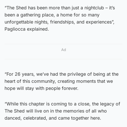
“The Shed has been more than just a nightclub – it’s
been a gathering place, a home for so many
unforgettable nights, friendships, and experiences”,
Pagliocca explained.
Ad
“For 26 years, we’ve had the privilege of being at the
heart of this community, creating moments that we
hope will stay with people forever.
“While this chapter is coming to a close, the legacy of
The Shed will live on in the memories of all who
danced, celebrated, and came together here.