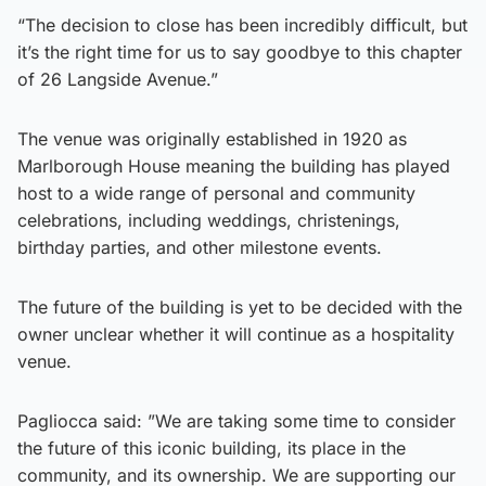
“The decision to close has been incredibly difficult, but
it’s the right time for us to say goodbye to this chapter
of 26 Langside Avenue.”
The venue was originally established in 1920 as
Marlborough House meaning the building has played
host to a wide range of personal and community
celebrations, including weddings, christenings,
birthday parties, and other milestone events.
The future of the building is yet to be decided with the
owner unclear whether it will continue as a hospitality
venue.
Pagliocca said: ”We are taking some time to consider
the future of this iconic building, its place in the
community, and its ownership. We are supporting our