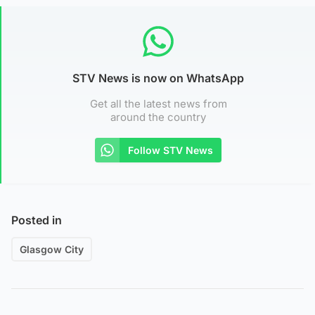
STV News is now on WhatsApp
Get all the latest news from
around the country
Follow STV News
Posted in
Glasgow City