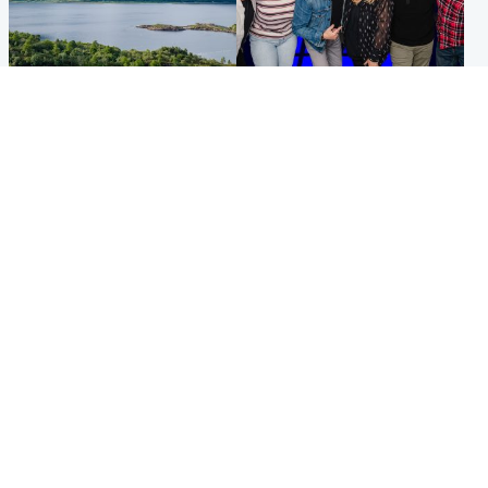
Highlands & Islands
Entertainment
Scotland’s newest national
STV Radio claims top ten
nature reserve revealed
spot after strong debut
audience figures
UK & International
Scotland
King plants royal rose as he
Half of Scottish teens say AI
begins summer break in
has made them rethink
Scotland
career goals, survey finds
Popular Videos