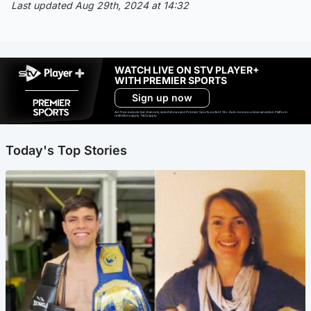
Last updated Aug 29th, 2024 at 14:32
WATCH LIVE ON STV PLAYER+
WITH PREMIER SPORTS
Sign up now
Ad-free exclude live channels, select shows and Premier Sports content. 18+. Auto renews unless cancelled. Platform
restrictions apply. T&Cs apply.
Today's Top Stories