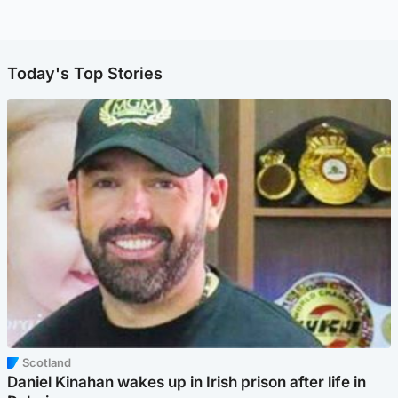
Today's Top Stories
Scotland
Daniel Kinahan wakes up in Irish prison after life in