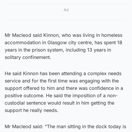
Ad
Mr Macleod said Kinnon, who was living in homeless
accommodation in Glasgow city centre, has spent 18
years in the prison system, including 13 years in
solitary confinement.
He said Kinnon has been attending a complex needs
service and for the first time was engaging with the
support offered to him and there was confidence in a
positive outcome. He said the imposition of a non-
custodial sentence would result in him getting the
support he really needs.
Mr Macleod said: “The man sitting in the dock today is