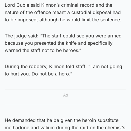
Lord Cubie said Kinnon’s criminal record and the
nature of the offence meant a custodial disposal had
to be imposed, although he would limit the sentence.
The judge said: “The staff could see you were armed
because you presented the knife and specifically
warned the staff not to be heroes.”
During the robbery, Kinnon told staff: “I am not going
to hurt you. Do not be a hero.”
Ad
He demanded that he be given the heroin substitute
methadone and valium during the raid on the chemist’s