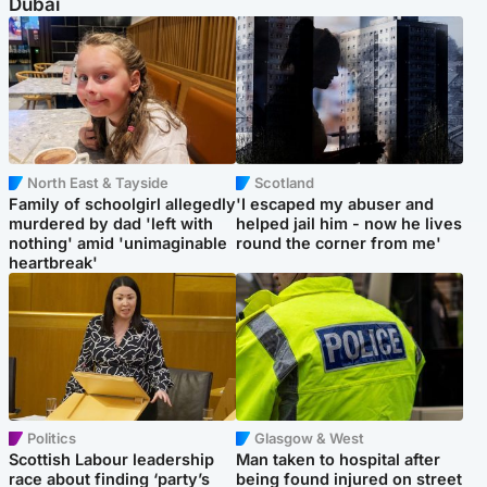
Dubai
North East & Tayside
Scotland
Family of schoolgirl allegedly
'I escaped my abuser and
murdered by dad 'left with
helped jail him - now he lives
nothing' amid 'unimaginable
round the corner from me'
heartbreak'
Politics
Glasgow & West
Scottish Labour leadership
Man taken to hospital after
race about finding ‘party’s
being found injured on street