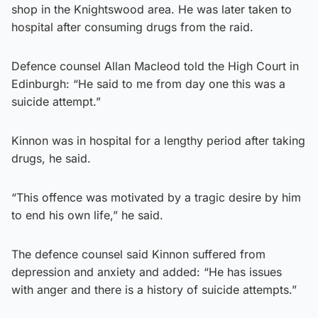
shop in the Knightswood area. He was later taken to
hospital after consuming drugs from the raid.
Defence counsel Allan Macleod told the High Court in
Edinburgh: “He said to me from day one this was a
suicide attempt.”
Kinnon was in hospital for a lengthy period after taking
drugs, he said.
“This offence was motivated by a tragic desire by him
to end his own life,” he said.
The defence counsel said Kinnon suffered from
depression and anxiety and added: “He has issues
with anger and there is a history of suicide attempts.”