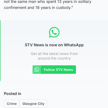
not the same man who spent 13 years in solitary
confinement and 18 years in custody.”
STV News is now on WhatsApp
Get all the latest news from
around the country
Follow STV News
Posted in
Crime
Glasgow City