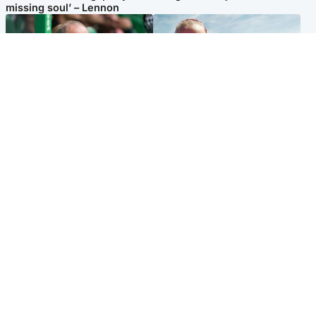
missing soul’ – Lennon
Football
North East & Tayside
Martin O’Neill to miss Celtic
Family 'overwhelmed' after
game after undergoing ‘small
minute's silence held in
procedure’
memory of Minnie Merriman
Popular Videos