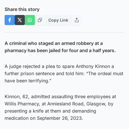
Share this story
Copy Link
A criminal who staged an armed robbery at a
pharmacy has been jailed for four and a half years.
A judge rejected a plea to spare Anthony Kinnon a
further prison sentence and told him: “The ordeal must
have been terrifying.”
Kinnon, 62, admitted assaulting three employees at
Willis Pharmacy, at Anniesland Road, Glasgow, by
presenting a knife at them and demanding
medication on September 26, 2023.