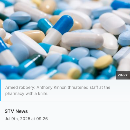
iStock
Armed robbery: Anthony Kinnon threatened staff at the
pharmacy with a knife.
STV News
Jul 9th, 2025 at 09:26