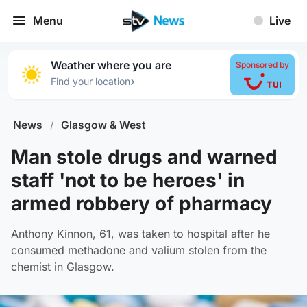
Menu
Live
Weather where you are
Sponsored by
›
Find your location
News
/
Glasgow & West
Man stole drugs and warned
staff 'not to be heroes' in
armed robbery of pharmacy
Anthony Kinnon, 61, was taken to hospital after he
consumed methadone and valium stolen from the
chemist in Glasgow.