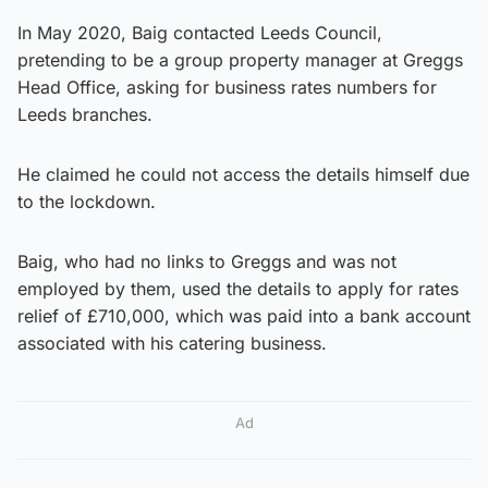
In May 2020, Baig contacted Leeds Council,
pretending to be a group property manager at Greggs
Head Office, asking for business rates numbers for
Leeds branches.
He claimed he could not access the details himself due
to the lockdown.
Baig, who had no links to Greggs and was not
employed by them, used the details to apply for rates
relief of £710,000, which was paid into a bank account
associated with his catering business.
Ad