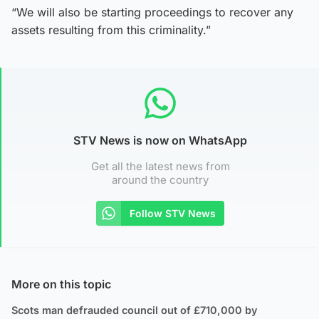
“We will also be starting proceedings to recover any
assets resulting from this criminality.”
STV News is now on WhatsApp
Get all the latest news from
around the country
Follow STV News
More on this topic
Scots man defrauded council out of £710,000 by