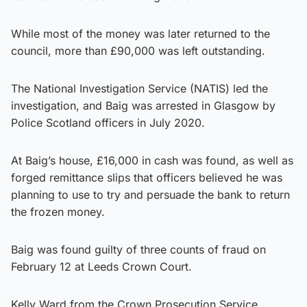
While most of the money was later returned to the
council, more than £90,000 was left outstanding.
The National Investigation Service (NATIS) led the
investigation, and Baig was arrested in Glasgow by
Police Scotland officers in July 2020.
At Baig’s house, £16,000 in cash was found, as well as
forged remittance slips that officers believed he was
planning to use to try and persuade the bank to return
the frozen money.
Baig was found guilty of three counts of fraud on
February 12 at Leeds Crown Court.
Kelly Ward from the Crown Prosecution Service