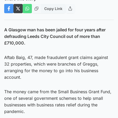
Copy Link
A Glasgow man has been jailed for four years after
defrauding Leeds City Council out of more than
£710,000.
Aftab Baig, 47, made fraudulent grant claims against
32 properties, which were branches of Greggs,
arranging for the money to go into his business
account.
The money came from the Small Business Grant Fund,
one of several government schemes to help small
businesses with business rates relief during the
pandemic.