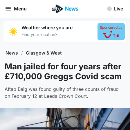
Menu
Live
Weather where you are
Sponsored by
›
Find your location
News
/
Glasgow & West
Man jailed for four years after
£710,000 Greggs Covid scam
Aftab Baig was found guilty of three counts of fraud
on February 12 at Leeds Crown Court.