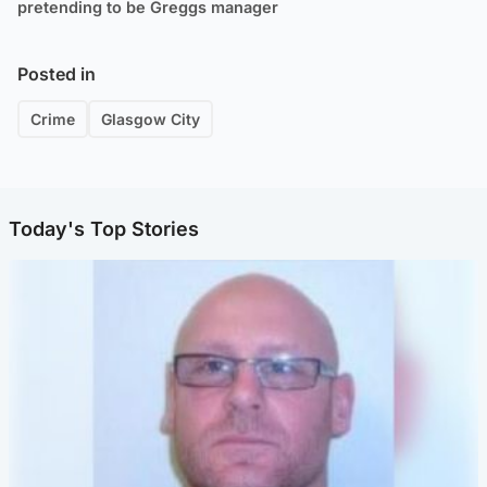
pretending to be Greggs manager
Posted in
Crime
Glasgow City
Today's Top Stories