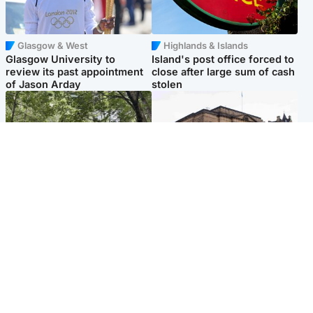
Glasgow & West
Highlands & Islands
Glasgow University to
Island's post office forced to
review its past appointment
close after large sum of cash
of Jason Arday
stolen
Edinburgh & East
Edinburgh & East
Girl, 11, found dead in water
Teen girl's 'life stopped'
in woodland park
after rape by man who
picked her up at taxi rank
Popular Videos