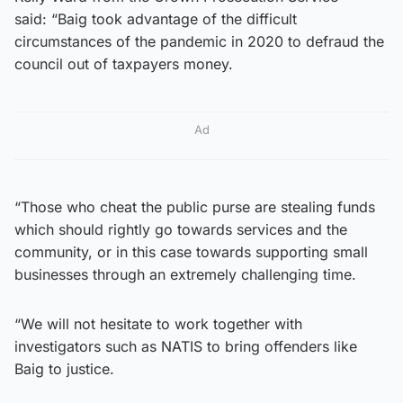
said: “Baig took advantage of the difficult
circumstances of the pandemic in 2020 to defraud the
council out of taxpayers money.
Ad
“Those who cheat the public purse are stealing funds
which should rightly go towards services and the
community, or in this case towards supporting small
businesses through an extremely challenging time.
“We will not hesitate to work together with
investigators such as NATIS to bring offenders like
Baig to justice.