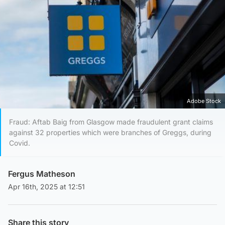
Adobe Stock
Fraud: Aftab Baig from Glasgow made fraudulent grant claims
against 32 properties which were branches of Greggs, during
Covid.
Fergus Matheson
Apr 16th, 2025 at 12:51
Share this story