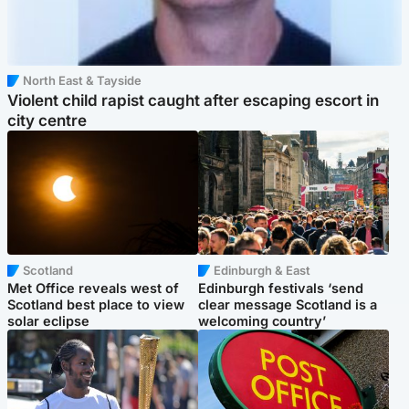
North East & Tayside
Violent child rapist caught after escaping escort in
city centre
Scotland
Edinburgh & East
Met Office reveals west of
Edinburgh festivals ‘send
Scotland best place to view
clear message Scotland is a
solar eclipse
welcoming country’