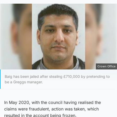
Crown Office
Baig has been jailed after stealing £710,000 by pretending to
be a Greggs manager.
In May 2020, with the council having realised the
claims were fraudulent, action was taken, which
resulted in the account being frozen.