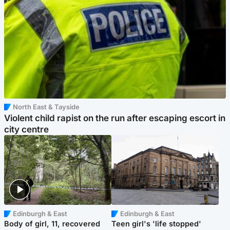
North East & Tayside
Violent child rapist on the run after escaping escort in
city centre
Edinburgh & East
Edinburgh & East
Body of girl, 11, recovered
Teen girl's 'life stopped'