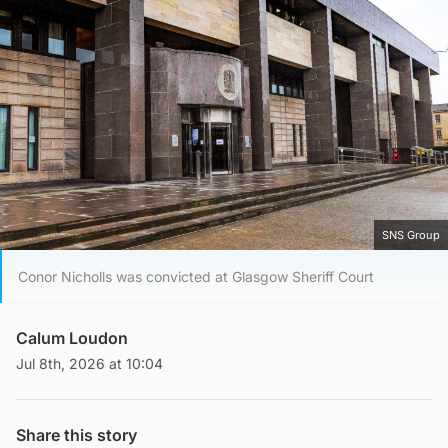
SNS Group
Conor Nicholls was convicted at Glasgow Sheriff Court
Calum Loudon
Jul 8th, 2026 at 10:04
Share this story