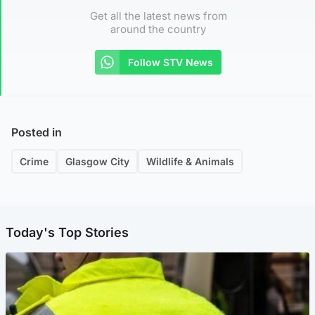
Get all the latest news from
around the country
Follow STV News
Posted in
Crime
Glasgow City
Wildlife & Animals
Today's Top Stories