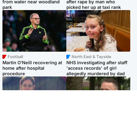
from water near woodland
after rape by man who
park
picked her up at taxi rank
Football
North East & Tayside
Martin O’Neill recovering at
NHS investigating after staff
home after hospital
'access records' of girl
procedure
allegedly murdered by dad
North East & Tayside
Glasgow & West
Domestic abuser who
'Decades in the RAF couldn't
murdered partner with
prepare me for losing my