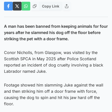
Copy Link
A man has been banned from keeping animals for four
years after he slammed his dog off the floor before
striking the pet with a door frame.
Conor Nicholls, from Glasgow, was visited by the
Scottish SPCA in May 2025 after Police Scotland
reported an incident of dog cruelty involving a black
Labrador named Juke.
Footage showed him slamming Juke against the wall
and then striking him off a door frame with force,
causing the dog to spin and hit his jaw hard off the
floor.