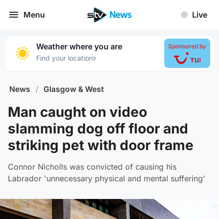
Menu
Live
Weather where you are
Sponsored by
›
Find your location
News
/
Glasgow & West
Man caught on video
slamming dog off floor and
striking pet with door frame
Connor Nicholls was convicted of causing his
Labrador 'unnecessary physical and mental suffering'