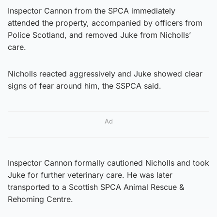
Inspector Cannon from the SPCA immediately
attended the property, accompanied by officers from
Police Scotland, and removed Juke from Nicholls’
care.
Nicholls reacted aggressively and Juke showed clear
signs of fear around him, the SSPCA said.
Ad
Inspector Cannon formally cautioned Nicholls and took
Juke for further veterinary care. He was later
transported to a Scottish SPCA Animal Rescue &
Rehoming Centre.