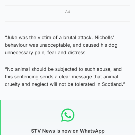
Ad
“Juke was the victim of a brutal attack. Nicholls’
behaviour was unacceptable, and caused his dog
unnecessary pain, fear and distress.
“No animal should be subjected to such abuse, and
this sentencing sends a clear message that animal
cruelty and neglect will not be tolerated in Scotland.”
STV News is now on WhatsApp