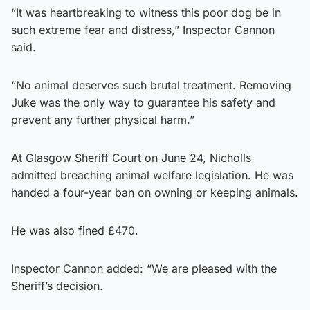
“It was heartbreaking to witness this poor dog be in
such extreme fear and distress,” Inspector Cannon
said.
“No animal deserves such brutal treatment. Removing
Juke was the only way to guarantee his safety and
prevent any further physical harm.”
At Glasgow Sheriff Court on June 24, Nicholls
admitted breaching animal welfare legislation. He was
handed a four-year ban on owning or keeping animals.
He was also fined £470.
Inspector Cannon added: “We are pleased with the
Sheriff’s decision.