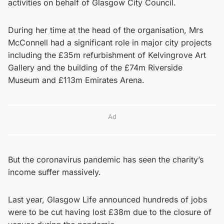
activities on behalf of Glasgow City Council.
During her time at the head of the organisation, Mrs
McConnell had a significant role in major city projects
including the £35m refurbishment of Kelvingrove Art
Gallery and the building of the £74m Riverside
Museum and £113m Emirates Arena.
Ad
But the coronavirus pandemic has seen the charity’s
income suffer massively.
Last year, Glasgow Life announced hundreds of jobs
were to be cut having lost £38m due to the closure of