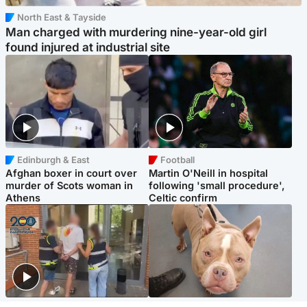
North East & Tayside
Man charged with murdering nine-year-old girl
found injured at industrial site
Edinburgh & East
Football
Afghan boxer in court over
Martin O'Neill in hospital
murder of Scots woman in
following 'small procedure',
Athens
Celtic confirm