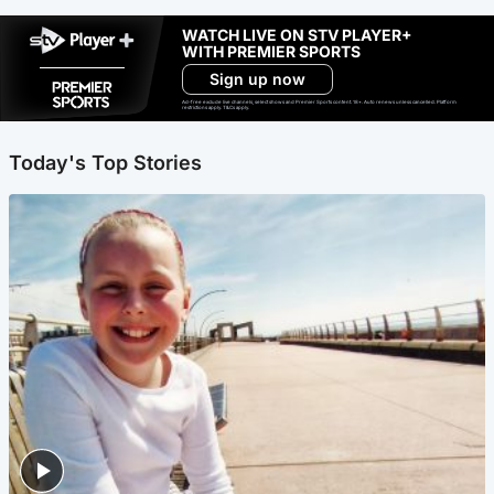
WATCH LIVE ON STV PLAYER+
WITH PREMIER SPORTS
Sign up now
Ad-free exclude live channels, select shows and Premier Sports content. 18+. Auto renews unless cancelled. Platform
restrictions apply. T&Cs apply.
Today's Top Stories