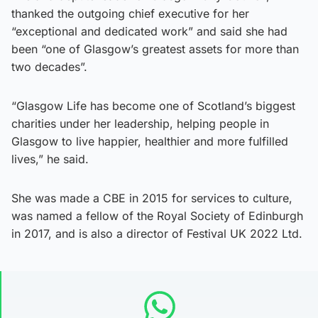
thanked the outgoing chief executive for her
“exceptional and dedicated work” and said she had
been “one of Glasgow’s greatest assets for more than
two decades”.
“Glasgow Life has become one of Scotland’s biggest
charities under her leadership, helping people in
Glasgow to live happier, healthier and more fulfilled
lives,” he said.
She was made a CBE in 2015 for services to culture,
was named a fellow of the Royal Society of Edinburgh
in 2017, and is also a director of Festival UK 2022 Ltd.