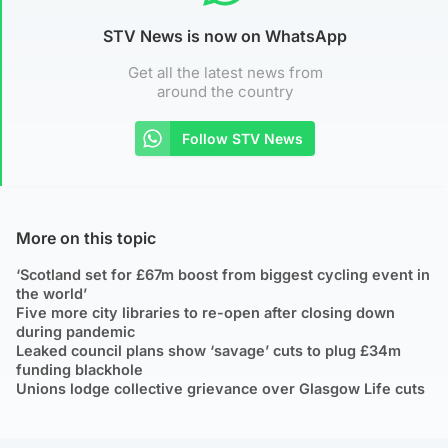
STV News is now on WhatsApp
Get all the latest news from
around the country
Follow STV News
More on this topic
‘Scotland set for £67m boost from biggest cycling event in
the world’
Five more city libraries to re-open after closing down
during pandemic
Leaked council plans show ‘savage’ cuts to plug £34m
funding blackhole
Unions lodge collective grievance over Glasgow Life cuts