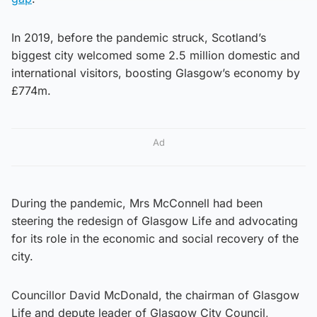
In 2019, before the pandemic struck, Scotland’s
biggest city welcomed some 2.5 million domestic and
international visitors, boosting Glasgow’s economy by
£774m.
Ad
During the pandemic, Mrs McConnell had been
steering the redesign of Glasgow Life and advocating
for its role in the economic and social recovery of the
city.
Councillor David McDonald, the chairman of Glasgow
Life and depute leader of Glasgow City Council,