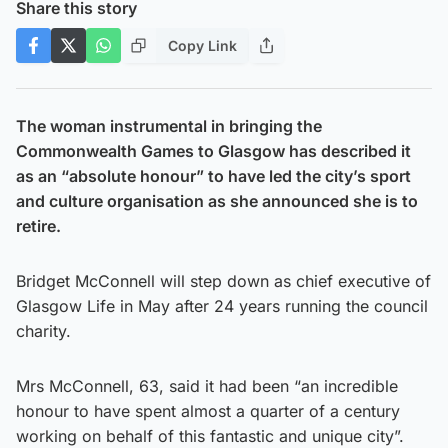
Share this story
Copy Link
The woman instrumental in bringing the
Commonwealth Games to Glasgow has described it
as an “absolute honour” to have led the city’s sport
and culture organisation as she announced she is to
retire.
Bridget McConnell will step down as chief executive of
Glasgow Life in May after 24 years running the council
charity.
Mrs McConnell, 63, said it had been “an incredible
honour to have spent almost a quarter of a century
working on behalf of this fantastic and unique city”.