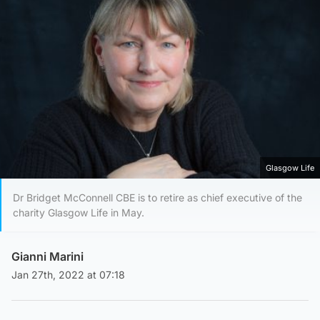
Glasgow Life
Dr Bridget McConnell CBE is to retire as chief executive of the
charity Glasgow Life in May.
Gianni Marini
Jan 27th, 2022 at 07:18