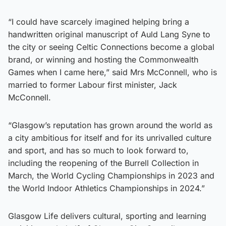
“I could have scarcely imagined helping bring a
handwritten original manuscript of Auld Lang Syne to
the city or seeing Celtic Connections become a global
brand, or winning and hosting the Commonwealth
Games when I came here,” said Mrs McConnell, who is
married to former Labour first minister, Jack
McConnell.
“Glasgow’s reputation has grown around the world as
a city ambitious for itself and for its unrivalled culture
and sport, and has so much to look forward to,
including the reopening of the Burrell Collection in
March, the World Cycling Championships in 2023 and
the World Indoor Athletics Championships in 2024.”
Glasgow Life delivers cultural, sporting and learning