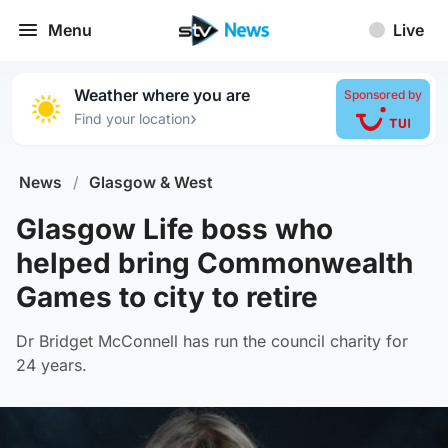
Menu
Live
Weather where you are
Sponsored by
›
Find your location
News
/
Glasgow & West
Glasgow Life boss who
helped bring Commonwealth
Games to city to retire
Dr Bridget McConnell has run the council charity for
24 years.