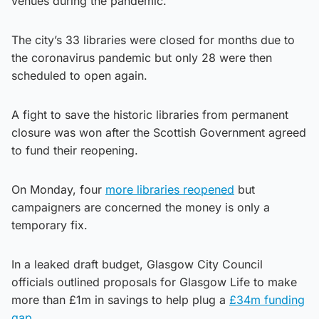
venues during the pandemic.
The city’s 33 libraries were closed for months due to
the coronavirus pandemic but only 28 were then
scheduled to open again.
A fight to save the historic libraries from permanent
closure was won after the Scottish Government agreed
to fund their reopening.
On Monday, four
more libraries reopened
but
campaigners are concerned the money is only a
temporary fix.
In a leaked draft budget, Glasgow City Council
officials outlined proposals for Glasgow Life to make
more than £1m in savings to help plug a
£34m funding
gap
.