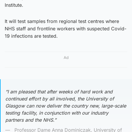
Institute.
It will test samples from regional test centres where
NHS staff and frontline workers with suspected Covid-
19 infections are tested.
Ad
“I am pleased that after weeks of hard work and
continued effort by all involved, the University of
Glasgow can now deliver the country new, large-scale
testing facility, in conjunction with our industry
partners and the NHS.”
Professor Dame Anna Dominiczak, University of