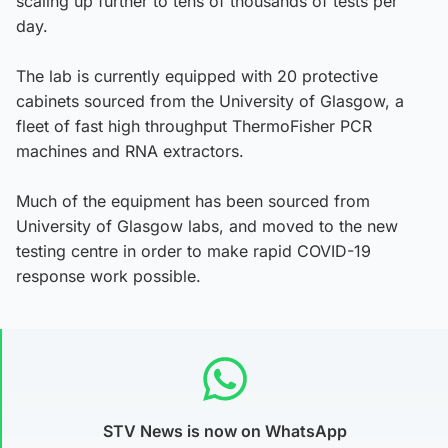
scaling up further to tens of thousands of tests per
day.
The lab is currently equipped with 20 protective
cabinets sourced from the University of Glasgow, a
fleet of fast high throughput ThermoFisher PCR
machines and RNA extractors.
Much of the equipment has been sourced from
University of Glasgow labs, and moved to the new
testing centre in order to make rapid COVID-19
response work possible.
STV News is now on WhatsApp