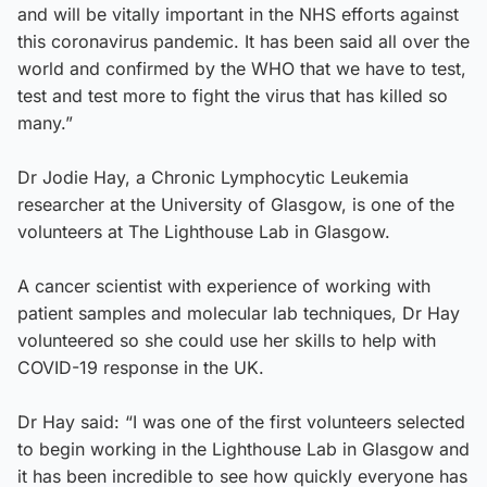
and will be vitally important in the NHS efforts against
this coronavirus pandemic. It has been said all over the
world and confirmed by the WHO that we have to test,
test and test more to fight the virus that has killed so
many.”
Dr Jodie Hay, a Chronic Lymphocytic Leukemia
researcher at the University of Glasgow, is one of the
volunteers at The Lighthouse Lab in Glasgow.
A cancer scientist with experience of working with
patient samples and molecular lab techniques, Dr Hay
volunteered so she could use her skills to help with
COVID-19 response in the UK.
Dr Hay said: “I was one of the first volunteers selected
to begin working in the Lighthouse Lab in Glasgow and
it has been incredible to see how quickly everyone has