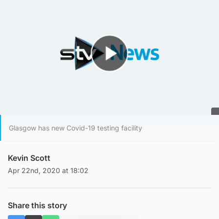
Play Video
Glasgow has new Covid-19 testing facility
Kevin Scott
Apr 22nd, 2020 at 18:02
Share this story