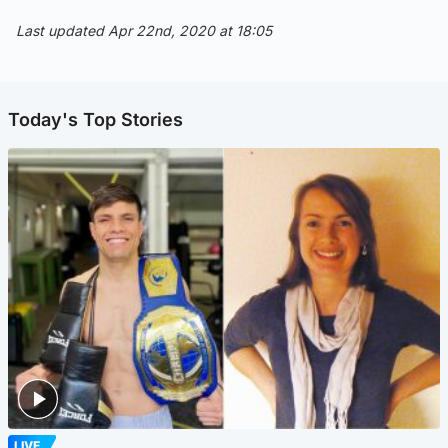
Last updated Apr 22nd, 2020 at 18:05
Today's Top Stories
LIVE