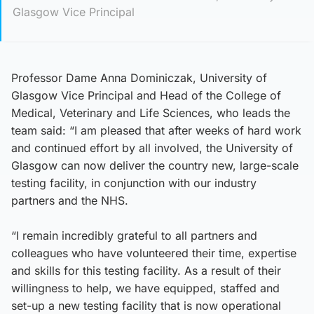
Glasgow Vice Principal
Professor Dame Anna Dominiczak, University of
Glasgow Vice Principal and Head of the College of
Medical, Veterinary and Life Sciences, who leads the
team said: “I am pleased that after weeks of hard work
and continued effort by all involved, the University of
Glasgow can now deliver the country new, large-scale
testing facility, in conjunction with our industry
partners and the NHS.
“I remain incredibly grateful to all partners and
colleagues who have volunteered their time, expertise
and skills for this testing facility. As a result of their
willingness to help, we have equipped, staffed and
set-up a new testing facility that is now operational