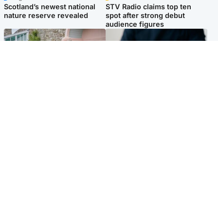
Scotland’s newest national
STV Radio claims top ten
nature reserve revealed
spot after strong debut
audience figures
UK & International
Scotland
King plants royal rose as he
Half of Scottish teens say AI
begins summer break in
has made them rethink
Scotland
career goals, survey finds
Popular Videos