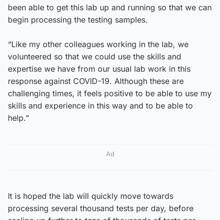
been able to get this lab up and running so that we can
begin processing the testing samples.
“Like my other colleagues working in the lab, we
volunteered so that we could use the skills and
expertise we have from our usual lab work in this
response against COVID-19. Although these are
challenging times, it feels positive to be able to use my
skills and experience in this way and to be able to
help.”
Ad
It is hoped the lab will quickly move towards
processing several thousand tests per day, before