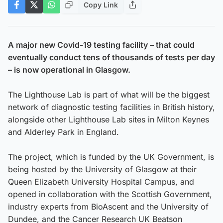
Copy Link
A major new Covid-19 testing facility – that could
eventually conduct tens of thousands of tests per day
– is now operational in Glasgow.
The Lighthouse Lab is part of what will be the biggest
network of diagnostic testing facilities in British history,
alongside other Lighthouse Lab sites in Milton Keynes
and Alderley Park in England.
The project, which is funded by the UK Government, is
being hosted by the University of Glasgow at their
Queen Elizabeth University Hospital Campus, and
opened in collaboration with the Scottish Government,
industry experts from BioAscent and the University of
Dundee, and the Cancer Research UK Beatson