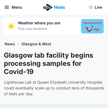
Menu
Live
Weather where you are
Sponsored by
›
Find your location
News
/
Glasgow & West
Glasgow lab facility begins
processing samples for
Covid-19
Lighthouse Lab at Queen Elizabeth University Hospital
could eventually scale up to conduct tens of thousands
of tests per day.