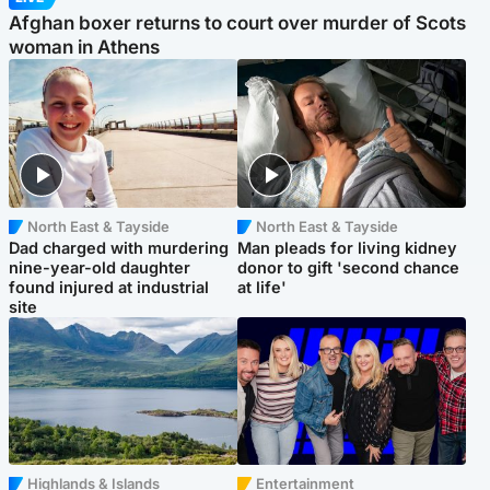
Afghan boxer returns to court over murder of Scots
woman in Athens
North East & Tayside
North East & Tayside
Dad charged with murdering
Man pleads for living kidney
nine-year-old daughter
donor to gift 'second chance
found injured at industrial
at life'
site
Highlands & Islands
Entertainment