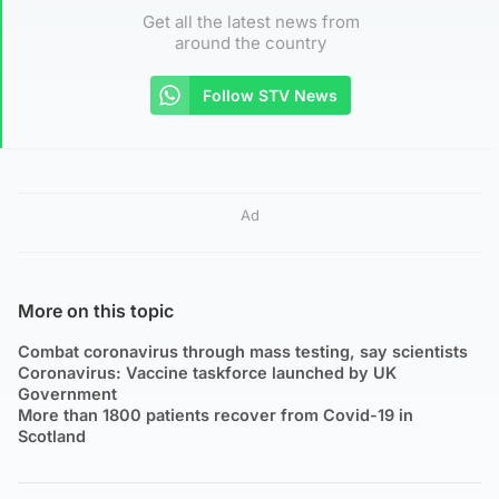
Get all the latest news from
around the country
Follow STV News
Ad
More on this topic
Combat coronavirus through mass testing, say scientists
Coronavirus: Vaccine taskforce launched by UK
Government
More than 1800 patients recover from Covid-19 in
Scotland