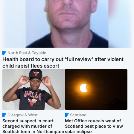
North East & Tayside
Health board to carry out 'full review' after violent
child rapist flees escort
Glasgow & West
Scotland
Second suspect in court
Met Office reveals west of
charged with murder of
Scotland best place to view
Scottish teen in Northampton
solar eclipse