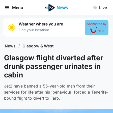
Menu
Live
Weather where you are
Sponsored by
›
Find your location
News
/
Glasgow & West
Glasgow flight diverted after
drunk passenger urinates in
cabin
Jet2 have banned a 55-year-old man from their
services for life after his 'behaviour' forced a Tenerife-
bound flight to divert to Faro.