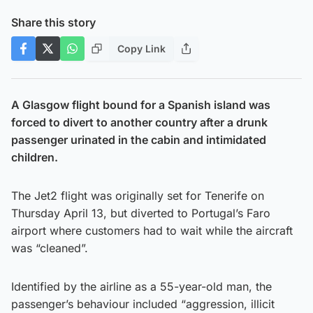
Share this story
Copy Link
A Glasgow flight bound for a Spanish island was
forced to divert to another country after a drunk
passenger urinated in the cabin and intimidated
children.
The Jet2 flight was originally set for Tenerife on
Thursday April 13, but diverted to Portugal’s Faro
airport where customers had to wait while the aircraft
was “cleaned”.
Identified by the airline as a 55-year-old man, the
passenger’s behaviour included “aggression, illicit