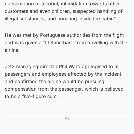
consumption of alcohol, intimidation towards other
customers and even children, suspected handling of
illegal substances, and urinating inside the cabin”.
He was met by Portuguese authorities from the flight
and was given a “lifetime ban” from travelling with the
airline.
Jet2 managing director Phil Ward apologised to all
passengers and employees affected by the incident
and confirmed the airline would be pursuing
compensation from the passenger, which is believed
to be a five-figure sum.
Ad