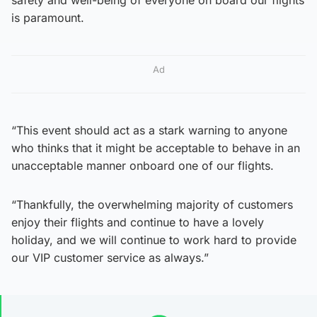
is paramount.
Ad
“This event should act as a stark warning to anyone
who thinks that it might be acceptable to behave in an
unacceptable manner onboard one of our flights.
“Thankfully, the overwhelming majority of customers
enjoy their flights and continue to have a lovely
holiday, and we will continue to work hard to provide
our VIP customer service as always.”