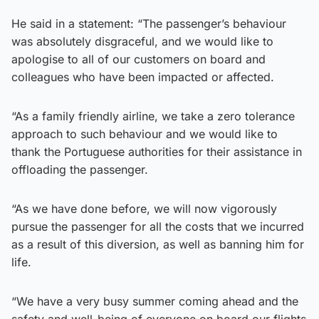
He said in a statement: “The passenger’s behaviour
was absolutely disgraceful, and we would like to
apologise to all of our customers on board and
colleagues who have been impacted or affected.
“As a family friendly airline, we take a zero tolerance
approach to such behaviour and we would like to
thank the Portuguese authorities for their assistance in
offloading the passenger.
“As we have done before, we will now vigorously
pursue the passenger for all the costs that we incurred
as a result of this diversion, as well as banning him for
life.
“We have a very busy summer coming ahead and the
safety and well-being of everyone on board our flights