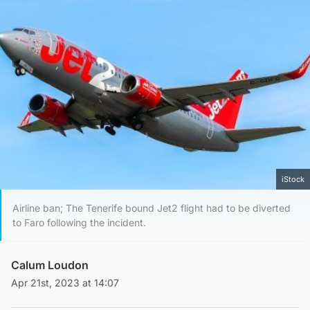
iStock
Airline ban; The Tenerife bound Jet2 flight had to be diverted
to Faro following the incident.
Calum Loudon
Apr 21st, 2023 at 14:07