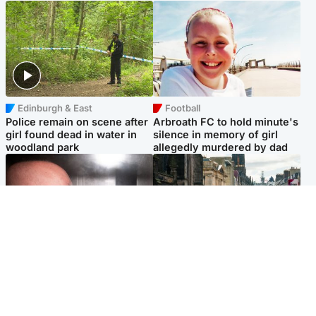
Edinburgh & East
Football
Police remain on scene after
Arbroath FC to hold minute's
girl found dead in water in
silence in memory of girl
woodland park
allegedly murdered by dad
Edinburgh & East
Edinburgh & East
Nicola Sturgeon feels like a
Edinburgh festivals ‘send
‘mug’ over Murrell and won’t
clear message Scotland is a
visit him in prison
welcoming country’