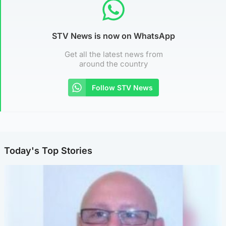
STV News is now on WhatsApp
Get all the latest news from
around the country
Follow STV News
Today's Top Stories