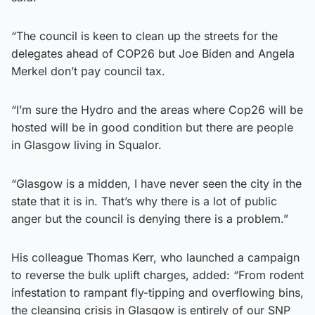
“The council is keen to clean up the streets for the
delegates ahead of COP26 but Joe Biden and Angela
Merkel don’t pay council tax.
“I’m sure the Hydro and the areas where Cop26 will be
hosted will be in good condition but there are people
in Glasgow living in Squalor.
“Glasgow is a midden, I have never seen the city in the
state that it is in. That’s why there is a lot of public
anger but the council is denying there is a problem.”
His colleague Thomas Kerr, who launched a campaign
to reverse the bulk uplift charges, added: “From rodent
infestation to rampant fly-tipping and overflowing bins,
the cleansing crisis in Glasgow is entirely of our SNP