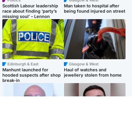
Scottish Labour leadership
Man taken to hospital after
race about finding ‘party’s
being found injured on street
missing soul’ – Lennon
Edinburgh & East
Glasgow & West
Manhunt launched for
Haul of watches and
hooded suspects after shop
jewellery stolen from home
break-in
North East & Tayside
Edinburgh & East