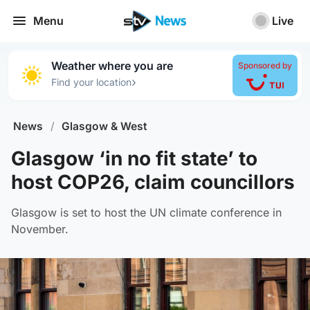
Menu
Live
Weather where you are
Sponsored by
›
Find your location
News
/
Glasgow & West
Glasgow ‘in no fit state’ to
host COP26, claim councillors
Glasgow is set to host the UN climate conference in
November.