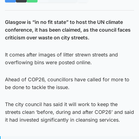
Glasgow is “in no fit state” to host the UN climate
conference, it has been claimed, as the council faces
criticism over waste on city streets.
It comes after images of litter strewn streets and
overflowing bins were posted online.
Ahead of COP26, councillors have called for more to
be done to tackle the issue.
The city council has said it will work to keep the
streets clean ‘before, during and after COP26’ and said
it had invested significantly in cleansing services.