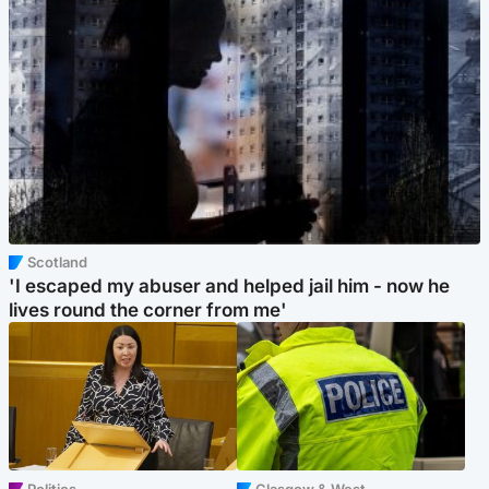
Scotland
'I escaped my abuser and helped jail him - now he
lives round the corner from me'
Politics
Glasgow & West