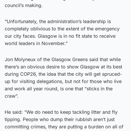
council’s making.
“Unfortunately, the administration’s leadership is
completely oblivious to the extent of the emergency
our city faces. Glasgow is in no fit state to receive
world leaders in November.”
Jon Molyneux of the Glasgow Greens said that while
there’s an obvious desire to show Glasgow at its best
during COP26, the idea that the city will get spruced-
up for visiting delegations, but not for those who live
and work all year round, is one that “sticks in the
craw”.
He said: “We do need to keep tackling litter and fly
tipping. People who dump their rubbish aren’t just
committing crimes, they are putting a burden on all of