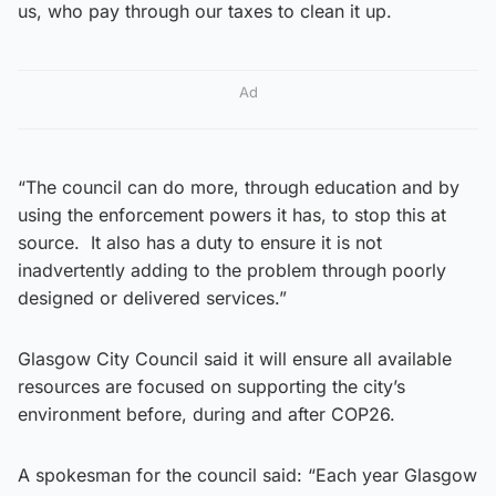
us, who pay through our taxes to clean it up.
Ad
“The council can do more, through education and by
using the enforcement powers it has, to stop this at
source. It also has a duty to ensure it is not
inadvertently adding to the problem through poorly
designed or delivered services.”
Glasgow City Council said it will ensure all available
resources are focused on supporting the city’s
environment before, during and after COP26.
A spokesman for the council said: “Each year Glasgow