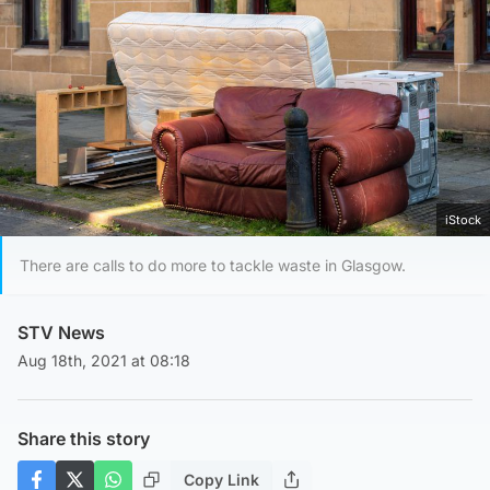
iStock
There are calls to do more to tackle waste in Glasgow.
STV News
Aug 18th, 2021 at 08:18
Share this story
Copy Link