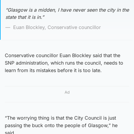
“Glasgow is a midden, I have never seen the city in the
state that it is in.”
Euan Blockley, Conservative councillor
Conservative councillor Euan Blockley said that the
SNP administration, which runs the council, needs to
learn from its mistakes before it is too late.
Ad
“The worrying thing is that the City Council is just
passing the buck onto the people of Glasgow,” he
said.