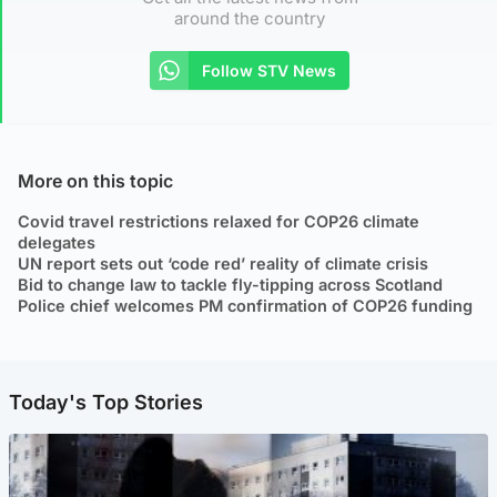
around the country
Follow STV News
More on this topic
Covid travel restrictions relaxed for COP26 climate
delegates
UN report sets out ‘code red’ reality of climate crisis
Bid to change law to tackle fly-tipping across Scotland
Police chief welcomes PM confirmation of COP26 funding
Today's Top Stories