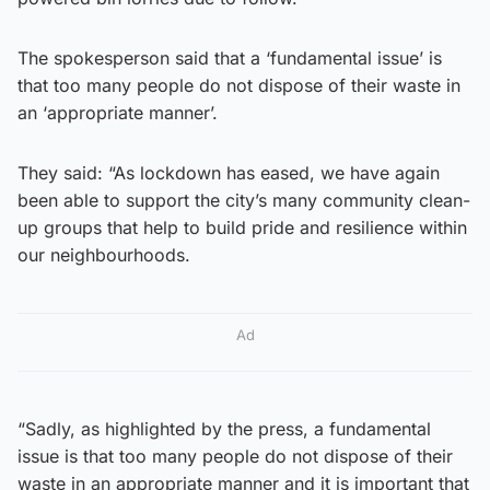
The spokesperson said that a ‘fundamental issue’ is
that too many people do not dispose of their waste in
an ‘appropriate manner’.
They said: “As lockdown has eased, we have again
been able to support the city’s many community clean-
up groups that help to build pride and resilience within
our neighbourhoods.
Ad
“Sadly, as highlighted by the press, a fundamental
issue is that too many people do not dispose of their
waste in an appropriate manner and it is important that