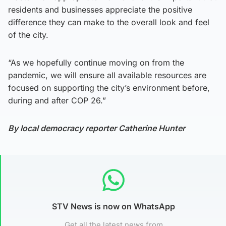
residents and businesses appreciate the positive
difference they can make to the overall look and feel
of the city.
“As we hopefully continue moving on from the
pandemic, we will ensure all available resources are
focused on supporting the city’s environment before,
during and after COP 26.”
By local democracy reporter Catherine Hunter
STV News is now on WhatsApp
Get all the latest news from