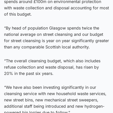
spends around £100m on environmental protection
with waste collection and disposal accounting for most
of this budget.
“By head of population Glasgow spends twice the
national average on street cleansing and our budget
for street cleansing is year on year significantly greater
than any comparable Scottish local authority.
“The overall cleansing budget, which also includes
refuse collection and waste disposal, has risen by
20% in the past six years.
“We have also been investing significantly in our
cleansing service with new household waste services,
new street bins, new mechanical street sweepers,
additional staff being introduced and new hydrogen-
powered bin lorries due to follow.”