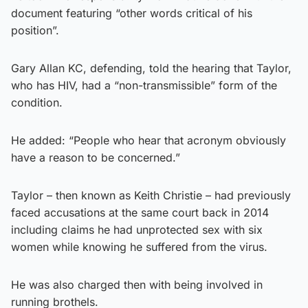
document featuring “other words critical of his
position”.
Gary Allan KC, defending, told the hearing that Taylor,
who has HIV, had a “non-transmissible” form of the
condition.
He added: “People who hear that acronym obviously
have a reason to be concerned.”
Taylor – then known as Keith Christie – had previously
faced accusations at the same court back in 2014
including claims he had unprotected sex with six
women while knowing he suffered from the virus.
He was also charged then with being involved in
running brothels.