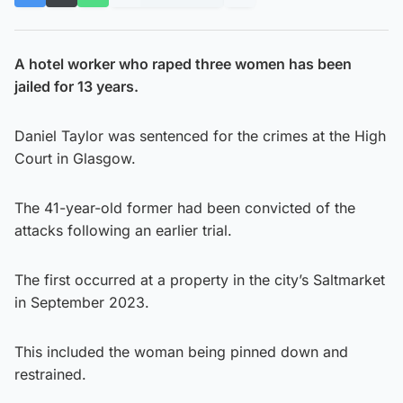
A hotel worker who raped three women has been
jailed for 13 years.
Daniel Taylor was sentenced for the crimes at the High
Court in Glasgow.
The 41-year-old former had been convicted of the
attacks following an earlier trial.
The first occurred at a property in the city’s Saltmarket
in September 2023.
This included the woman being pinned down and
restrained.