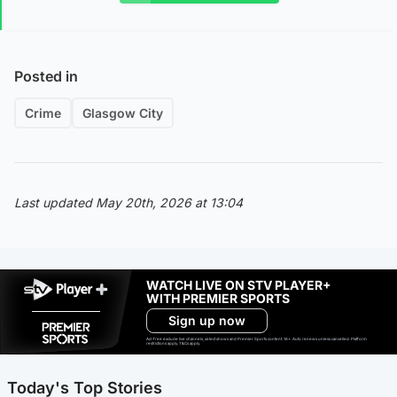
Posted in
Crime
Glasgow City
Last updated May 20th, 2026 at 13:04
WATCH LIVE ON STV PLAYER+
WITH PREMIER SPORTS
Sign up now
Ad-free exclude live channels, select shows and Premier Sports content. 18+. Auto renews unless cancelled. Platform
restrictions apply. T&Cs apply.
Today's Top Stories