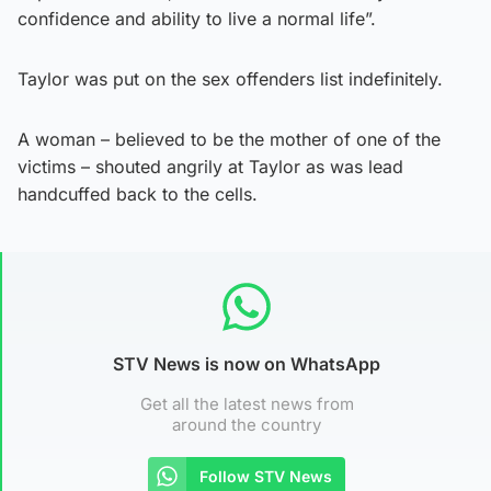
confidence and ability to live a normal life”.
Taylor was put on the sex offenders list indefinitely.
A woman – believed to be the mother of one of the
victims – shouted angrily at Taylor as was lead
handcuffed back to the cells.
STV News is now on WhatsApp
Get all the latest news from
around the country
Follow STV News