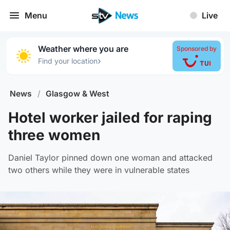
Menu
Live
Weather where you are
Sponsored by
›
Find your location
News
/
Glasgow & West
Hotel worker jailed for raping
three women
Daniel Taylor pinned down one woman and attacked
two others while they were in vulnerable states