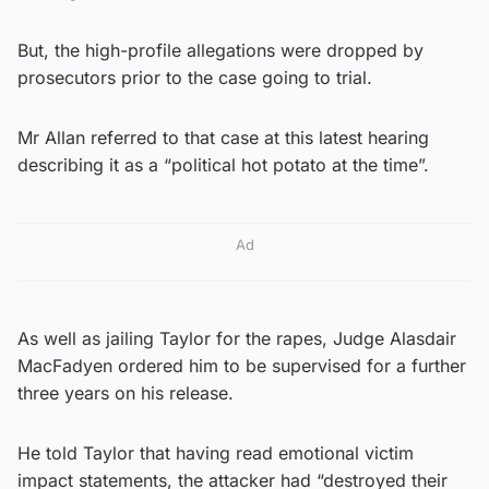
But, the high-profile allegations were dropped by
prosecutors prior to the case going to trial.
Mr Allan referred to that case at this latest hearing
describing it as a “political hot potato at the time”.
Ad
As well as jailing Taylor for the rapes, Judge Alasdair
MacFadyen ordered him to be supervised for a further
three years on his release.
He told Taylor that having read emotional victim
impact statements, the attacker had “destroyed their