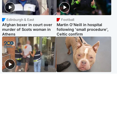
Edinburgh & East
Football
Afghan boxer in court over
Martin O'Neill in hospital
murder of Scots woman in
following 'small procedure',
Athens
Celtic confirm
Scotland
Glasgow & West
Scottish man on UK's most
Dog euthanised after bones
wanted list arrested by
in paws ‘obliterated’ by
Spanish police
overgrown nails