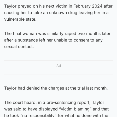
Taylor preyed on his next victim in February 2024 after
causing her to take an unknown drug leaving her in a
vulnerable state.
The final woman was similarly raped two months later
after a substance left her unable to consent to any
sexual contact.
Ad
Taylor had denied the charges at the trial last month.
The court heard, in a pre-sentencing report, Taylor
was said to have displayed “victim blaming” and that
he took “no responsibility” for what he done with the