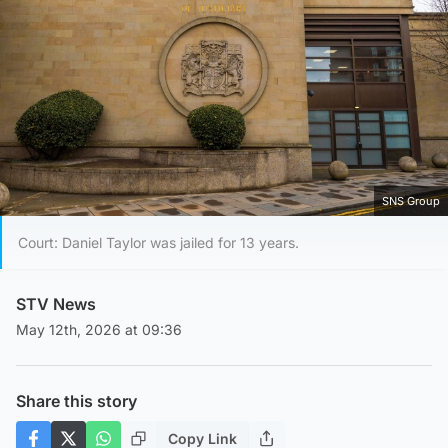
SNS Group
Court: Daniel Taylor was jailed for 13 years.
STV News
May 12th, 2026 at 09:36
Share this story
Copy Link