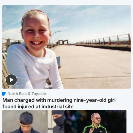
North East & Tayside
Man charged with murdering nine-year-old girl
found injured at industrial site