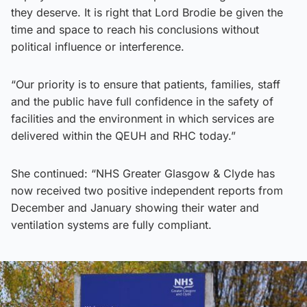
they deserve. It is right that Lord Brodie be given the
time and space to reach his conclusions without
political influence or interference.
“Our priority is to ensure that patients, families, staff
and the public have full confidence in the safety of
facilities and the environment in which services are
delivered within the QEUH and RHC today.”
She continued: “NHS Greater Glasgow & Clyde has
now received two positive independent reports from
December and January showing their water and
ventilation systems are fully compliant.