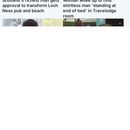
Scotland's richest man gets
Woman woke up to find
approval to transform Loch
shirtless man 'standing at
Ness pub and beach
end of bed' in Travelodge
room
Glasgow & West
Edinburgh & East
Teen who admitted killing
Amanda Knox says criticism
Kayden Moy on beach
of Edinburgh Fringe show is
appeals life sentence
'deeply uninformed'
Popular Videos