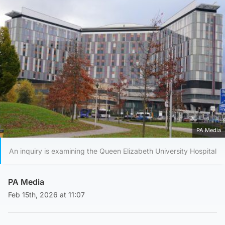
PA Media
An inquiry is examining the Queen Elizabeth University Hospital
PA Media
Feb 15th, 2026 at 11:07