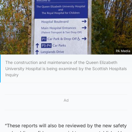
PA Media
The construction and maintenance of the Queen Elizabeth
University Hospital is being examined by the Scottish Hospitals
Inquiry
Ad
“These reports will also be reviewed by the new safety