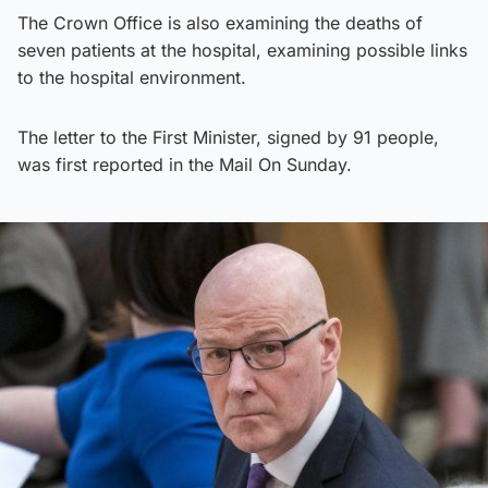
The Crown Office is also examining the deaths of
seven patients at the hospital, examining possible links
to the hospital environment.
The letter to the First Minister, signed by 91 people,
was first reported in the Mail On Sunday.