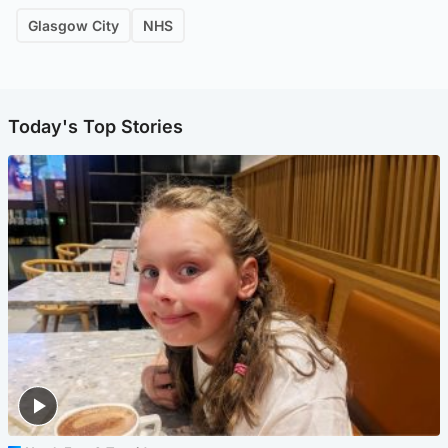
Glasgow City
NHS
Today's Top Stories