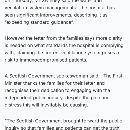
on Thursday, Mr Swinney said the water and
ventilation system management at the hospital has
seen significant improvements, describing it as
“exceeding standard guidance”.
However the letter from the families says more clarity
is needed on what standards the hospital is complying
with, claiming the current ventilation system poses a
risk to immunocompromised patients.
A Scottish Government spokeswoman said: “The First
Minister thanks the families for their letter and
recognises their dedication to engaging with the
independent public inquiry, despite the pain and
distress this will inevitably be causing.
“The Scottish Government brought forward the public
inquiry so that families and patients can get the truth