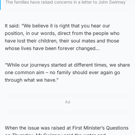
The families have raised concerns in a letter to John Swinney
It said: “We believe it is right that you hear our
position, in our words, direct from the people who
have lost their children, their soul mates and those
whose lives have been forever changed…
“While our journeys started at different times, we share
one common aim – no family should ever again go
through what we have.”
Ad
When the issue was raised at First Minister’s Questions