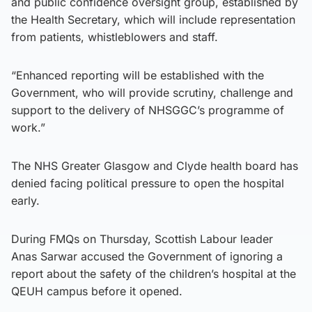
and public confidence oversight group, established by
the Health Secretary, which will include representation
from patients, whistleblowers and staff.
“Enhanced reporting will be established with the
Government, who will provide scrutiny, challenge and
support to the delivery of NHSGGC’s programme of
work.”
The NHS Greater Glasgow and Clyde health board has
denied facing political pressure to open the hospital
early.
During FMQs on Thursday, Scottish Labour leader
Anas Sarwar accused the Government of ignoring a
report about the safety of the children’s hospital at the
QEUH campus before it opened.