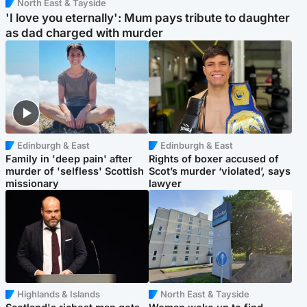
North East & Tayside
'I love you eternally': Mum pays tribute to daughter
as dad charged with murder
Edinburgh & East
Edinburgh & East
Family in 'deep pain' after
Rights of boxer accused of
murder of 'selfless' Scottish
Scot’s murder ‘violated’, says
missionary
lawyer
Highlands & Islands
North East & Tayside