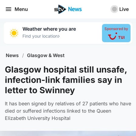
Menu
Live
Weather where you are
Sponsored by
›
Find your location
News
/
Glasgow & West
Glasgow hospital still unsafe,
infection-link families say in
letter to Swinney
It has been signed by relatives of 27 patients who have
died or suffered infections linked to the Queen
Elizabeth University Hospital