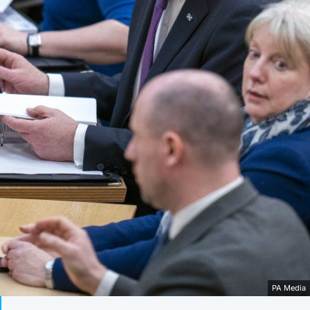
PA Media