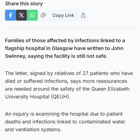
Share this story
Copy Link
Families of those affected by infections linked to a
flagship hospital in Glasgow have written to John
Swinney, saying the facility is still not safe.
The letter, signed by relatives of 27 patients who have
died or suffered infections, says more reassurances
are needed around the safety of the Queen Elizabeth
University Hospital (QEUH).
An inquiry is examining the hospital due to patient
deaths and infections linked to contaminated water
and ventilation systems.