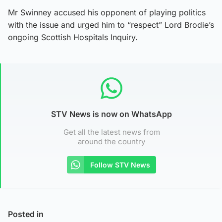
Mr Swinney accused his opponent of playing politics
with the issue and urged him to “respect” Lord Brodie’s
ongoing Scottish Hospitals Inquiry.
STV News is now on WhatsApp
Get all the latest news from
around the country
Follow STV News
Posted in