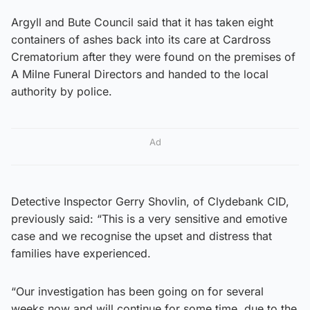
Argyll and Bute Council said that it has taken eight
containers of ashes back into its care at Cardross
Crematorium after they were found on the premises of
A Milne Funeral Directors and handed to the local
authority by police.
Ad
Detective Inspector Gerry Shovlin, of Clydebank CID,
previously said: “This is a very sensitive and emotive
case and we recognise the upset and distress that
families have experienced.
“Our investigation has been going on for several
weeks now and will continue for some time, due to the