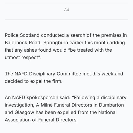
Ad
Police Scotland conducted a search of the premises in
Balornock Road, Springburn earlier this month adding
that any ashes found would “be treated with the
utmost respect”.
The NAFD Disciplinary Committee met this week and
decided to expel the firm.
An NAFD spokesperson said: “Following a disciplinary
investigation, A Milne Funeral Directors in Dumbarton
and Glasgow has been expelled from the National
Association of Funeral Directors.