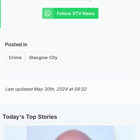
Follow STV News
Posted in
Crime
Glasgow City
Last updated May 30th, 2024 at 09:32
Today's Top Stories