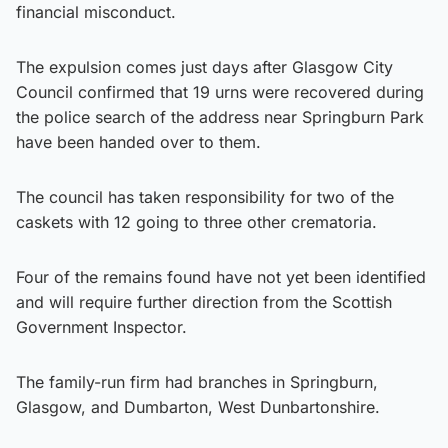
financial misconduct.
The expulsion comes just days after Glasgow City
Council confirmed that 19 urns were recovered during
the police search of the address near Springburn Park
have been handed over to them.
The council has taken responsibility for two of the
caskets with 12 going to three other crematoria.
Four of the remains found have not yet been identified
and will require further direction from the Scottish
Government Inspector.
The family-run firm had branches in Springburn,
Glasgow, and Dumbarton, West Dunbartonshire.