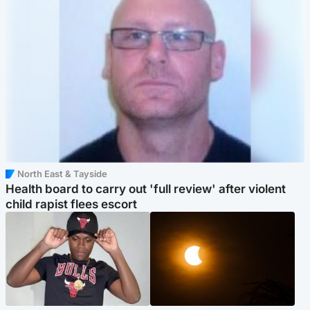
North East & Tayside
Health board to carry out 'full review' after violent
child rapist flees escort