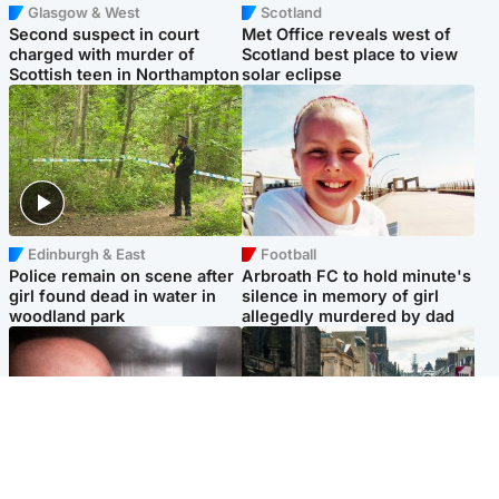
Glasgow & West
Scotland
Second suspect in court
Met Office reveals west of
charged with murder of
Scotland best place to view
Scottish teen in Northampton
solar eclipse
Edinburgh & East
Football
Police remain on scene after
Arbroath FC to hold minute's
girl found dead in water in
silence in memory of girl
woodland park
allegedly murdered by dad
Edinburgh & East
Edinburgh & East