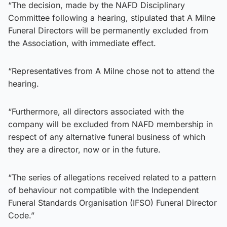
“The decision, made by the NAFD Disciplinary
Committee following a hearing, stipulated that A Milne
Funeral Directors will be permanently excluded from
the Association, with immediate effect.
“Representatives from A Milne chose not to attend the
hearing.
“Furthermore, all directors associated with the
company will be excluded from NAFD membership in
respect of any alternative funeral business of which
they are a director, now or in the future.
“The series of allegations received related to a pattern
of behaviour not compatible with the Independent
Funeral Standards Organisation (IFSO) Funeral Director
Code.”