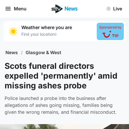
Menu
Live
Weather where you are
Sponsored by
›
Find your location
News
/
Glasgow & West
Scots funeral directors
expelled 'permanently' amid
missing ashes probe
Police launched a probe into the business after
allegations of ashes going missing, families being
given the wrong remains, and financial misconduct.