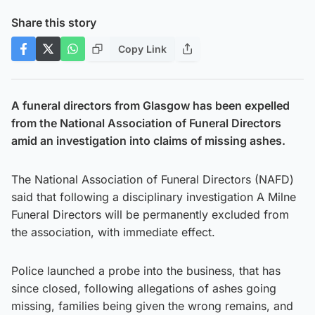
Share this story
Copy Link
A funeral directors from Glasgow has been expelled
from the National Association of Funeral Directors
amid an investigation into claims of missing ashes.
The National Association of Funeral Directors (NAFD)
said that following a disciplinary investigation A Milne
Funeral Directors will be permanently excluded from
the association, with immediate effect.
Police launched a probe into the business, that has
since closed, following allegations of ashes going
missing, families being given the wrong remains, and