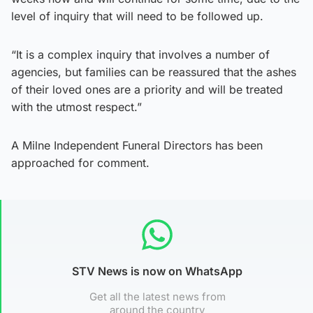
level of inquiry that will need to be followed up.
“It is a complex inquiry that involves a number of
agencies, but families can be reassured that the ashes
of their loved ones are a priority and will be treated
with the utmost respect.”
A Milne Independent Funeral Directors has been
approached for comment.
STV News is now on WhatsApp
Get all the latest news from
around the country