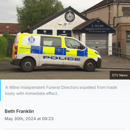
STV News
A Milne Independent Funeral Directors expelled from trade
body with immediate effect.
Beth Franklin
May 30th, 2024 at 09:23