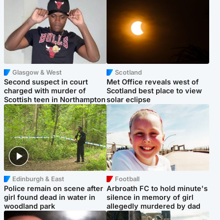
Glasgow & West
Scotland
Second suspect in court
Met Office reveals west of
charged with murder of
Scotland best place to view
Scottish teen in Northampton
solar eclipse
Edinburgh & East
Football
Police remain on scene after
Arbroath FC to hold minute's
girl found dead in water in
silence in memory of girl
woodland park
allegedly murdered by dad