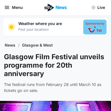
Menu
Live
Weather where you are
Sponsored by
›
Find your location
News
/
Glasgow & West
Glasgow Film Festival unveils
programme for 20th
anniversary
The festival runs from February 28 until March 10 as
tickets go on sale.