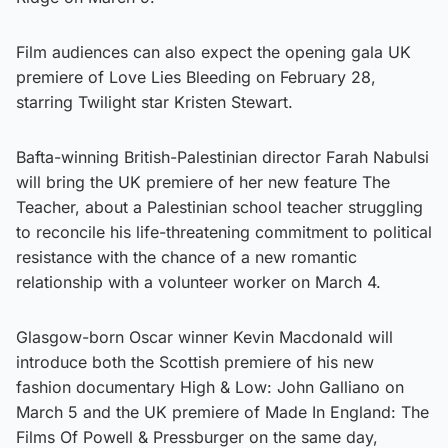
Film audiences can also expect the opening gala UK
premiere of Love Lies Bleeding on February 28,
starring Twilight star Kristen Stewart.
Bafta-winning British-Palestinian director Farah Nabulsi
will bring the UK premiere of her new feature The
Teacher, about a Palestinian school teacher struggling
to reconcile his life-threatening commitment to political
resistance with the chance of a new romantic
relationship with a volunteer worker on March 4.
Glasgow-born Oscar winner Kevin Macdonald will
introduce both the Scottish premiere of his new
fashion documentary High & Low: John Galliano on
March 5 and the UK premiere of Made In England: The
Films Of Powell & Pressburger on the same day,