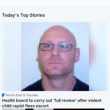
Today's Top Stories
North East & Tayside
Health board to carry out 'full review' after violent
child rapist flees escort