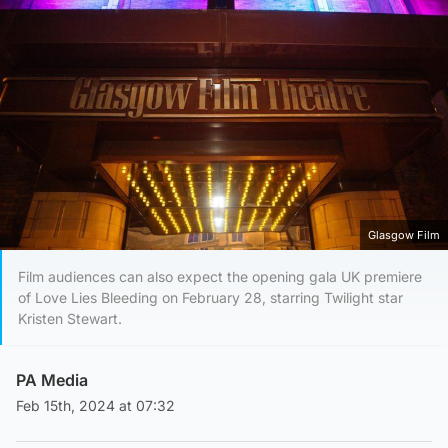
Glasgow Film
Film audiences can also expect the opening gala UK premiere
of Love Lies Bleeding on February 28, starring Twilight star
Kristen Stewart.
PA Media
Feb 15th, 2024 at 07:32