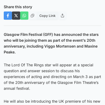
Share this story
Copy Link
Glasgow Film Festival (GFF) has announced the stars
who will be joining them as part of the event’s 20th
anniversary, including Viggo Mortensen and Maxine
Peake.
The Lord Of The Rings star will appear at a special
question and answer session to discuss his
experiences of acting and directing on March 3 as part
of the 20th anniversary of the Glasgow Film Theatre’s
annual festival.
He will also be introducing the UK premiere of his new