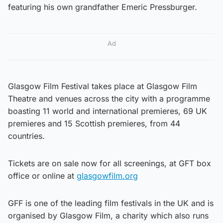
featuring his own grandfather Emeric Pressburger.
Ad
Glasgow Film Festival takes place at Glasgow Film
Theatre and venues across the city with a programme
boasting 11 world and international premieres, 69 UK
premieres and 15 Scottish premieres, from 44
countries.
Tickets are on sale now for all screenings, at GFT box
office or online at
glasgowfilm.org
GFF is one of the leading film festivals in the UK and is
organised by Glasgow Film, a charity which also runs