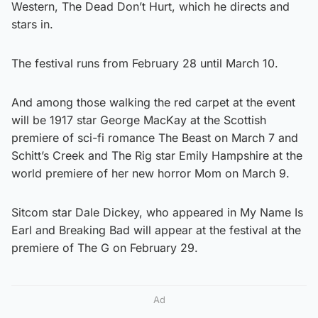
Western, The Dead Don’t Hurt, which he directs and
stars in.
The festival runs from February 28 until March 10.
And among those walking the red carpet at the event
will be 1917 star George MacKay at the Scottish
premiere of sci-fi romance The Beast on March 7 and
Schitt’s Creek and The Rig star Emily Hampshire at the
world premiere of her new horror Mom on March 9.
Sitcom star Dale Dickey, who appeared in My Name Is
Earl and Breaking Bad will appear at the festival at the
premiere of The G on February 29.
Ad