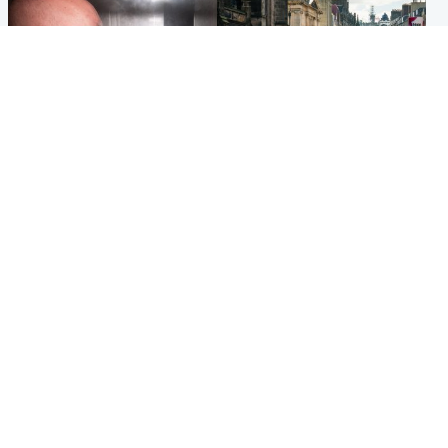
Edinburgh & East
Edinburgh & East
Nicola Sturgeon feels like a
Edinburgh festivals ‘send
‘mug’ over Murrell and won’t
clear message Scotland is a
visit him in prison
welcoming country’
Popular Videos