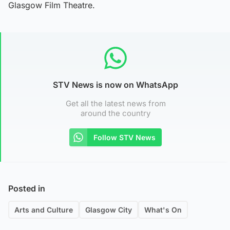
Glasgow Film Theatre.
STV News is now on WhatsApp
Get all the latest news from
around the country
Follow STV News
Posted in
Arts and Culture
Glasgow City
What's On