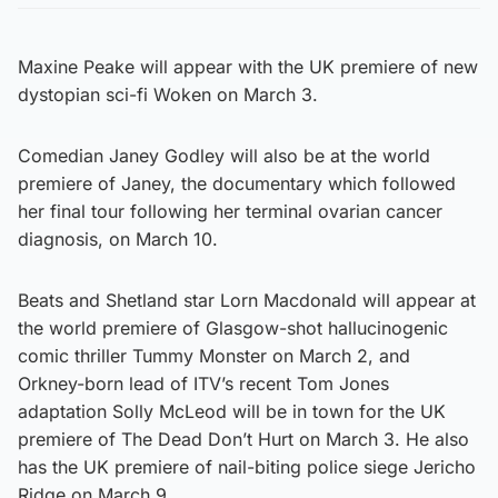
Maxine Peake will appear with the UK premiere of new
dystopian sci-fi Woken on March 3.
Comedian Janey Godley will also be at the world
premiere of Janey, the documentary which followed
her final tour following her terminal ovarian cancer
diagnosis, on March 10.
Beats and Shetland star Lorn Macdonald will appear at
the world premiere of Glasgow-shot hallucinogenic
comic thriller Tummy Monster on March 2, and
Orkney-born lead of ITV’s recent Tom Jones
adaptation Solly McLeod will be in town for the UK
premiere of The Dead Don’t Hurt on March 3. He also
has the UK premiere of nail-biting police siege Jericho
Ridge on March 9.