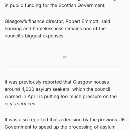
in public funding for the Scottish Government.
Glasgow’s finance director, Robert Emmott, said
housing and homelessness remains one of the
council’s biggest expenses.
Ad
It was previously reported that Glasgow houses
around 4,000 asylum seekers, which the council
warned in April is putting too much pressure on the
city’s services.
It was also reported that a decision by the previous UK
Government to speed up the processing of asylum