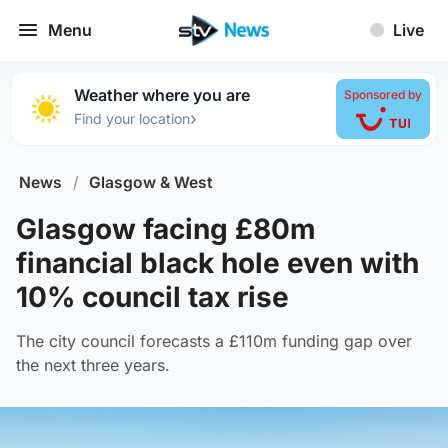
Menu
Live
Weather where you are
Sponsored by
›
Find your location
News
/
Glasgow & West
Glasgow facing £80m
financial black hole even with
10% council tax rise
The city council forecasts a £110m funding gap over
the next three years.