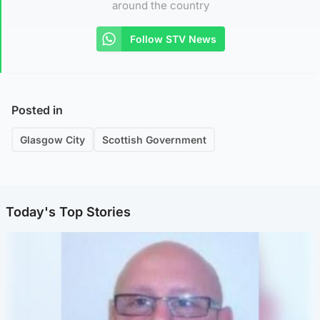
around the country
Follow STV News
Posted in
Glasgow City
Scottish Government
Today's Top Stories