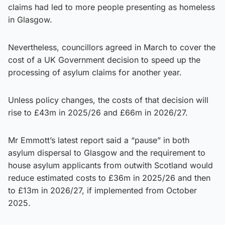
claims had led to more people presenting as homeless
in Glasgow.
Nevertheless, councillors agreed in March to cover the
cost of a UK Government decision to speed up the
processing of asylum claims for another year.
Unless policy changes, the costs of that decision will
rise to £43m in 2025/26 and £66m in 2026/27.
Mr Emmott’s latest report said a “pause” in both
asylum dispersal to Glasgow and the requirement to
house asylum applicants from outwith Scotland would
reduce estimated costs to £36m in 2025/26 and then
to £13m in 2026/27, if implemented from October
2025.