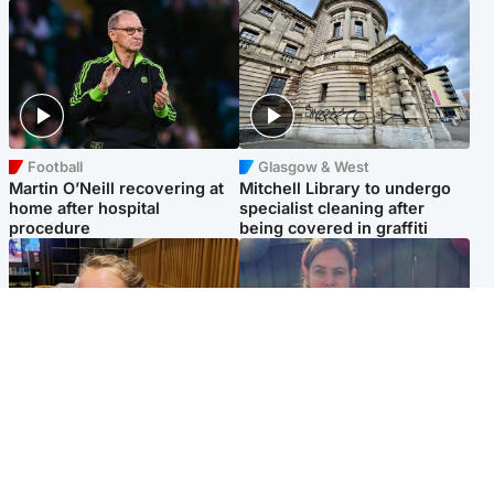
Football
Glasgow & West
Martin O’Neill recovering at
Mitchell Library to undergo
home after hospital
specialist cleaning after
procedure
being covered in graffiti
North East & Tayside
North East & Tayside
NHS investigating after staff
Domestic abuser who
'access records' of girl
murdered partner with
allegedly murdered by dad
hammer jailed for life