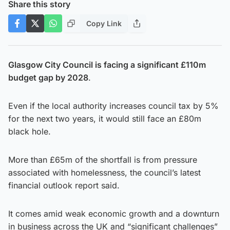
Share this story
Copy Link
Glasgow City Council is facing a significant £110m
budget gap by 2028
.
Even if the local authority increases council tax by 5%
for the next two years, it would still face an £80m
black hole.
More than £65m of the shortfall is from pressure
associated with homelessness, the council’s latest
financial outlook report said.
It comes amid weak economic growth and a downturn
in business across the UK and “significant challenges”