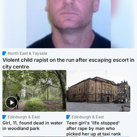
North East & Tayside
Violent child rapist on the run after escaping escort in
city centre
Edinburgh & East
Edinburgh & East
Girl, 11, found dead in water
Teen girl's 'life stopped'
in woodland park
after rape by man who
picked her up at taxi rank