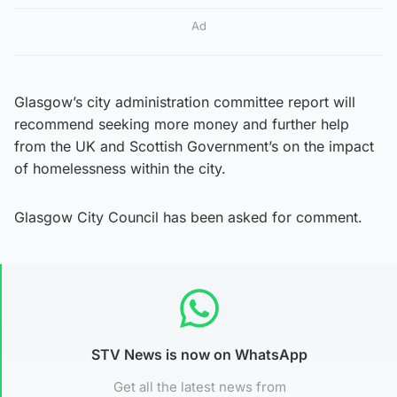
Ad
Glasgow’s city administration committee report will
recommend seeking more money and further help
from the UK and Scottish Government’s on the impact
of homelessness within the city.
Glasgow City Council has been asked for comment.
STV News is now on WhatsApp
Get all the latest news from