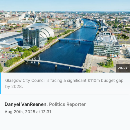
iStock
Glasgow City Council is facing a significant £110m budget gap
by 2028.
Danyel VanReenen
, Politics Reporter
Aug 20th, 2025 at 12:31