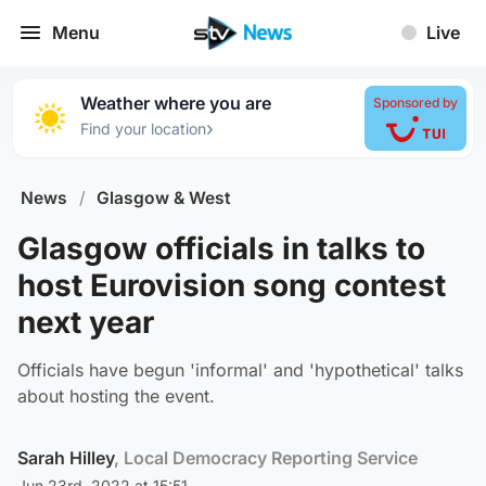
Menu
Live
Weather where you are
Sponsored by
›
Find your location
News
/
Glasgow & West
Glasgow officials in talks to
host Eurovision song contest
next year
Officials have begun 'informal' and 'hypothetical' talks
about hosting the event.
Sarah Hilley
, Local Democracy Reporting Service
Jun 23rd, 2022 at 15:51