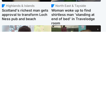
Highlands & Islands
North East & Tayside
Scotland's richest man gets
Woman woke up to find
approval to transform Loch
shirtless man 'standing at
Ness pub and beach
end of bed' in Travelodge
room
Glasgow & West
Edinburgh & East
Teen who admitted killing
Amanda Knox says criticism
Kayden Moy on beach
of Edinburgh Fringe show is
appeals life sentence
'deeply uninformed'
Popular Videos