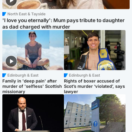
North East & Tayside
'I love you eternally': Mum pays tribute to daughter
as dad charged with murder
Edinburgh & East
Edinburgh & East
Family in 'deep pain' after
Rights of boxer accused of
murder of 'selfless' Scottish
Scot’s murder ‘violated’, says
missionary
lawyer