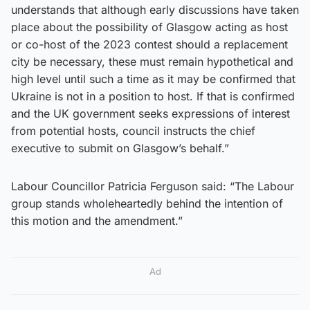
understands that although early discussions have taken
place about the possibility of Glasgow acting as host
or co-host of the 2023 contest should a replacement
city be necessary, these must remain hypothetical and
high level until such a time as it may be confirmed that
Ukraine is not in a position to host. If that is confirmed
and the UK government seeks expressions of interest
from potential hosts, council instructs the chief
executive to submit on Glasgow’s behalf.”
Labour Councillor Patricia Ferguson said: “The Labour
group stands wholeheartedly behind the intention of
this motion and the amendment.”
Ad