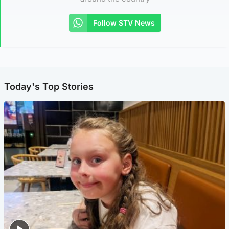
Follow STV News
Today's Top Stories