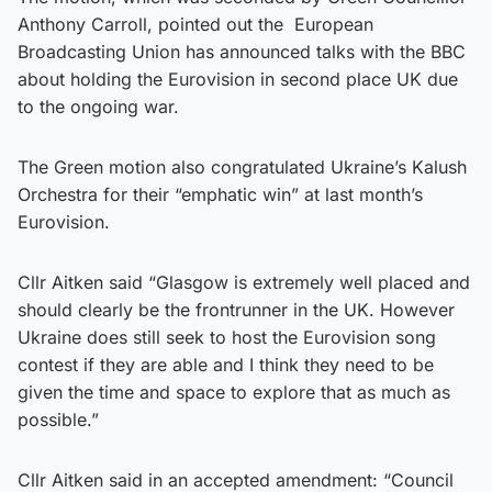
Anthony Carroll, pointed out the European
Broadcasting Union has announced talks with the BBC
about holding the Eurovision in second place UK due
to the ongoing war.
The Green motion also congratulated Ukraine’s Kalush
Orchestra for their “emphatic win” at last month’s
Eurovision.
Cllr Aitken said “Glasgow is extremely well placed and
should clearly be the frontrunner in the UK. However
Ukraine does still seek to host the Eurovision song
contest if they are able and I think they need to be
given the time and space to explore that as much as
possible.”
Cllr Aitken said in an accepted amendment: “Council