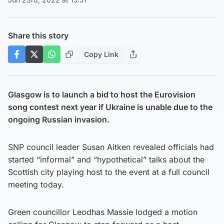
Share this story
Copy Link
Glasgow is to launch a bid to host the Eurovision
song contest next year if Ukraine is unable due to the
ongoing Russian invasion.
SNP council leader Susan Aitken revealed officials had
started “informal” and “hypothetical” talks about the
Scottish city playing host to the event at a full council
meeting today.
Green councillor Leodhas Massie lodged a motion