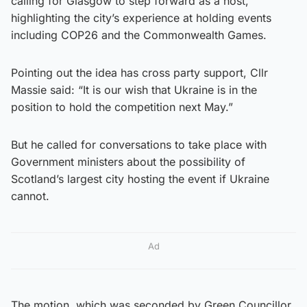
calling for Glasgow to step forward as a host,
highlighting the city’s experience at holding events
including COP26 and the Commonwealth Games.
Pointing out the idea has cross party support, Cllr
Massie said: “It is our wish that Ukraine is in the
position to hold the competition next May.”
But he called for conversations to take place with
Government ministers about the possibility of
Scotland’s largest city hosting the event if Ukraine
cannot.
Ad
The motion, which was seconded by Green Councillor