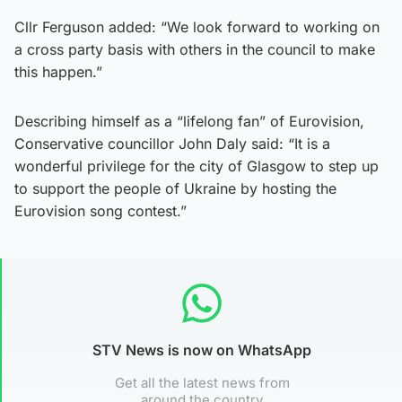
Cllr Ferguson added: “We look forward to working on
a cross party basis with others in the council to make
this happen.”
Describing himself as a “lifelong fan” of Eurovision,
Conservative councillor John Daly said: “It is a
wonderful privilege for the city of Glasgow to step up
to support the people of Ukraine by hosting the
Eurovision song contest.”
STV News is now on WhatsApp
Get all the latest news from
around the country