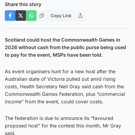
Share this story
Copy Link
Scotland could host the Commonwealth Games in
2026 without cash from the public purse being used
to pay for the event, MSPs have been told.
As event organisers hunt for a new host after the
Australian state of Victoria pulled out amid rising
costs, Health Secretary Neil Gray said cash from the
Commonwealth Games Federation, plus “commercial
income” from the event, could cover costs.
The federation is due to announce its “favoured
proposed host” for the contest this month, Mr Gray
said.