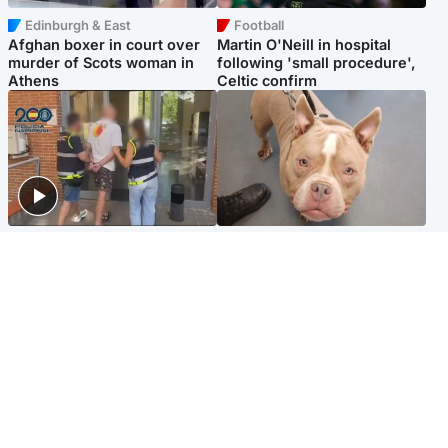
Edinburgh & East
Football
Afghan boxer in court over
Martin O'Neill in hospital
murder of Scots woman in
following 'small procedure',
Athens
Celtic confirm
Scotland
Glasgow & West
Scottish man on UK's most
Dog euthanised after bones
wanted list arrested by
in paws ‘obliterated’ by
Spanish police
overgrown nails