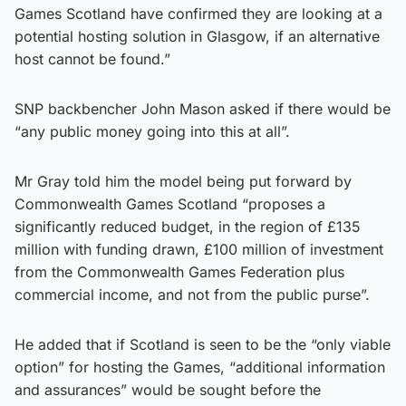
Games Scotland have confirmed they are looking at a
potential hosting solution in Glasgow, if an alternative
host cannot be found.”
SNP backbencher John Mason asked if there would be
“any public money going into this at all”.
Mr Gray told him the model being put forward by
Commonwealth Games Scotland “proposes a
significantly reduced budget, in the region of £135
million with funding drawn, £100 million of investment
from the Commonwealth Games Federation plus
commercial income, and not from the public purse”.
He added that if Scotland is seen to be the “only viable
option” for hosting the Games, “additional information
and assurances” would be sought before the