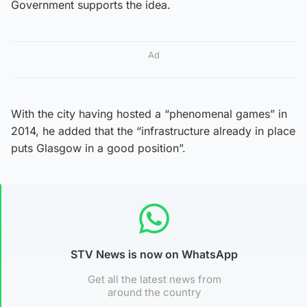
Government supports the idea.
Ad
With the city having hosted a “phenomenal games” in
2014, he added that the “infrastructure already in place
puts Glasgow in a good position”.
STV News is now on WhatsApp
Get all the latest news from
around the country