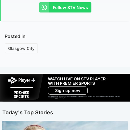
Follow STV News
Posted in
Glasgow City
WATCH LIVE ON STV PLAYER+
WITH PREMIER SPORTS
Sign up now
Ad-free exclude live channels, select shows and Premier Sports content. 18+. Auto renews unless cancelled. Platform
restrictions apply. T&Cs apply.
Today's Top Stories