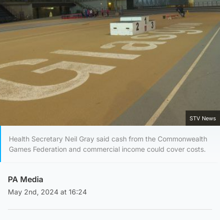
STV News
Health Secretary Neil Gray said cash from the Commonwealth
Games Federation and commercial income could cover costs.
PA Media
May 2nd, 2024 at 16:24