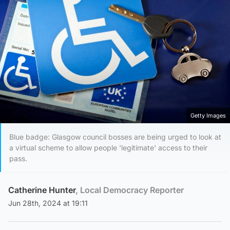
Getty Images
Blue badge: Glasgow council bosses are being urged to look at
a virtual scheme to allow people 'legitimate' access to their
pass.
Catherine Hunter
, Local Democracy Reporter
Jun 28th, 2024 at 19:11