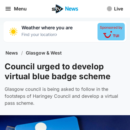
Menu
Live
Weather where you are
Sponsored by
›
Find your location
News
/
Glasgow & West
Council urged to develop
virtual blue badge scheme
Glasgow council is being asked to follow in the
footsteps of Haringey Council and develop a virtual
pass scheme.