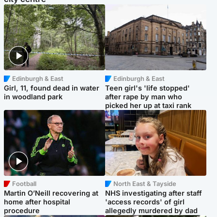
Edinburgh & East
Edinburgh & East
Girl, 11, found dead in water
Teen girl's 'life stopped'
in woodland park
after rape by man who
picked her up at taxi rank
Football
North East & Tayside
Martin O’Neill recovering at
NHS investigating after staff
home after hospital
'access records' of girl
procedure
allegedly murdered by dad