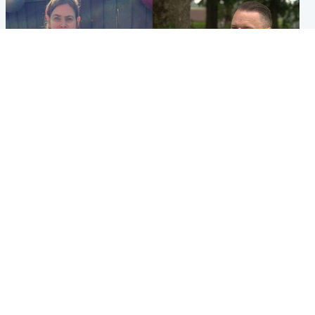
North East & Tayside
Glasgow & West
Domestic abuser who
'Decades in the RAF couldn't
murdered partner with
prepare me for losing my
hammer jailed for life
first home'
Popular Videos