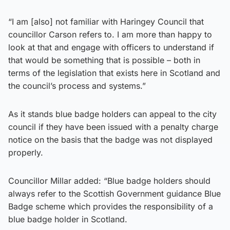
“I am [also] not familiar with Haringey Council that
councillor Carson refers to. I am more than happy to
look at that and engage with officers to understand if
that would be something that is possible – both in
terms of the legislation that exists here in Scotland and
the council’s process and systems.”
As it stands blue badge holders can appeal to the city
council if they have been issued with a penalty charge
notice on the basis that the badge was not displayed
properly.
Councillor Millar added: “Blue badge holders should
always refer to the Scottish Government guidance Blue
Badge scheme which provides the responsibility of a
blue badge holder in Scotland.