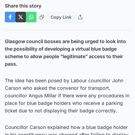
Share this story
Copy Link
Glasgow council bosses are being urged to look into
the possibility of developing a virtual blue badge
scheme to allow people “legitimate” access to their
pass.
The idea has been posed by Labour councillor John
Carson who asked the convenor for transport,
councillor Angus Millar if there were any procedures in
place for blue badge holders who receive a parking
ticket due to not displaying their badge correctly.
Councillor Carson explained how a blue badge holder
in his constituency was charged after failing to display