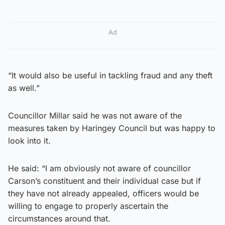
Ad
“It would also be useful in tackling fraud and any theft
as well.”
Councillor Millar said he was not aware of the
measures taken by Haringey Council but was happy to
look into it.
He said: “I am obviously not aware of councillor
Carson’s constituent and their individual case but if
they have not already appealed, officers would be
willing to engage to properly ascertain the
circumstances around that.