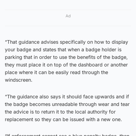
Ad
“That guidance advises specifically on how to display
your badge and states that when a badge holder is
parking that in order to use the benefits of the badge,
they must place it on top of the dashboard or another
place where it can be easily read through the
windscreen.
“The guidance also says it should face upwards and if
the badge becomes unreadable through wear and tear
the advice is to return it to the local authority for
replacement so they can be issued with a new one.
“If enforcement cannot see a blue penalty badge, then