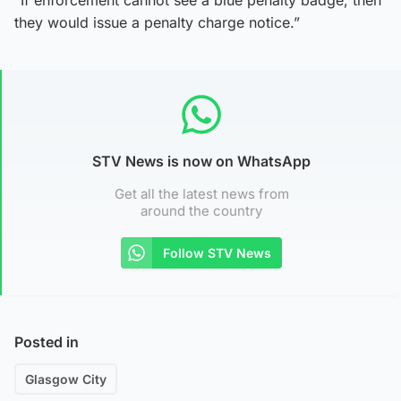
they would issue a penalty charge notice.”
STV News is now on WhatsApp
Get all the latest news from
around the country
Follow STV News
Posted in
Glasgow City