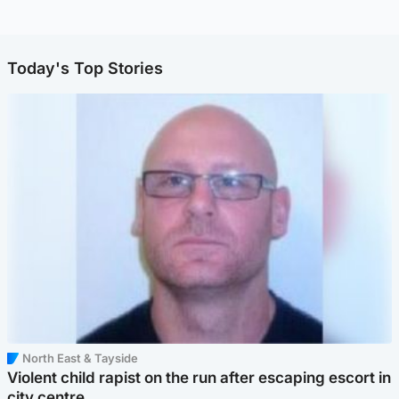
Today's Top Stories
North East & Tayside
Violent child rapist on the run after escaping escort in
city centre