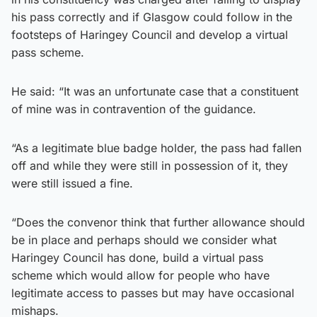
his pass correctly and if Glasgow could follow in the
footsteps of Haringey Council and develop a virtual
pass scheme.
He said: “It was an unfortunate case that a constituent
of mine was in contravention of the guidance.
“As a legitimate blue badge holder, the pass had fallen
off and while they were still in possession of it, they
were still issued a fine.
“Does the convenor think that further allowance should
be in place and perhaps should we consider what
Haringey Council has done, build a virtual pass
scheme which would allow for people who have
legitimate access to passes but may have occasional
mishaps.