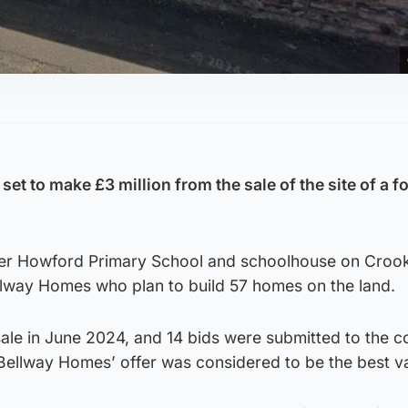
set to make £3 million from the sale of the site of a f
rmer Howford Primary School and schoolhouse on Croo
ellway Homes who plan to build 57 homes on the land.
sale in June 2024, and 14 bids were submitted to the co
 Bellway Homes’ offer was considered to be the best v