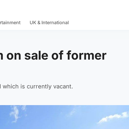
rtainment
UK & International
 on sale of former
 which is currently vacant.