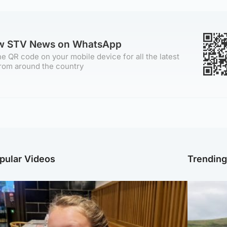
ow STV News on WhatsApp
e QR code on your mobile device for all the latest
rom around the country
pular Videos
Trendin