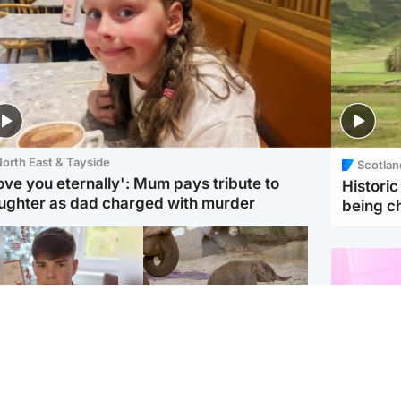
orth East & Tayside
Scotlan
love you eternally': Mum pays tribute to
Histori
ughter as dad charged with murder
being 
Glasgow & West
UK & International
n who admitted killing
Watch moment critically
yden Moy on beach
endangered Sumatran
eals life sentence
elephant calf is born