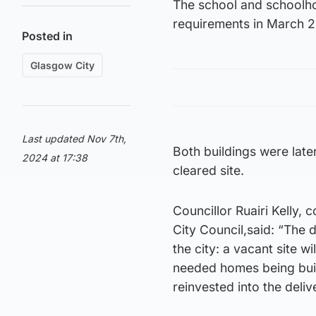
The school and schoolho
requirements in March 2
Posted in
Glasgow City
Last updated Nov 7th,
Both buildings were late
2024 at 17:38
cleared site.
Councillor Ruairi Kelly
City Council,said: “The 
the city: a vacant site 
needed homes being built 
reinvested into the deliv