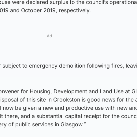
use were declared surplus to the council’s operationa
019 and October 2019, respectively.
Ad
r subject to emergency demolition following fires, leav
, convener for Housing, Development and Land Use at 
disposal of this site in Crookston is good news for the
will now be given a new and productive use with new a
there, and a substantial capital receipt for the council
ery of public services in Glasgow.”