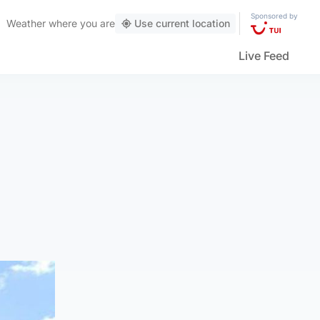
Sponsored by
Weather
where you are
Use current location
Live Feed