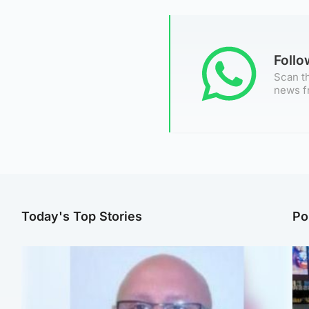
Foll
Scan th
news f
Today's Top Stories
Po