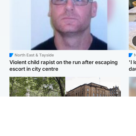
North East & Tayside
N
Violent child rapist on the run after escaping
'I 
escort in city centre
da
Edinburgh & East
Edinburgh & East
Girl, 11, found dead in
Teen girl's 'life stopped'
Tee
water in woodland park
after rape by man who
Ka
picked her up at taxi rank
app