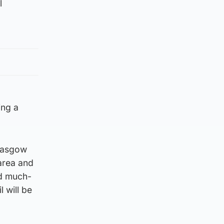
l
ing a
Glasgow
 area and
nd much-
 will be