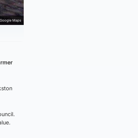
Google Maps
ormer
kston
uncil.
alue.