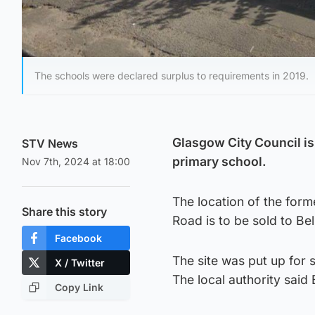
The schools were declared surplus to requirements in 2019.
Glasgow City Council is 
STV News
primary school.
Nov 7th, 2024 at 18:00
The location of the fo
Share this story
Road is to be sold to B
Facebook
The site was put up for 
X / Twitter
The local authority said
Copy Link