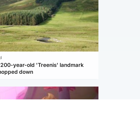
d
c 200-year-old 'Treenis' landmark
chopped down