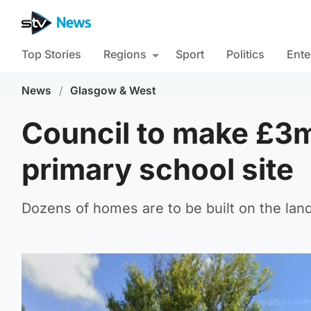
Top Stories
Regions
Sport
Politics
Ente
News
/
Glasgow & West
Council to make £3m
primary school site
Dozens of homes are to be built on the land