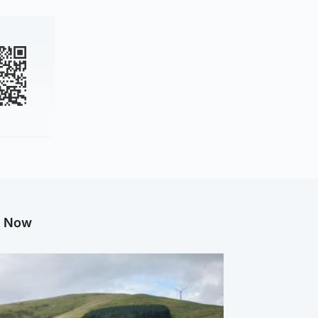
g Now