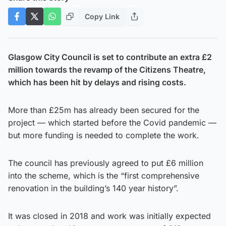
Copy Link
Glasgow City Council is set to contribute an extra £2
million towards the revamp of the Citizens Theatre,
which has been hit by delays and rising costs.
More than £25m has already been secured for the
project — which started before the Covid pandemic —
but more funding is needed to complete the work.
The council has previously agreed to put £6 million
into the scheme, which is the “first comprehensive
renovation in the building’s 140 year history”.
It was closed in 2018 and work was initially expected