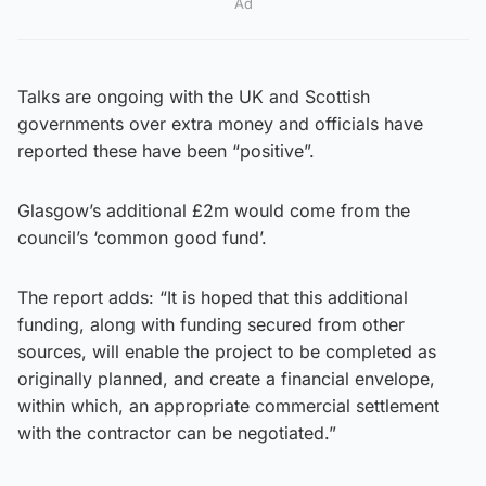
Ad
Talks are ongoing with the UK and Scottish
governments over extra money and officials have
reported these have been “positive”.
Glasgow’s additional £2m would come from the
council’s ‘common good fund’.
The report adds: “It is hoped that this additional
funding, along with funding secured from other
sources, will enable the project to be completed as
originally planned, and create a financial envelope,
within which, an appropriate commercial settlement
with the contractor can be negotiated.”