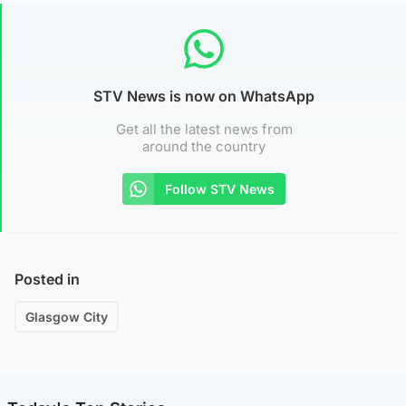
STV News is now on WhatsApp
Get all the latest news from
around the country
Follow STV News
Posted in
Glasgow City