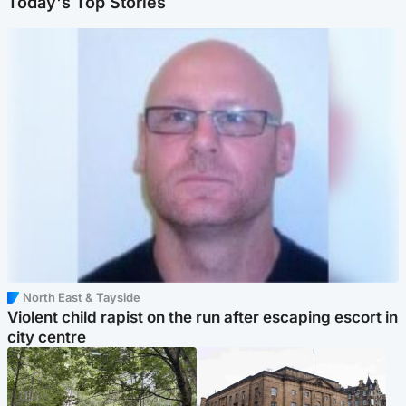
Today's Top Stories
North East & Tayside
Violent child rapist on the run after escaping escort in
city centre