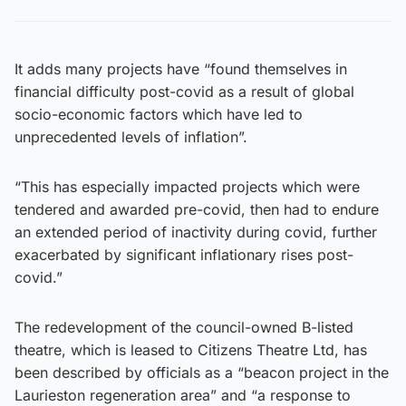
It adds many projects have “found themselves in
financial difficulty post-covid as a result of global
socio-economic factors which have led to
unprecedented levels of inflation”.
“This has especially impacted projects which were
tendered and awarded pre-covid, then had to endure
an extended period of inactivity during covid, further
exacerbated by significant inflationary rises post-
covid.”
The redevelopment of the council-owned B-listed
theatre, which is leased to Citizens Theatre Ltd, has
been described by officials as a “beacon project in the
Laurieston regeneration area” and “a response to