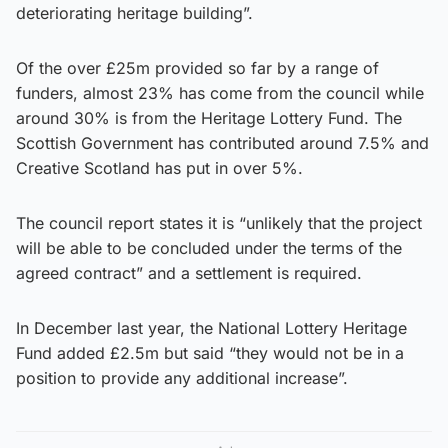
deteriorating heritage building”.
Of the over £25m provided so far by a range of
funders, almost 23% has come from the council while
around 30% is from the Heritage Lottery Fund. The
Scottish Government has contributed around 7.5% and
Creative Scotland has put in over 5%.
The council report states it is “unlikely that the project
will be able to be concluded under the terms of the
agreed contract” and a settlement is required.
In December last year, the National Lottery Heritage
Fund added £2.5m but said “they would not be in a
position to provide any additional increase”.