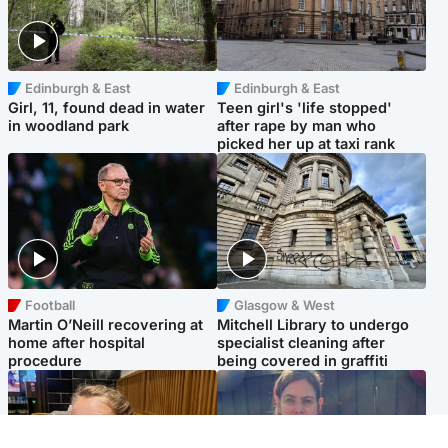
Edinburgh & East
Edinburgh & East
Girl, 11, found dead in water
Teen girl's 'life stopped'
in woodland park
after rape by man who
picked her up at taxi rank
Football
Glasgow & West
Martin O’Neill recovering at
Mitchell Library to undergo
home after hospital
specialist cleaning after
procedure
being covered in graffiti