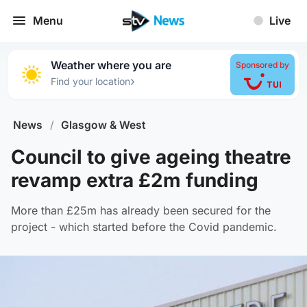
Menu
Live
Weather where you are
Sponsored by
›
Find your location
News
/
Glasgow & West
Council to give ageing theatre
revamp extra £2m funding
More than £25m has already been secured for the
project - which started before the Covid pandemic.