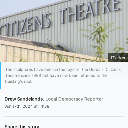
STV News
The sculptures have been in the foyer of the Gorbals’ Citizens
Theatre since 1989 but have now been returned to the
building’s roof.
Drew Sandelands
, Local Democracy Reporter
Jun 17th, 2024 at 14:38
Share this story