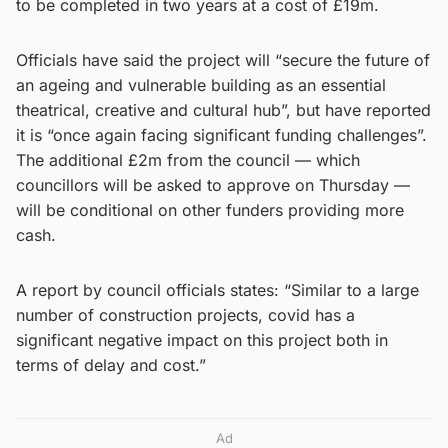
to be completed in two years at a cost of £19m.
Officials have said the project will “secure the future of
an ageing and vulnerable building as an essential
theatrical, creative and cultural hub”, but have reported
it is “once again facing significant funding challenges”.
The additional £2m from the council — which
councillors will be asked to approve on Thursday —
will be conditional on other funders providing more
cash.
A report by council officials states: “Similar to a large
number of construction projects, covid has a
significant negative impact on this project both in
terms of delay and cost.”
Ad