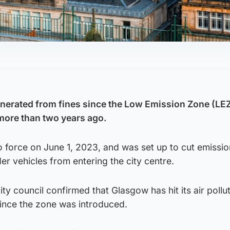
nerated from fines since the Low Emission Zone (LE
more than two years ago.
 force on June 1, 2023, and was set up to cut emissi
er vehicles from entering the city centre.
ty council confirmed that Glasgow has hit its air pollu
 since the zone was introduced.