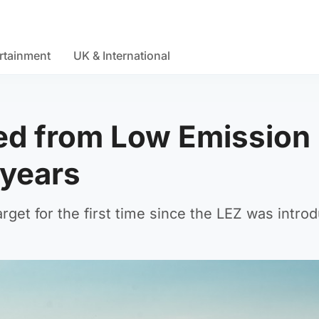
rtainment
UK & International
ed from Low Emission
 years
target for the first time since the LEZ was intro