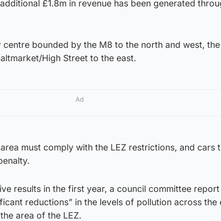
n additional £1.8m in revenue has been generated thro
y centre bounded by the M8 to the north and west, the
altmarket/High Street to the east.
Ad
s area must comply with the LEZ restrictions, and cars th
penalty.
tive results in the first year, a council committee report
ficant reductions” in the levels of pollution across the c
 the area of the LEZ.