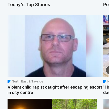
Today's Top Stories
Po
North East & Tayside
N
Violent child rapist caught after escaping escort
'I 
in city centre
da