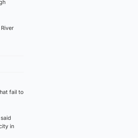
ugh
 River
at fail to
 said
ity in