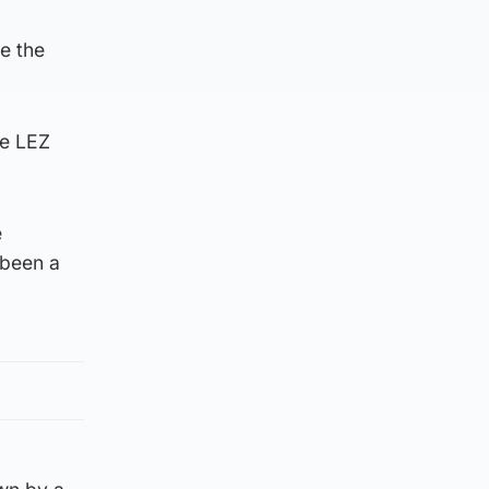
ce the
he LEZ
e
 been a