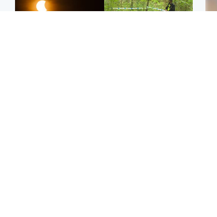
Scotland
Edinburgh & East
Met Office reveals west
Police remain on scene
Tee
of Scotland best place to
after girl found dead in
Ka
view solar eclipse
water in woodland park
app
Football
Edinburgh & East
E
Arbroath FC to hold
Edinburgh festivals ‘send
Afg
minute's silence in
clear message Scotland
ove
memory of girl allegedly
is a welcoming country’
wo
murdered by dad