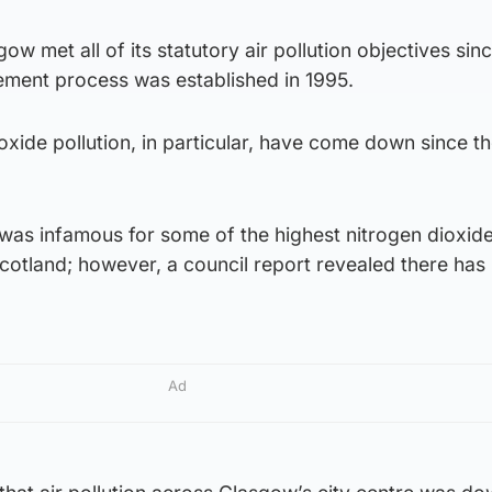
gow met all of its statutory air pollution objectives sin
ement process was established in 1995.
ioxide pollution, in particular, have come down since t
was infamous for some of the highest nitrogen dioxid
cotland; however, a council report revealed there has
Ad