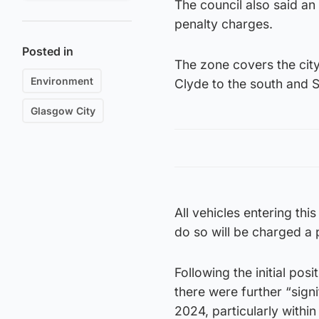
The council also said a
penalty charges.
Posted in
The zone covers the cit
Environment
Clyde to the south and S
Glasgow City
All vehicles entering thi
do so will be charged a 
Following the initial posi
there were further “signi
2024, particularly within