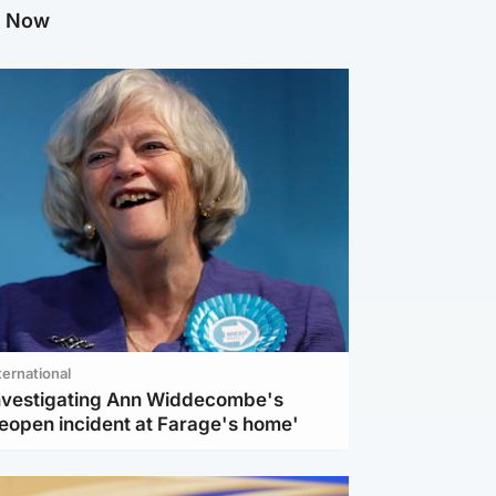
g Now
ternational
investigating Ann Widdecombe's
reopen incident at Farage's home'