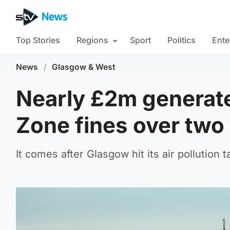
Top Stories
Regions
Sport
Politics
Ente
News
/
Glasgow & West
Nearly £2m generat
Zone fines over two
It comes after Glasgow hit its air pollution 