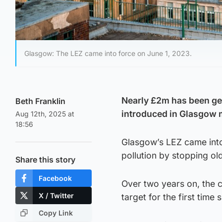
Glasgow: The LEZ came into force on June 1, 2023.
Nearly £2m has been ge
Beth Franklin
introduced in Glasgow 
Aug 12th, 2025 at
18:56
Glasgow’s LEZ came into
pollution by stopping old
Share this story
Facebook
Over two years on, the ci
X / Twitter
target for the first time
Copy Link