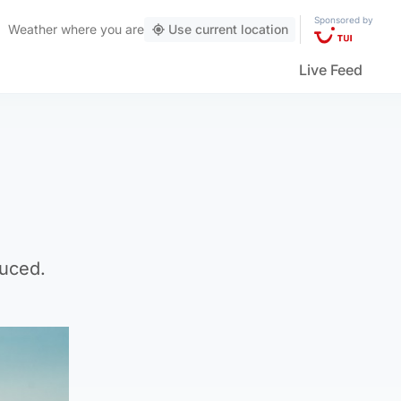
Sponsored by
Weather
where you are
Use current location
Live Feed
duced.