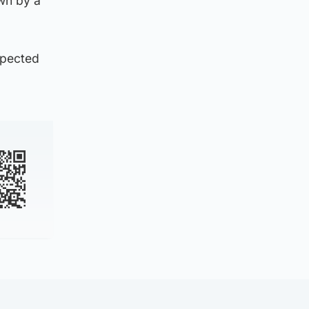
wn by a
xpected