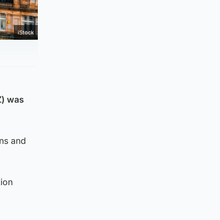
iStock
Z) was
ons and
tion