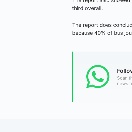
The report also showed t
third overall.
The report does conclude
because 40% of bus journ
Foll
Scan th
news f