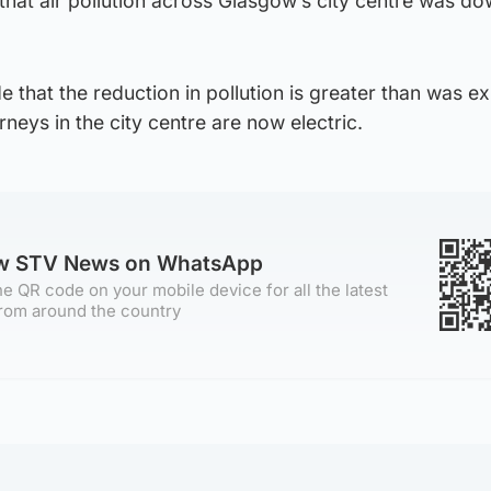
hat air pollution across Glasgow’s city centre was do
 that the reduction in pollution is greater than was e
eys in the city centre are now electric.
ow STV News on WhatsApp
e QR code on your mobile device for all the latest
rom around the country