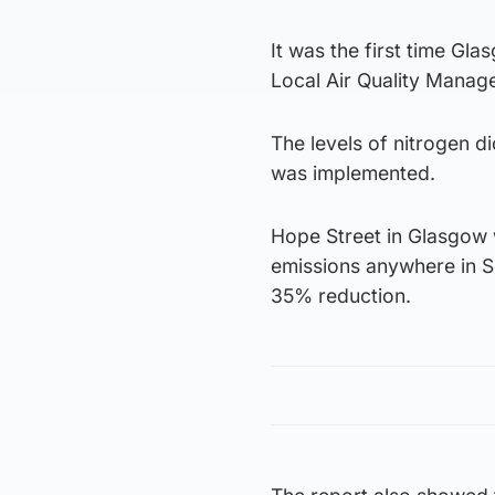
It was the first time Glas
Local Air Quality Manag
The levels of nitrogen d
was implemented.
Hope Street in Glasgow 
emissions anywhere in S
35% reduction.