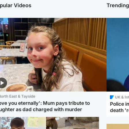
pular Videos
Trendin
orth East & Tayside
UK & In
love you eternally': Mum pays tribute to
Police 
ughter as dad charged with murder
death '