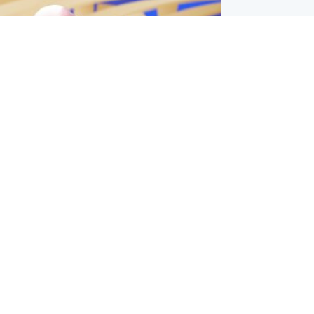
l
nfirms ‘departure payment’ to
lover of Gianni Infantino