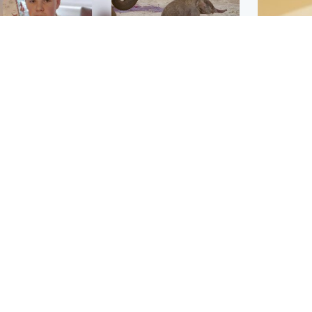
Glasgow & West
UK & International
n who admitted killing
Watch moment critically
yden Moy on beach
endangered Sumatran
eals life sentence
elephant calf is born
Footbal
UEFA co
dinburgh & East
North East & Tayside
alleged 
han boxer in court
Dad charged with
r murder of Scots
murdering nine-year-old
man in Athens
daughter found injured at
industrial site