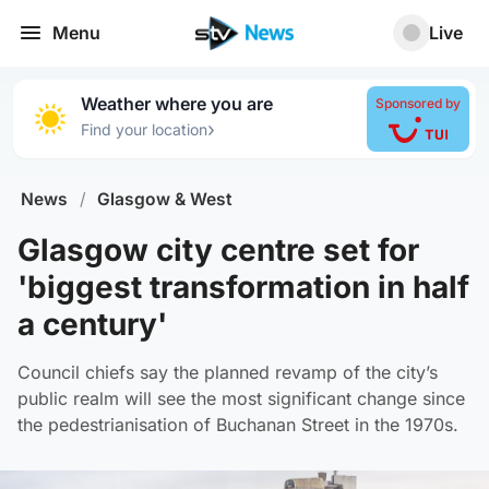
Menu
Live
Weather where you are
Sponsored by
›
Find your location
News
/
Glasgow & West
Glasgow city centre set for
'biggest transformation in half
a century'
Council chiefs say the planned revamp of the city’s
public realm will see the most significant change since
the pedestrianisation of Buchanan Street in the 1970s.