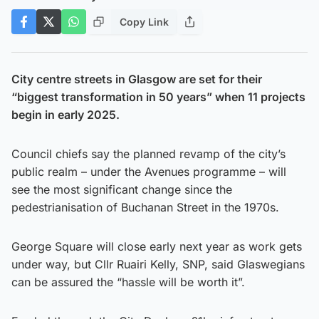
Copy Link
City centre streets in Glasgow are set for their
“biggest transformation in 50 years” when 11 projects
begin in early 2025.
Council chiefs say the planned revamp of the city’s
public realm – under the Avenues programme – will
see the most significant change since the
pedestrianisation of Buchanan Street in the 1970s.
George Square will close early next year as work gets
under way, but Cllr Ruairi Kelly, SNP, said Glaswegians
can be assured the “hassle will be worth it”.