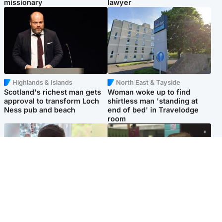
missionary
lawyer
Highlands & Islands
North East & Tayside
Scotland's richest man gets
Woman woke up to find
approval to transform Loch
shirtless man 'standing at
Ness pub and beach
end of bed' in Travelodge
room
Glasgow & West
Edinburgh & East
Teen who admitted killing
Amanda Knox says criticism
Kayden Moy on beach
of Edinburgh Fringe show is