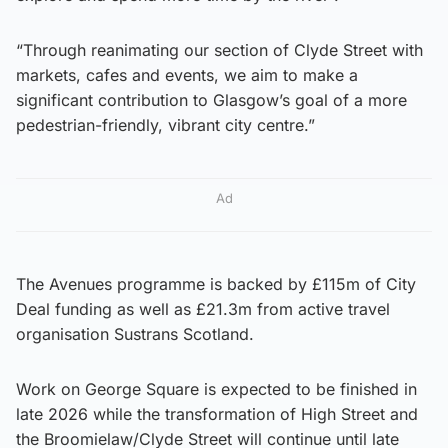
“Through reanimating our section of Clyde Street with
markets, cafes and events, we aim to make a
significant contribution to Glasgow’s goal of a more
pedestrian-friendly, vibrant city centre.”
Ad
The Avenues programme is backed by £115m of City
Deal funding as well as £21.3m from active travel
organisation Sustrans Scotland.
Work on George Square is expected to be finished in
late 2026 while the transformation of High Street and
the Broomielaw/Clyde Street will continue until late