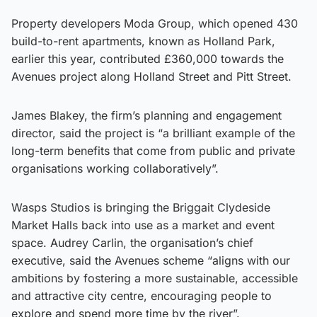
Property developers Moda Group, which opened 430
build-to-rent apartments, known as Holland Park,
earlier this year, contributed £360,000 towards the
Avenues project along Holland Street and Pitt Street.
James Blakey, the firm’s planning and engagement
director, said the project is “a brilliant example of the
long-term benefits that come from public and private
organisations working collaboratively”.
Wasps Studios is bringing the Briggait Clydeside
Market Halls back into use as a market and event
space. Audrey Carlin, the organisation’s chief
executive, said the Avenues scheme “aligns with our
ambitions by fostering a more sustainable, accessible
and attractive city centre, encouraging people to
explore and spend more time by the river”.