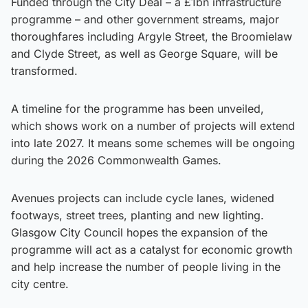
Funded through the City Deal – a £1bn infrastructure
programme – and other government streams, major
thoroughfares including Argyle Street, the Broomielaw
and Clyde Street, as well as George Square, will be
transformed.
A timeline for the programme has been unveiled,
which shows work on a number of projects will extend
into late 2027. It means some schemes will be ongoing
during the 2026 Commonwealth Games.
Avenues projects can include cycle lanes, widened
footways, street trees, planting and new lighting.
Glasgow City Council hopes the expansion of the
programme will act as a catalyst for economic growth
and help increase the number of people living in the
city centre.