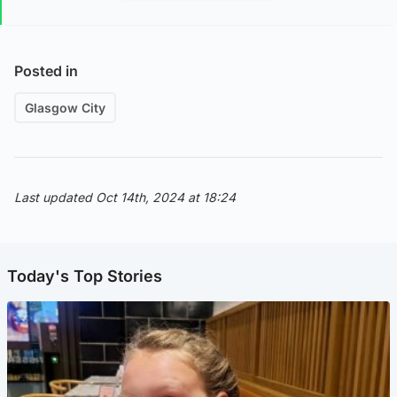
Posted in
Glasgow City
Last updated Oct 14th, 2024 at 18:24
Today's Top Stories