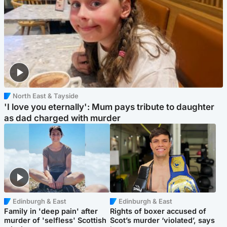
North East & Tayside
'I love you eternally': Mum pays tribute to daughter
as dad charged with murder
Edinburgh & East
Edinburgh & East
Family in 'deep pain' after
Rights of boxer accused of
murder of 'selfless' Scottish
Scot’s murder ‘violated’, says