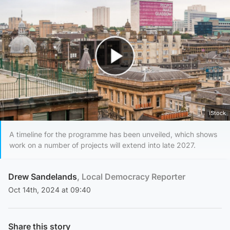
Play Video
iStock
A timeline for the programme has been unveiled, which shows
work on a number of projects will extend into late 2027.
Drew Sandelands
, Local Democracy Reporter
Oct 14th, 2024 at 09:40
Share this story