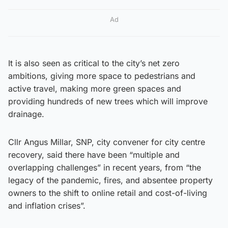
Ad
It is also seen as critical to the city’s net zero
ambitions, giving more space to pedestrians and
active travel, making more green spaces and
providing hundreds of new trees which will improve
drainage.
Cllr Angus Millar, SNP, city convener for city centre
recovery, said there have been “multiple and
overlapping challenges” in recent years, from “the
legacy of the pandemic, fires, and absentee property
owners to the shift to online retail and cost-of-living
and inflation crises”.