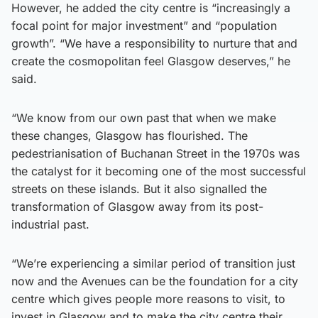
However, he added the city centre is “increasingly a
focal point for major investment” and “population
growth”. “We have a responsibility to nurture that and
create the cosmopolitan feel Glasgow deserves,” he
said.
“We know from our own past that when we make
these changes, Glasgow has flourished. The
pedestrianisation of Buchanan Street in the 1970s was
the catalyst for it becoming one of the most successful
streets on these islands. But it also signalled the
transformation of Glasgow away from its post-
industrial past.
“We’re experiencing a similar period of transition just
now and the Avenues can be the foundation for a city
centre which gives people more reasons to visit, to
invest in Glasgow and to make the city centre their