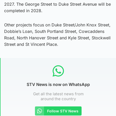
2027. The George Street to Duke Street Avenue will be
completed in 2028.
Other projects focus on Duke Street/John Knox Street,
Dobbie’s Loan, South Portland Street, Cowcaddens
Road, North Hanover Street and Kyle Street, Stockwell
Street and St Vincent Place.
STV News is now on WhatsApp
Get all the latest news from
around the country
Follow STV News