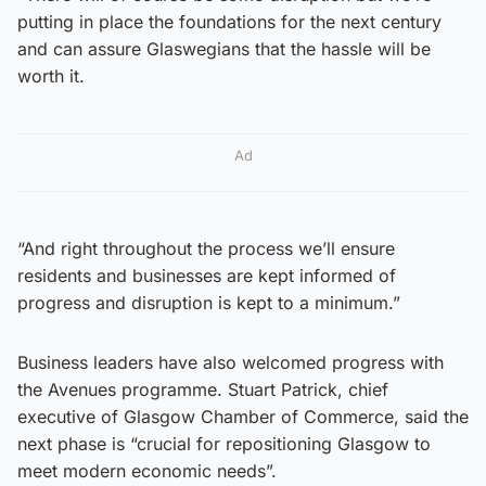
putting in place the foundations for the next century
and can assure Glaswegians that the hassle will be
worth it.
Ad
“And right throughout the process we’ll ensure
residents and businesses are kept informed of
progress and disruption is kept to a minimum.”
Business leaders have also welcomed progress with
the Avenues programme. Stuart Patrick, chief
executive of Glasgow Chamber of Commerce, said the
next phase is “crucial for repositioning Glasgow to
meet modern economic needs”.