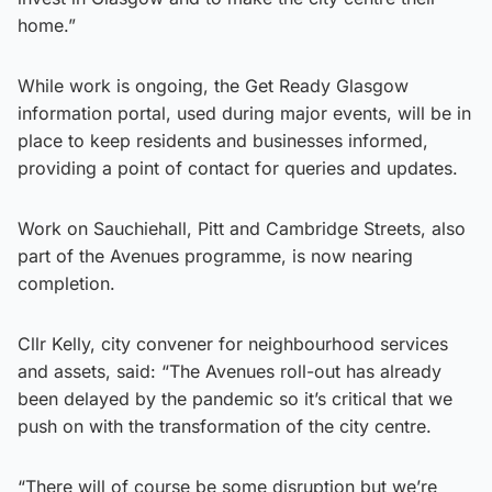
home.”
While work is ongoing, the Get Ready Glasgow
information portal, used during major events, will be in
place to keep residents and businesses informed,
providing a point of contact for queries and updates.
Work on Sauchiehall, Pitt and Cambridge Streets, also
part of the Avenues programme, is now nearing
completion.
Cllr Kelly, city convener for neighbourhood services
and assets, said: “The Avenues roll-out has already
been delayed by the pandemic so it’s critical that we
push on with the transformation of the city centre.
“There will of course be some disruption but we’re