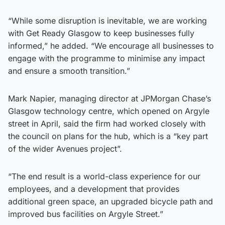
“While some disruption is inevitable, we are working
with Get Ready Glasgow to keep businesses fully
informed,” he added. “We encourage all businesses to
engage with the programme to minimise any impact
and ensure a smooth transition.”
Mark Napier, managing director at JPMorgan Chase’s
Glasgow technology centre, which opened on Argyle
street in April, said the firm had worked closely with
the council on plans for the hub, which is a “key part
of the wider Avenues project”.
“The end result is a world-class experience for our
employees, and a development that provides
additional green space, an upgraded bicycle path and
improved bus facilities on Argyle Street.”