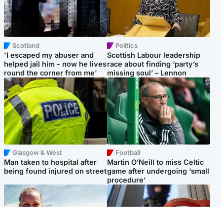
Scotland
Politics
'I escaped my abuser and
Scottish Labour leadership
helped jail him - now he lives
race about finding ‘party’s
round the corner from me'
missing soul’ – Lennon
Glasgow & West
Football
Man taken to hospital after
Martin O’Neill to miss Celtic
being found injured on street
game after undergoing ‘small
procedure’