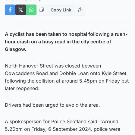
Copy Link
A cyclist has been taken to hospital following a rush-
hour crash on a busy road in the city centre of
Glasgow.
North Hanover Street was closed between
Cowcaddens Road and Dobbie Loan onto Kyle Street
following the collision at around 5.45pm on Friday but
later reopened.
Drivers had been urged to avoid the area.
A spokesperson for Police Scotland said: “Around
5.20pm on Friday, 6 September 2024, police were