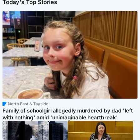
Today's Top Stories
North East & Tayside
Family of schoolgirl allegedly murdered by dad 'left
with nothing' amid 'unimaginable heartbreak'