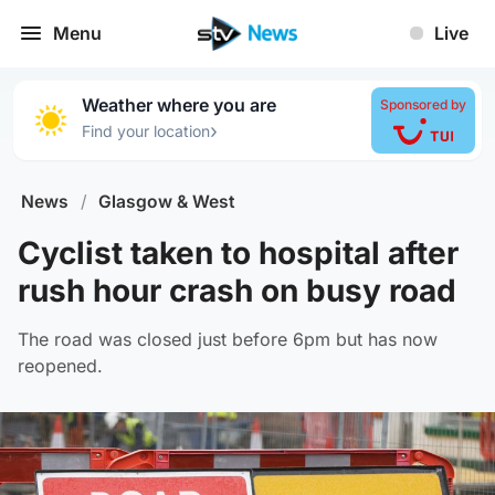
Menu
Live
Weather where you are
Sponsored by
›
Find your location
News
/
Glasgow & West
Cyclist taken to hospital after
rush hour crash on busy road
The road was closed just before 6pm but has now
reopened.