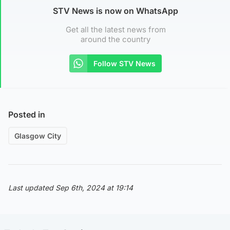
STV News is now on WhatsApp
Get all the latest news from
around the country
Follow STV News
Posted in
Glasgow City
Last updated Sep 6th, 2024 at 19:14