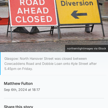
northernlightimages via iStock
Glasgow: North Hanover Street was closed between
Cowcaddens Road and Dobbie Loan onto Kyle Street after
5.45pm on Friday.
Matthew Fulton
Sep 6th, 2024 at 18:17
Share this story