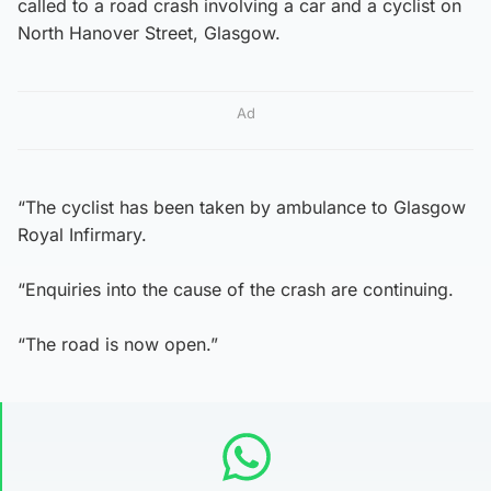
called to a road crash involving a car and a cyclist on
North Hanover Street, Glasgow.
Ad
“The cyclist has been taken by ambulance to Glasgow
Royal Infirmary.
“Enquiries into the cause of the crash are continuing.
“The road is now open.”