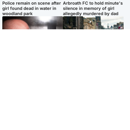
Police remain on scene after
Arbroath FC to hold minute's
girl found dead in water in
silence in memory of girl
woodland park
allegedly murdered by dad
Edinburgh & East
Edinburgh & East
Nicola Sturgeon feels like a
Edinburgh festivals ‘send
‘mug’ over Murrell and won’t
clear message Scotland is a
visit him in prison
welcoming country’
Popular Videos