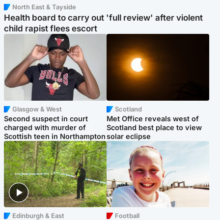
North East & Tayside
Health board to carry out 'full review' after violent
child rapist flees escort
Glasgow & West
Scotland
Second suspect in court
Met Office reveals west of
charged with murder of
Scotland best place to view
Scottish teen in Northampton
solar eclipse
Edinburgh & East
Football