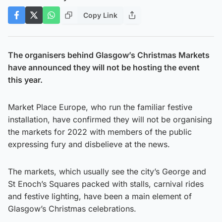
Copy Link
The organisers behind Glasgow’s Christmas Markets
have announced they will not be hosting the event
this year.
Market Place Europe, who run the familiar festive
installation, have confirmed they will not be organising
the markets for 2022 with members of the public
expressing fury and disbelieve at the news.
The markets, which usually see the city’s George and
St Enoch’s Squares packed with stalls, carnival rides
and festive lighting, have been a main element of
Glasgow’s Christmas celebrations.