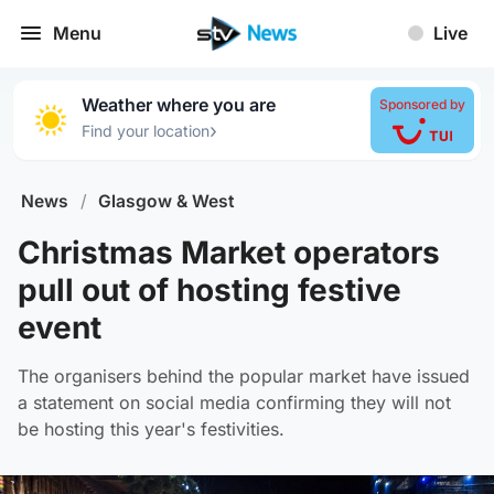
Menu
Live
Weather where you are
Sponsored by
›
Find your location
News
/
Glasgow & West
Christmas Market operators
pull out of hosting festive
event
The organisers behind the popular market have issued
a statement on social media confirming they will not
be hosting this year's festivities.