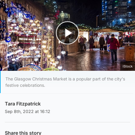
Play Video
iStock
The Glasgow Christmas Market is a popular part of the city's
festive celebrations.
Tara Fitzpatrick
Sep 8th, 2022 at 16:12
Share this story