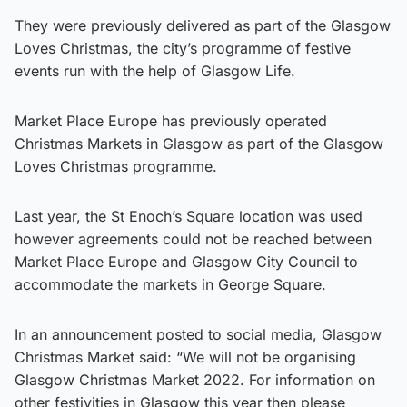
They were previously delivered as part of the Glasgow
Loves Christmas, the city’s programme of festive
events run with the help of Glasgow Life.
Market Place Europe has previously operated
Christmas Markets in Glasgow as part of the Glasgow
Loves Christmas programme.
Last year, the St Enoch’s Square location was used
however agreements could not be reached between
Market Place Europe and Glasgow City Council to
accommodate the markets in George Square.
In an announcement posted to social media, Glasgow
Christmas Market said: “We will not be organising
Glasgow Christmas Market 2022. For information on
other festivities in Glasgow this year then please