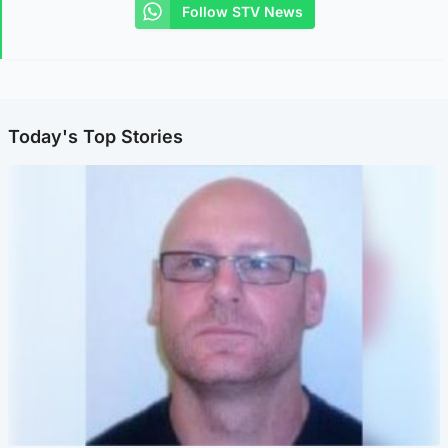
Follow STV News
Today's Top Stories