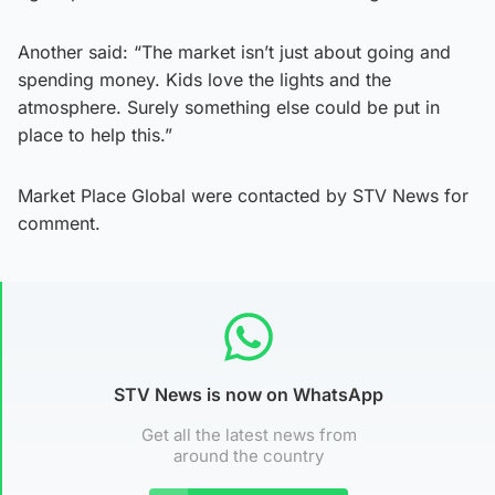
Another said: “The market isn’t just about going and
spending money. Kids love the lights and the
atmosphere. Surely something else could be put in
place to help this.”
Market Place Global were contacted by STV News for
comment.
STV News is now on WhatsApp
Get all the latest news from
around the country