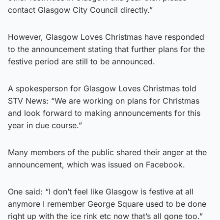
contact Glasgow City Council directly.”
However, Glasgow Loves Christmas have responded
to the announcement stating that further plans for the
festive period are still to be announced.
A spokesperson for Glasgow Loves Christmas told
STV News: “We are working on plans for Christmas
and look forward to making announcements for this
year in due course.”
Many members of the public shared their anger at the
announcement, which was issued on Facebook.
One said: “I don’t feel like Glasgow is festive at all
anymore I remember George Square used to be done
right up with the ice rink etc now that’s all gone too.”