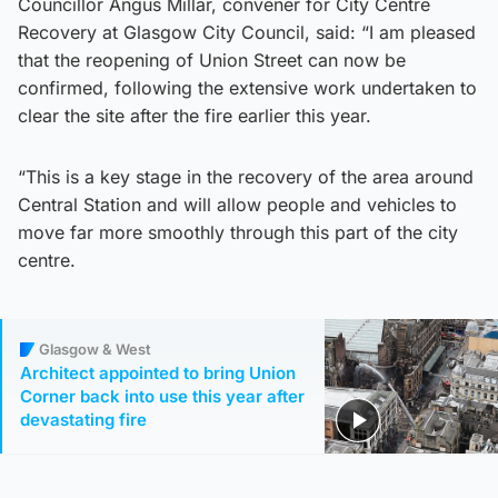
Councillor Angus Millar, convener for City Centre
Recovery at Glasgow City Council, said: “I am pleased
that the reopening of Union Street can now be
confirmed, following the extensive work undertaken to
clear the site after the fire earlier this year.
“This is a key stage in the recovery of the area around
Central Station and will allow people and vehicles to
move far more smoothly through this part of the city
centre.
Glasgow & West
Architect appointed to bring Union
Corner back into use this year after
devastating fire