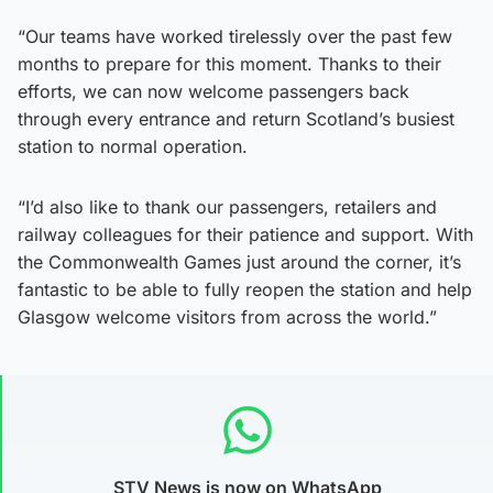
“Our teams have worked tirelessly over the past few
months to prepare for this moment. Thanks to their
efforts, we can now welcome passengers back
through every entrance and return Scotland’s busiest
station to normal operation.
“I’d also like to thank our passengers, retailers and
railway colleagues for their patience and support. With
the Commonwealth Games just around the corner, it’s
fantastic to be able to fully reopen the station and help
Glasgow welcome visitors from across the world.”
STV News is now on WhatsApp