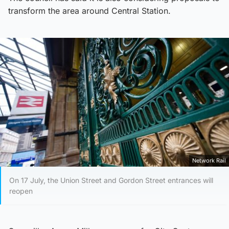
transform the area around Central Station.
Network Rail
On 17 July, the Union Street and Gordon Street entrances will
reopen