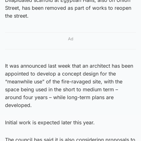
Street, has been removed as part of works to reopen
the street.
Ad
It was announced last week that an architect has been
appointed to develop a concept design for the
“meanwhile use” of the fire-ravaged site, with the
space being used in the short to medium term –
around four years – while long-term plans are
developed.
Initial work is expected later this year.
The council has said it is also considering proposals to