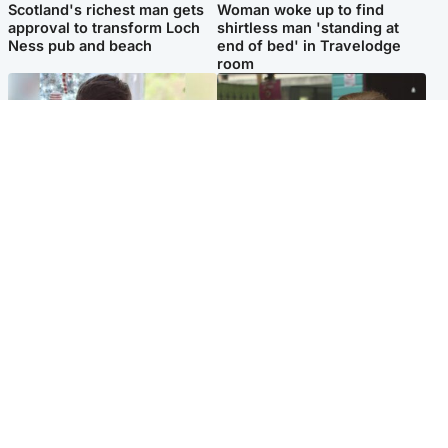
Scotland's richest man gets
Woman woke up to find
approval to transform Loch
shirtless man 'standing at
Ness pub and beach
end of bed' in Travelodge
room
Glasgow & West
Edinburgh & East
Teen who admitted killing
Amanda Knox says criticism
Kayden Moy on beach
of Edinburgh Fringe show is
appeals life sentence
'deeply uninformed'
Popular Videos