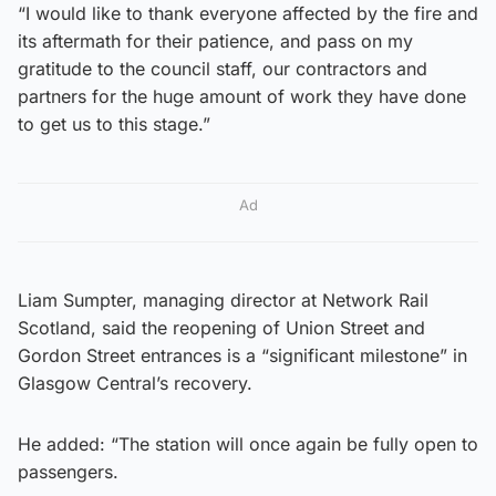
“I would like to thank everyone affected by the fire and
its aftermath for their patience, and pass on my
gratitude to the council staff, our contractors and
partners for the huge amount of work they have done
to get us to this stage.”
Ad
Liam Sumpter, managing director at Network Rail
Scotland, said the reopening of Union Street and
Gordon Street entrances is a “significant milestone” in
Glasgow Central’s recovery.
He added: “The station will once again be fully open to
passengers.