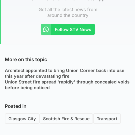
Get all the latest news from
around the country
Follow STV News
More on this topic
Architect appointed to bring Union Corner back into use
this year after devastating fire
Union Street fire spread 'rapidly' through concealed voids
before being noticed
Posted in
Glasgow City
Scottish Fire & Rescue
Transport