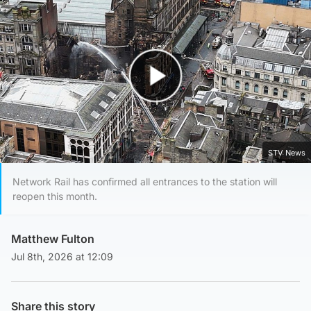
Play Video
STV News
Network Rail has confirmed all entrances to the station will
reopen this month.
Matthew Fulton
Jul 8th, 2026 at 12:09
Share this story