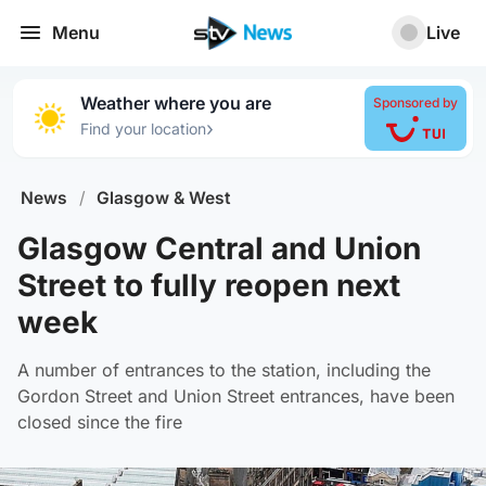
Menu
Live
Weather where you are
Sponsored by
›
Find your location
News
/
Glasgow & West
Glasgow Central and Union
Street to fully reopen next
week
A number of entrances to the station, including the
Gordon Street and Union Street entrances, have been
closed since the fire