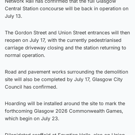
Network Rail has confirmed that the full Glasgow
Central Station concourse will be back in operation on
July 13.
The Gordon Street and Union Street entrances will then
reopen on July 17, with the currently pedestrianised
carriage driveway closing and the station returning to
normal operation.
Road and pavement works surrounding the demolition
site will also be completed by July 17, Glasgow City
Council has confirmed.
Hoarding will be installed around the site to mark the
forthcoming Glasgow 2026 Commonwealth Games,
which begin on July 23.
Dilapidated scaffold at Egyptian Halls, also on Union