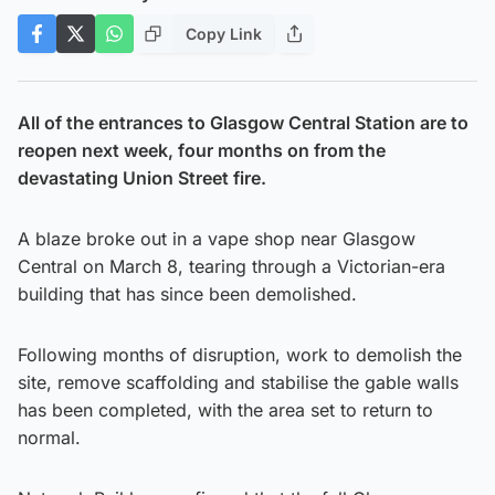
Copy Link
All of the entrances to Glasgow Central Station are to
reopen next week, four months on from the
devastating Union Street fire.
A blaze broke out in a vape shop near Glasgow
Central on March 8, tearing through a Victorian-era
building that has since been demolished.
Following months of disruption, work to demolish the
site, remove scaffolding and stabilise the gable walls
has been completed, with the area set to return to
normal.