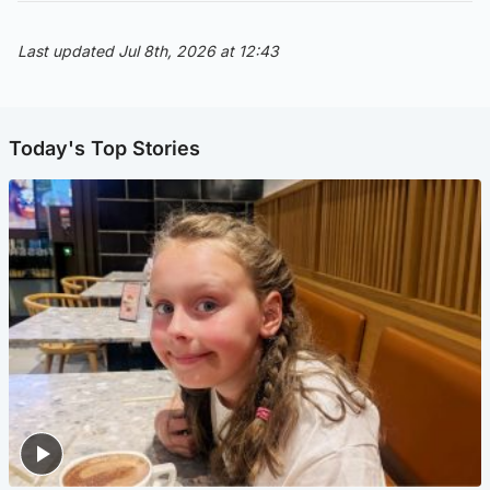
Last updated Jul 8th, 2026 at 12:43
Today's Top Stories