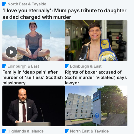
North East & Tayside
'I love you eternally': Mum pays tribute to daughter
as dad charged with murder
Edinburgh & East
Edinburgh & East
Family in 'deep pain' after
Rights of boxer accused of
murder of 'selfless' Scottish
Scot’s murder ‘violated’, says
missionary
lawyer
Highlands & Islands
North East & Tayside