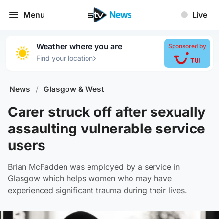
Menu
Live
Weather where you are
Sponsored by
›
Find your location
News
/
Glasgow & West
Carer struck off after sexually
assaulting vulnerable service
users
Brian McFadden was employed by a service in
Glasgow which helps women who may have
experienced significant trauma during their lives.