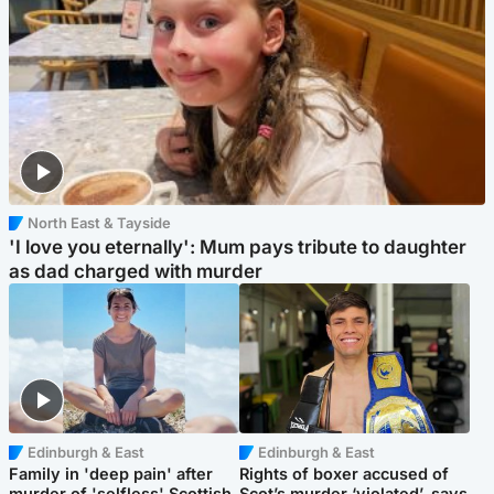
North East & Tayside
'I love you eternally': Mum pays tribute to daughter
as dad charged with murder
Edinburgh & East
Edinburgh & East
Family in 'deep pain' after
Rights of boxer accused of
murder of 'selfless' Scottish
Scot’s murder ‘violated’, says