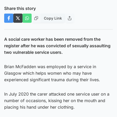
Share this story
Copy Link
A social care worker has been removed from the
register after he was convicted of sexually assaulting
two vulnerable service users.
Brian McFadden was employed by a service in
Glasgow which helps women who may have
experienced significant trauma during their lives.
In July 2020 the carer attacked one service user on a
number of occasions, kissing her on the mouth and
placing his hand under her clothing.