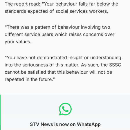
The report read: “Your behaviour falls far below the
standards expected of social services workers.
“There was a pattern of behaviour involving two
different service users which raises concerns over
your values.
“You have not demonstrated insight or understanding
into the seriousness of this matter. As such, the SSSC
cannot be satisfied that this behaviour will not be
repeated in the future.”
STV News is now on WhatsApp