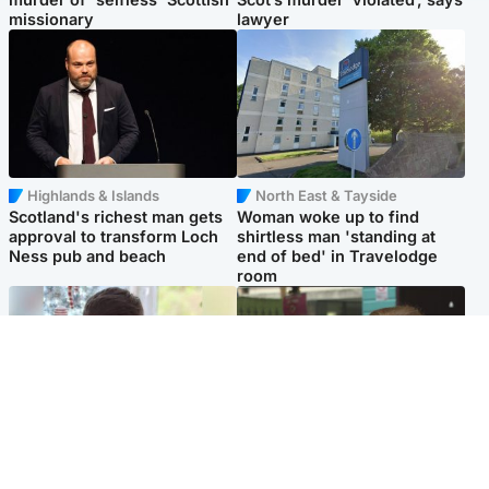
missionary
lawyer
Highlands & Islands
North East & Tayside
Scotland's richest man gets
Woman woke up to find
approval to transform Loch
shirtless man 'standing at
Ness pub and beach
end of bed' in Travelodge
room
Glasgow & West
Edinburgh & East
Teen who admitted killing
Amanda Knox says criticism