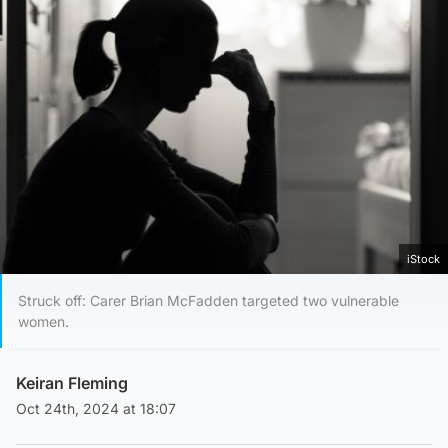
iStock
Struck off: Carer Brian McFadden targeted two vulnerable
women.
Keiran Fleming
Oct 24th, 2024 at 18:07