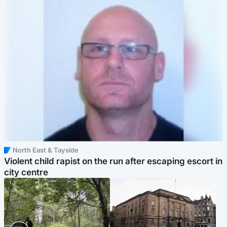
North East & Tayside
Violent child rapist on the run after escaping escort in
city centre