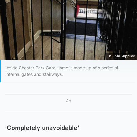
HSE via Supplied
Inside Chester Park Care Home is made up of a series of
internal gates and stairways.
Ad
‘Completely unavoidable’