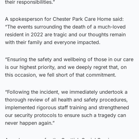
their responsibilities.”
A spokesperson for Chester Park Care Home said:
“The events surrounding the death of a much-loved
resident in 2022 are tragic and our thoughts remain
with their family and everyone impacted.
“Ensuring the safety and wellbeing of those in our care
is our highest priority, and we deeply regret that, on
this occasion, we fell short of that commitment.
“Following the incident, we immediately undertook a
thorough review of all health and safety procedures,
implemented rigorous staff training and strengthened
our security protocols to ensure such a tragedy can
never happen again.”