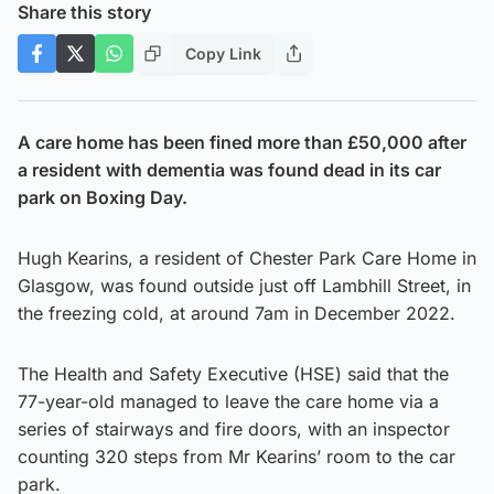
Share this story
Copy Link
A care home has been fined more than £50,000 after
a resident with dementia was found dead in its car
park on Boxing Day.
Hugh Kearins, a resident of Chester Park Care Home in
Glasgow, was found outside just off Lambhill Street, in
the freezing cold, at around 7am in December 2022.
The Health and Safety Executive (HSE) said that the
77-year-old managed to leave the care home via a
series of stairways and fire doors, with an inspector
counting 320 steps from Mr Kearins’ room to the car
park.