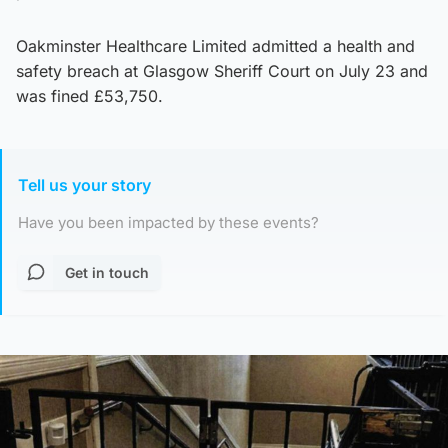
Oakminster Healthcare Limited admitted a health and
safety breach at Glasgow Sheriff Court on July 23 and
was fined £53,750.
Tell us your story
Have you been impacted by these events?
Get in touch