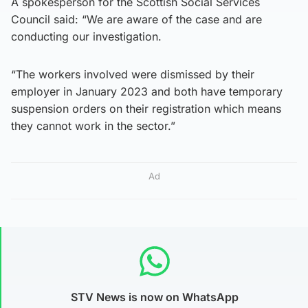
A spokesperson for the Scottish Social Services
Council said: “We are aware of the case and are
conducting our investigation.
“The workers involved were dismissed by their
employer in January 2023 and both have temporary
suspension orders on their registration which means
they cannot work in the sector.”
Ad
STV News is now on WhatsApp