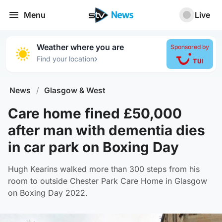
Menu
Live
Weather where you are
Sponsored by
›
Find your location
News
/
Glasgow & West
Care home fined £50,000
after man with dementia dies
in car park on Boxing Day
Hugh Kearins walked more than 300 steps from his
room to outside Chester Park Care Home in Glasgow
on Boxing Day 2022.