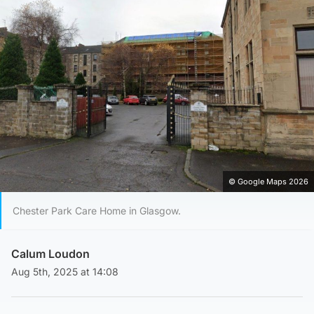
© Google Maps 2026
Chester Park Care Home in Glasgow.
Calum Loudon
Aug 5th, 2025 at 14:08