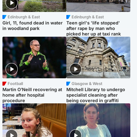
Edinburgh & East
Edinburgh & East
Girl, 11, found dead in water
Teen girl's 'life stopped'
in woodland park
after rape by man who
picked her up at taxi rank
Football
Glasgow & West
Martin O’Neill recovering at
Mitchell Library to undergo
home after hospital
specialist cleaning after
procedure
being covered in graffiti