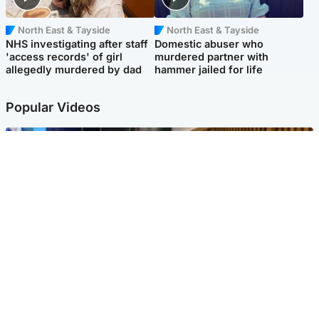
North East & Tayside
North East & Tayside
NHS investigating after staff
Domestic abuser who
'access records' of girl
murdered partner with
allegedly murdered by dad
hammer jailed for life
Popular Videos