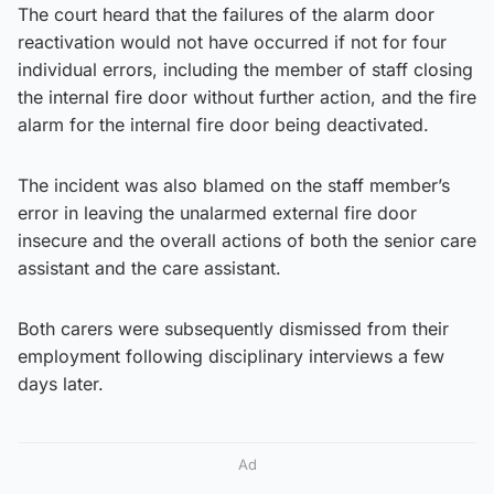
The court heard that the failures of the alarm door
reactivation would not have occurred if not for four
individual errors, including the member of staff closing
the internal fire door without further action, and the fire
alarm for the internal fire door being deactivated.
The incident was also blamed on the staff member’s
error in leaving the unalarmed external fire door
insecure and the overall actions of both the senior care
assistant and the care assistant.
Both carers were subsequently dismissed from their
employment following disciplinary interviews a few
days later.
Ad