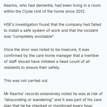
Kearins, who had dementia, had been living in a room
within the Clyde Unit of the home since 2012.
HSE’s investigation found that the company had failed
to install a safe system of work and that the incident
was “completely avoidable”.
Once the door was noted to be insecure, it was
confirmed by the care home manager that a member
of staff should have initiated a head count of all
residents to ensure their safety.
This was not carried out.
Mr Kearins’ records extensively noted he was at risk of
“absconding or wandering” and it was part of his care
plan that he be checked or monitored every hour.