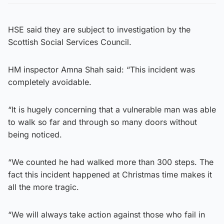
HSE said they are subject to investigation by the
Scottish Social Services Council.
HM inspector Amna Shah said: “This incident was
completely avoidable.
“It is hugely concerning that a vulnerable man was able
to walk so far and through so many doors without
being noticed.
“We counted he had walked more than 300 steps. The
fact this incident happened at Christmas time makes it
all the more tragic.
“We will always take action against those who fail in