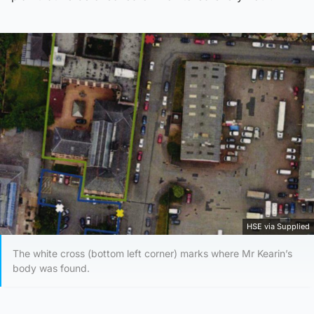
HSE via Supplied
The white cross (bottom left corner) marks where Mr Kearin’s
body was found.