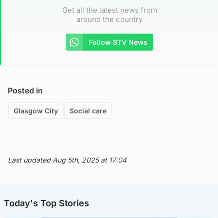
Get all the latest news from
around the country
Follow STV News
Posted in
Glasgow City
Social care
Last updated Aug 5th, 2025 at 17:04
Today's Top Stories