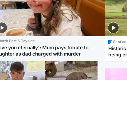
orth East & Tayside
Scotlan
love you eternally': Mum pays tribute to
Histori
ughter as dad charged with murder
being 
Glasgow & West
UK & International
n who admitted killing
Watch moment critically
yden Moy on beach
endangered Sumatran
eals life sentence
elephant calf is born