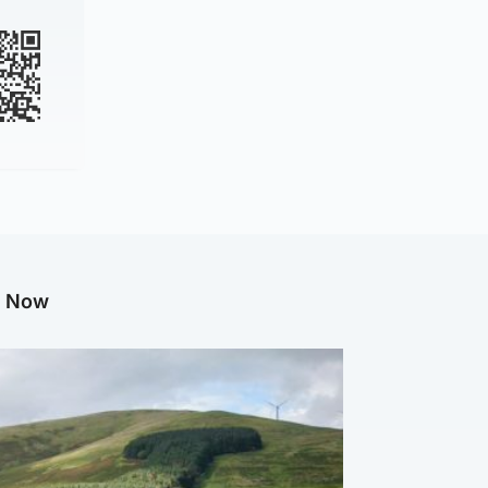
g Now