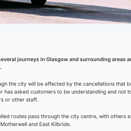
several journeys in Glasgow and surrounding areas a
.
ugh the city will be affected by the cancellations that 
 has asked customers to be understanding and not t
s or other staff.
elled routes pass through the city centre, with others a
Motherwell and East Kilbride.