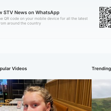
ow STV News on WhatsApp
e QR code on your mobile device for all the latest
rom around the country
pular Videos
Trendin