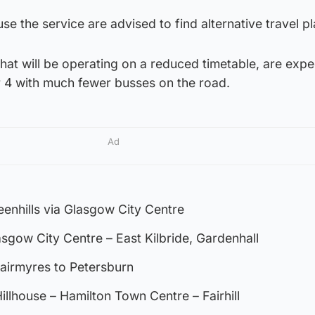
e the service are advised to find alternative travel pl
that will be operating on a reduced timetable, are exp
 4 with much fewer busses on the road.
Ad
enhills via Glasgow City Centre
asgow City Centre – East Kilbride, Gardenhall
airmyres to Petersburn
illhouse – Hamilton Town Centre – Fairhill