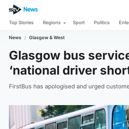
Top Stories
Regions
Sport
Politics
Ente
News
/
Glasgow & West
Glasgow bus servic
‘national driver shor
FirstBus has apologised and urged custome