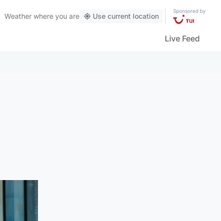
Sponsored by
Weather
where you are
Use current location
Live Feed