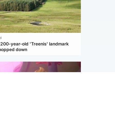
d
c 200-year-old 'Treenis' landmark
chopped down