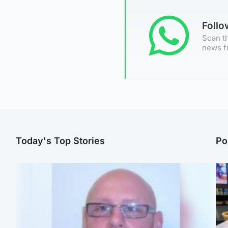
Foll
Scan th
news f
Today's Top Stories
Po