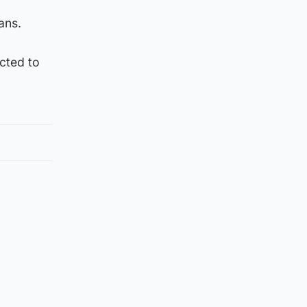
ans.
ected to