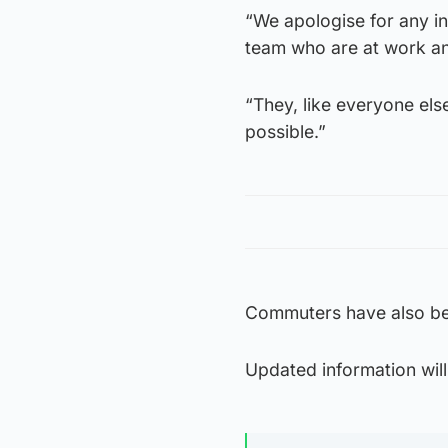
“We apologise for any i
team who are at work and
“They, like everyone else
possible.”
Commuters have also bee
Updated information wil