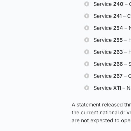
Service
240
– O
Service
241
– C
Service
254
– N
Service
255
– H
Service
263
– H
Service
266
– S
Service
267
– G
Service
X11
– N
A statement released th
the current national driv
are not expected to ope