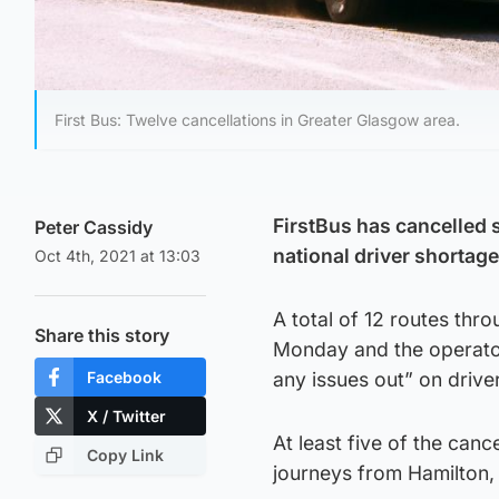
First Bus: Twelve cancellations in Greater Glasgow area.
FirstBus has cancelled 
Peter Cassidy
national driver shortage
Oct 4th, 2021 at 13:03
A total of 12 routes thro
Share this story
Monday and the operator
Facebook
any issues out” on driver
X / Twitter
At least five of the canc
Copy Link
journeys from Hamilton, 