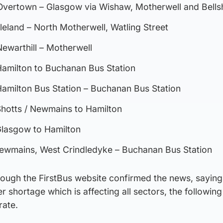
vertown – Glasgow via Wishaw, Motherwell and Bellsh
leland – North Motherwell, Watling Street
ewarthill – Motherwell
amilton to Buchanan Bus Station
amilton Bus Station – Buchanan Bus Station
hotts / Newmains to Hamilton
lasgow to Hamilton
ewmains, West Crindledyke – Buchanan Bus Station
rough the FirstBus website confirmed the news, saying
er shortage which is affecting all sectors, the followin
rate.