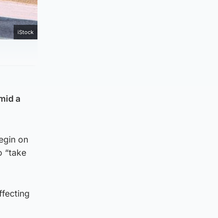
iStock
mid a
begin on
o “take
ffecting