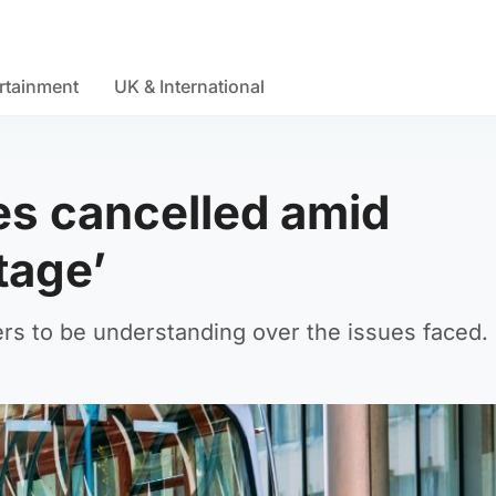
rtainment
UK & International
es cancelled amid
tage’
rs to be understanding over the issues faced.