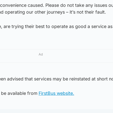
nconvenience caused. Please do not take any issues ou
 operating our other journeys – it’s not their fault.
, are trying their best to operate as good a service as
Ad
n advised that services may be reinstated at short no
l be available from
FirstBus website.