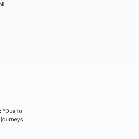
ill
: “Due to
g journeys