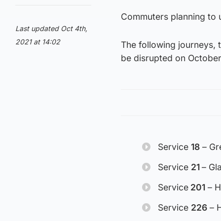
Commuters planning to us
Last updated Oct 4th,
2021 at 14:02
The following journeys, 
be disrupted on October
Service
18
– Gre
Service
21
– Gl
Service
201
– H
Service
226
– H