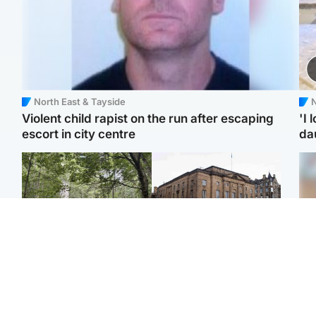
North East & Tayside
N
Violent child rapist on the run after escaping
'I 
escort in city centre
da
Edinburgh & East
Edinburgh & East
Girl, 11, found dead in
Teen girl's 'life stopped'
Tee
water in woodland park
after rape by man who
Ka
picked her up at taxi rank
app