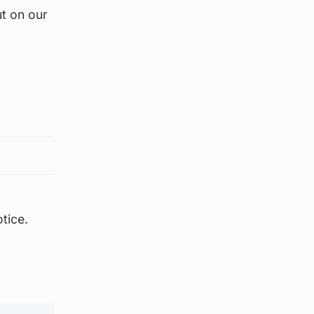
t on our
tice.