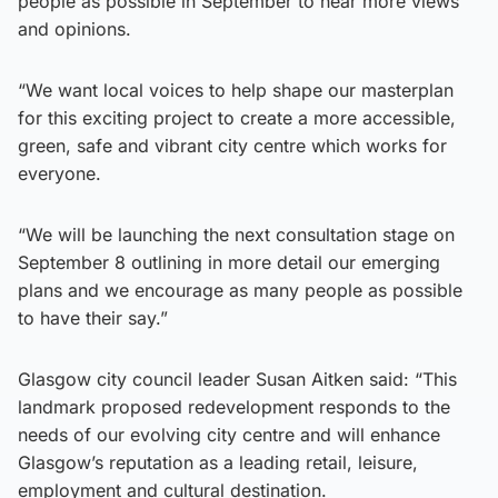
people as possible in September to hear more views
and opinions.
“We want local voices to help shape our masterplan
for this exciting project to create a more accessible,
green, safe and vibrant city centre which works for
everyone.
“We will be launching the next consultation stage on
September 8 outlining in more detail our emerging
plans and we encourage as many people as possible
to have their say.”
Glasgow city council leader Susan Aitken said: “This
landmark proposed redevelopment responds to the
needs of our evolving city centre and will enhance
Glasgow’s reputation as a leading retail, leisure,
employment and cultural destination.