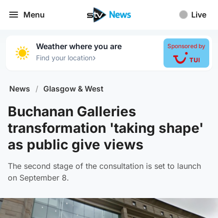
Menu
Live
Weather where you are
Sponsored by
›
Find your location
News
/
Glasgow & West
Buchanan Galleries
transformation 'taking shape'
as public give views
The second stage of the consultation is set to launch
on September 8.