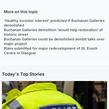
More on this topic
'Healthy investor interest' predicted if Buchanan Galleries
demolished
Buchanan Galleries demolition ‘would help restoration’ of
historic street
Buchanan Galleries could be demolished amidst talks over
major project
Plans submitted for major redevelopment of St. Enoch
Centre in Glasgow
Today's Top Stories