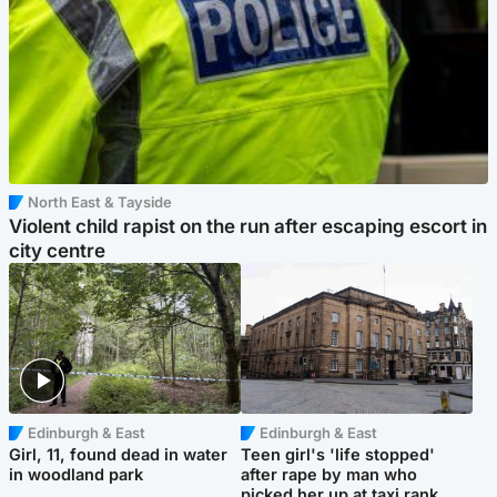
North East & Tayside
Violent child rapist on the run after escaping escort in
city centre
Edinburgh & East
Edinburgh & East
Girl, 11, found dead in water
Teen girl's 'life stopped'
in woodland park
after rape by man who
picked her up at taxi rank