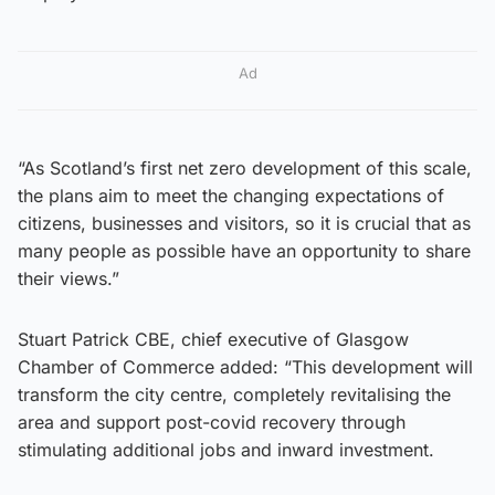
Ad
“As Scotland’s first net zero development of this scale,
the plans aim to meet the changing expectations of
citizens, businesses and visitors, so it is crucial that as
many people as possible have an opportunity to share
their views.”
Stuart Patrick CBE, chief executive of Glasgow
Chamber of Commerce added: “This development will
transform the city centre, completely revitalising the
area and support post-covid recovery through
stimulating additional jobs and inward investment.