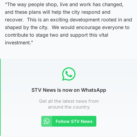
“The way people shop, live and work has changed,
and these plans will help the city respond and
recover. This is an exciting development rooted in and
shaped by the city. We would encourage everyone to
contribute to stage two and support this vital
investment.”
STV News is now on WhatsApp
Get all the latest news from
around the country
Follow STV News