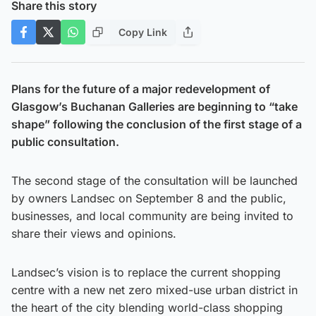
Share this story
Copy Link
Plans for the future of a major redevelopment of
Glasgow’s Buchanan Galleries are beginning to “take
shape” following the conclusion of the first stage of a
public consultation.
The second stage of the consultation will be launched
by owners Landsec on September 8 and the public,
businesses, and local community are being invited to
share their views and opinions.
Landsec’s vision is to replace the current shopping
centre with a new net zero mixed-use urban district in
the heart of the city blending world-class shopping