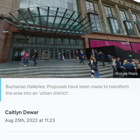
Google Maps
Buchanan Galleries: Proposals have been made to transform
the area into an 'urban district'.
Caitlyn Dewar
Aug 25th, 2022 at 11:23