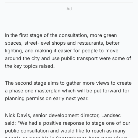
Ad
In the first stage of the consultation, more green
spaces, street-level shops and restaurants, better
lighting, and making it easier for people to move
around the city and use public transport were some of
the key topics raised.
The second stage aims to gather more views to create
a phase one masterplan which will be put forward for
planning permission early next year.
Nick Davis, senior development director, Landsec
said: “We had a positive response to stage one of our
public consultation and would like to reach as many