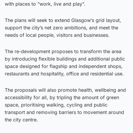
with places to “work, live and play”.
The plans will seek to extend Glasgow’s grid layout,
support the city’s net zero ambitions, and meet the
needs of local people, visitors and businesses.
The re-development proposes to transform the area
by introducing flexible buildings and additional public
space designed for flagship and independent shops,
restaurants and hospitality, office and residential use.
The proposals will also promote health, wellbeing and
accessibility for all, by tripling the amount of green
space, prioritising walking, cycling and public
transport and removing barriers to movement around
the city centre.