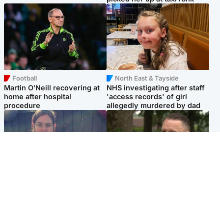
Football
North East & Tayside
Martin O’Neill recovering at
NHS investigating after staff
home after hospital
'access records' of girl
procedure
allegedly murdered by dad
North East & Tayside
Glasgow & West
Domestic abuser who
'Decades in the RAF couldn't
murdered partner with
prepare me for losing my
hammer jailed for life
first home'