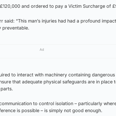
£120,000 and ordered to pay a Victim Surcharge of £
r said: “This man’s injuries had had a profound impact
y preventable.
Ad
ired to interact with machinery containing dangerou
nsure that adequate physical safeguards are in place 
parts.
communication to control isolation – particularly where
rference is possible – is simply not good enough.