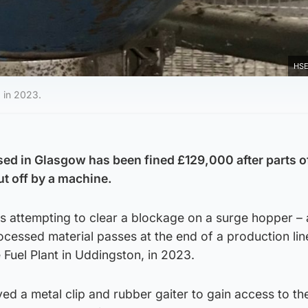
HSE
 in 2023.
ed in Glasgow has been fined
£129,000
after parts o
ut off by a machine.
 attempting to clear a blockage on a surge hopper – 
cessed material passes at the end of a production line
Fuel Plant in Uddingston, in 2023.
ed a metal clip and rubber gaiter to gain access to th