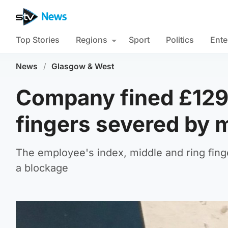
Top Stories
Regions
Sport
Politics
Ente
News
/
Glasgow & West
Company fined £129,
fingers severed by 
The employee's index, middle and ring finge
a blockage