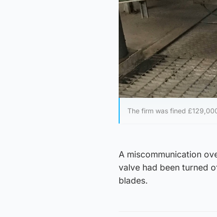
The firm was fined £129,00
A miscommunication over 
valve had been turned of
blades.