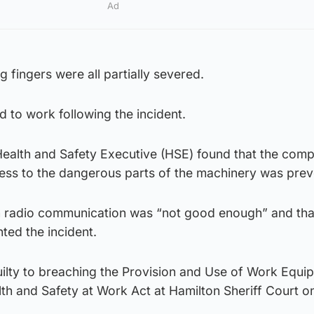
Ad
g fingers were all partially severed.
 to work following the incident.
 Health and Safety Executive (HSE) found that the com
cess to the dangerous parts of the machinery was pre
on radio communication was “not good enough” and tha
ted the incident.
lty to breaching the Provision and Use of Work Equi
lth and Safety at Work Act at Hamilton Sheriff Court 