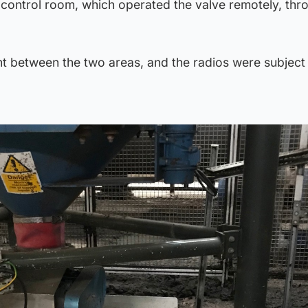
e control room, which operated the valve remotely, thr
ht between the two areas, and the radios were subject