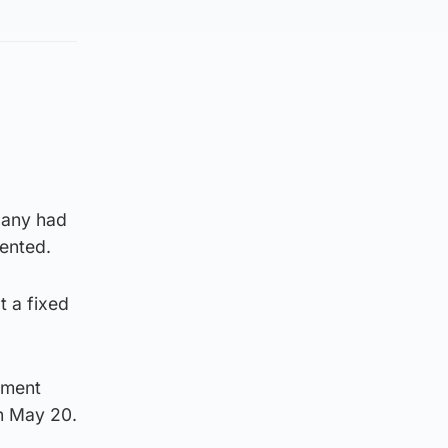
pany had
vented.
t a fixed
pment
on May 20.