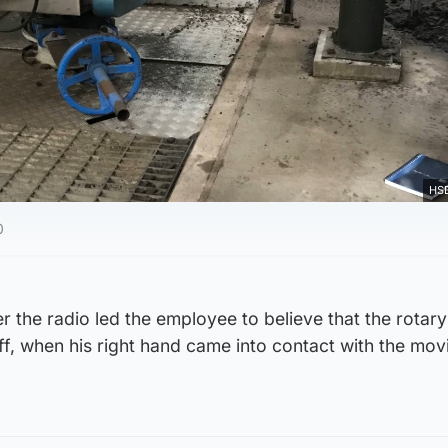
HSE
0
the radio led the employee to believe that the rotary
f, when his right hand came into contact with the mov