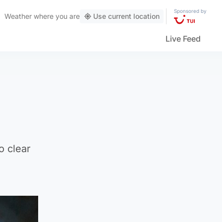
Sponsored by
Weather
where you are
Use current location
Live Feed
o clear