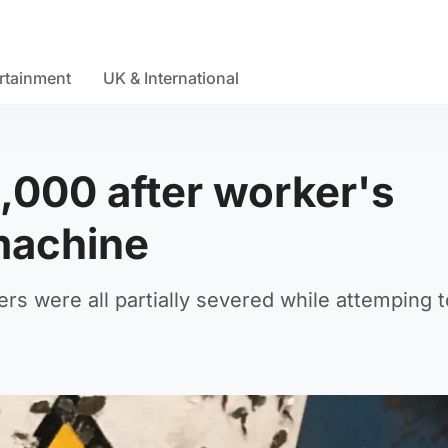
rtainment
UK & International
000 after worker's
machine
rs were all partially severed while attemping t