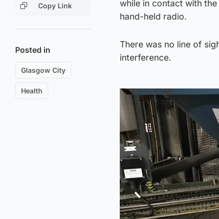
while in contact with th
Copy Link
hand-held radio.
There was no line of sig
Posted in
interference.
Glasgow City
Health