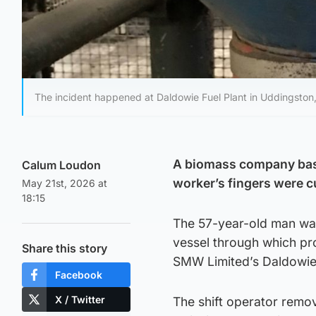
The incident happened at Daldowie Fuel Plant in Uddingston,
A biomass company bas
Calum Loudon
worker’s fingers were c
May 21st, 2026 at
18:15
The 57-year-old man was
vessel through which pro
Share this story
SMW Limited’s Daldowie 
Facebook
X / Twitter
The shift operator remov