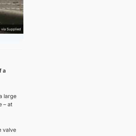
 via Supplied
f a
a large
 – at
e valve