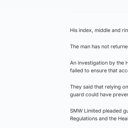
His index, middle and rin
The man has not returned
An investigation by the
failed to ensure that ac
They said that relying 
guard could have preven
SMW Limited pleaded gui
Regulations and the Hea