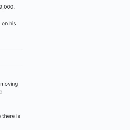
9,000.
 on his
s moving
to
 there is