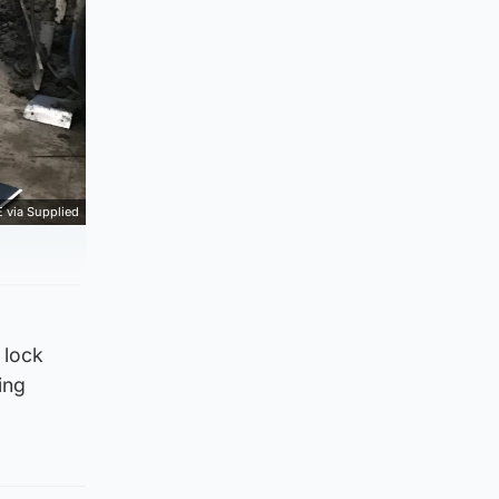
 via Supplied
 lock
ing