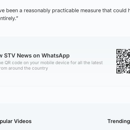
ve been a reasonably practicable measure that could 
ntirely.”
ow STV News on WhatsApp
e QR code on your mobile device for all the latest
rom around the country
pular Videos
Trendin