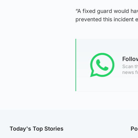
“A fixed guard would ha
prevented this incident e
Foll
Scan th
news f
Today's Top Stories
Po