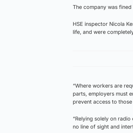
The company was fined 
HSE inspector Nicola Ker
life, and were completel
“Where workers are requ
parts, employers must e
prevent access to those 
“Relying solely on radio 
no line of sight and inte