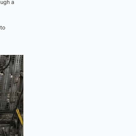
ough a
 to