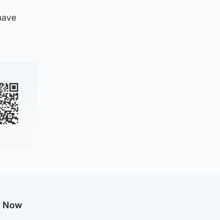
have
g Now