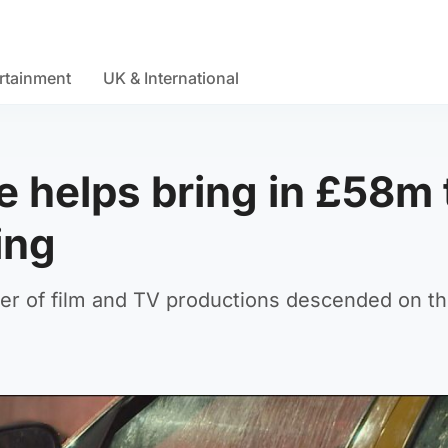
rtainment
UK & International
e helps bring in £58m 
ing
er of film and TV productions descended on th