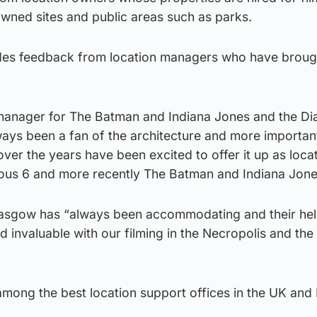
owned sites and public areas such as parks.
udes feedback from location managers who have broug
 manager for The Batman and Indiana Jones and the Dia
lways been a fan of the architecture and more importan
er the years have been excited to offer it up as locat
ious 6 and more recently The Batman and Indiana Jone
lasgow has “always been accommodating and their he
 invaluable with our filming in the Necropolis and the
among the best location support offices in the UK and I