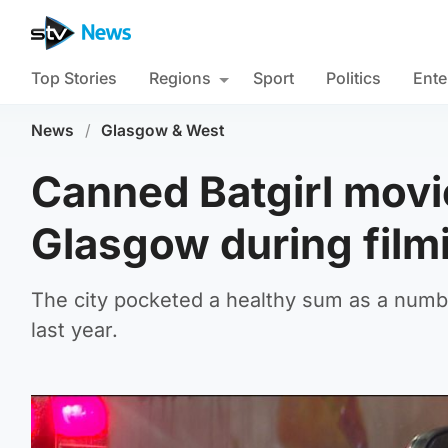
Top Stories
Regions
Sport
Politics
Ente
News
/
Glasgow & West
Canned Batgirl movi
Glasgow during film
The city pocketed a healthy sum as a numb
last year.