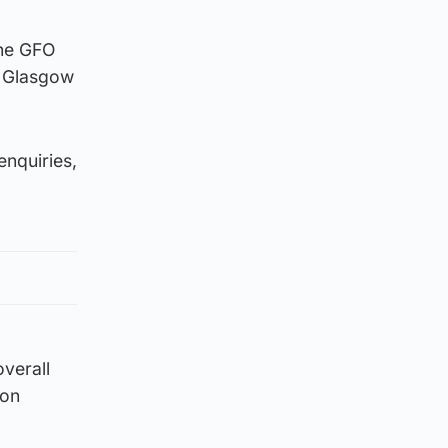
the GFO
f Glasgow
enquiries,
overall
ion