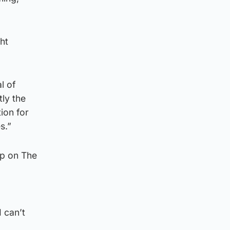
ht
l of
tly the
ion for
s.”
lp on The
 can’t