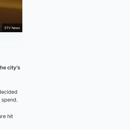
STV News
e city’s
 decided
l spend.
re hit