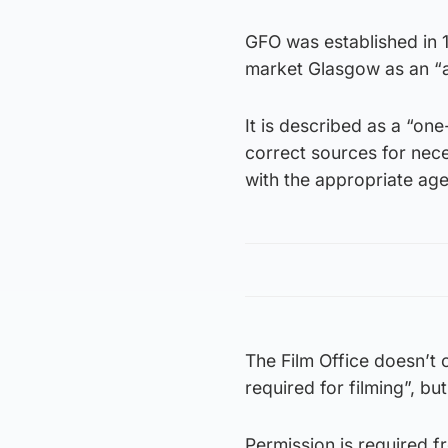
GFO was established in 1
market Glasgow as an “at
It is described as a “on
correct sources for nece
with the appropriate ag
The Film Office doesn’t c
required for filming”, bu
Permission is required f