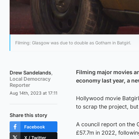
Filming: Glasgow was due to double as Gotham in Batgirl.
Filming major movies a
Drew Sandelands
,
Local Democracy
economy last year, a ne
Reporter
Aug 14th, 2023 at 17:11
Hollywood movie Batgirl 
to scrap the project, but
Share this story
A council report on the 
Facebook
£57.7m in 2022, followi
X / Twitter