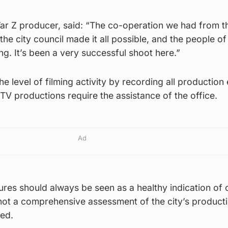
ar Z producer, said: “The co-operation we had from 
he city council made it all possible, and the people o
g. It’s been a very successful shoot here.”
he level of filming activity by recording all production 
 TV productions require the assistance of the office.
Ad
ures should always be seen as a healthy indication of 
 not a comprehensive assessment of the city’s product
ded.