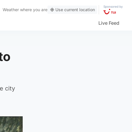
Sponsored by
Weather
where you are
Use current location
Live Feed
to
e city