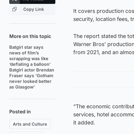
Copy Link
It covers production cos
security, location fees,
The report stated the to
More on this topic
Warner Bros’ production
Batgirl star says
from 2021, and an almos
news of film’s
scrapping was like
‘deflating a balloon’
Batgirl actor Brendan
Fraser says 'Gotham
never looked better
as Glasgow'
“The economic contributio
Posted in
services, hotel accommod
it added.
Arts and Culture