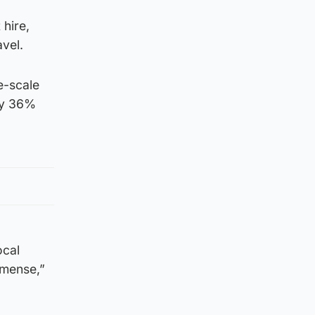
 hire,
vel.
e-scale
by 36%
ocal
mmense,”