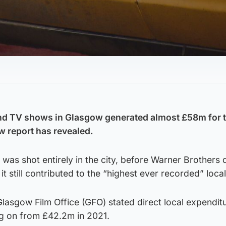
nd TV shows in Glasgow generated almost £58m for th
w report has revealed.
was shot entirely in the city, before Warner Brothers
 it still contributed to the “highest ever recorded” loca
Glasgow Film Office (GFO) stated direct local expenditu
ng on from £42.2m in 2021.