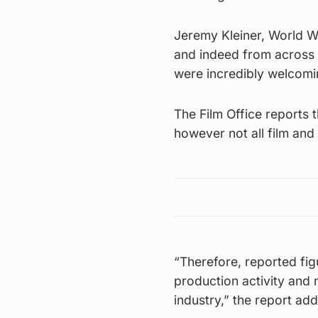
Jeremy Kleiner, World W
and indeed from across t
were incredibly welcomin
The Film Office reports t
however not all film and
“Therefore, reported fig
production activity and
industry,” the report ad