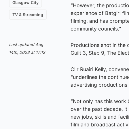
Glasgow City
“However, the productio
experience of Batgirl fi
TV & Streaming
filming, and has prompt
community councils.”
Last updated Aug
Productions shot in the 
14th, 2023 at 17:12
Guilt 3, Step 9, The Elec
Cllr Ruairi Kelly, conve
“underlines the continue
advertising productions of
“Not only has this work 
over the past decade, it
new jobs, skills and fac
film and broadcast activi