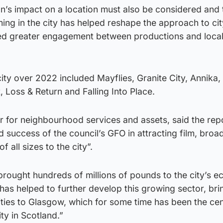
n’s impact on a location must also be considered and 
lming in the city has helped reshape the approach to ci
ed greater engagement between productions and loca
city over 2022 included Mayflies, Granite City, Annika,
t, Loss & Return and Falling Into Place.
ner for neighbourhood services and assets, said the rep
d success of the council’s GFO in attracting film, broa
 all sizes to the city”.
brought hundreds of millions of pounds to the city’s 
 has helped to further develop this growing sector, bri
ilities to Glasgow, which for some time has been the ce
ty in Scotland.”