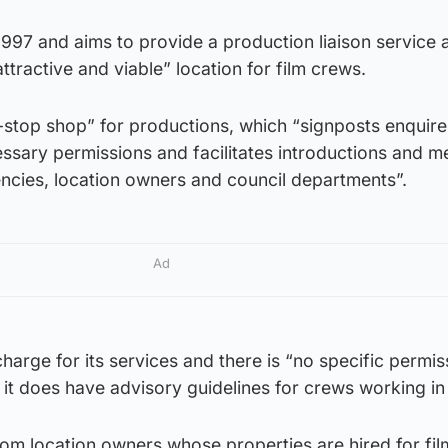
997 and aims to provide a production liaison service a
tractive and viable” location for film crews.
e-stop shop” for productions, which “signposts enquire
ssary permissions and facilitates introductions and m
encies, location owners and council departments”.
Ad
harge for its services and there is “no specific permis
t it does have advisory guidelines for crews working in 
rom location owners whose properties are hired for fil