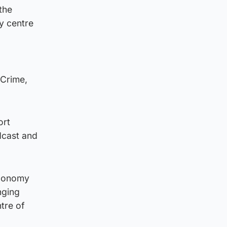
the
ty centre
l
 Crime,
ort
dcast and
economy
nging
ntre of