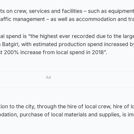
ts on crew, services and facilities – such as equipment
 traffic management – as well as accommodation and tra
tal spend is “the highest ever recorded due to the larg
 Batgirl, with estimated production spend increased 
t 200% increase from local spend in 2018”.
Ad
n to the city, through the hire of local crew, hire of l
ation, purchase of local materials and supplies, is i