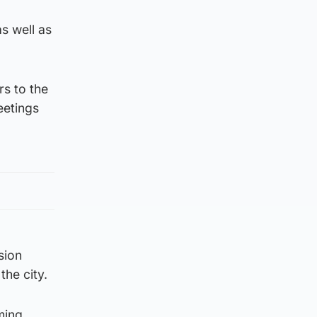
s well as
rs to the
eetings
sion
the city.
ming,