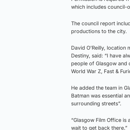
which includes council-
The council report incl
productions to the city.
David O’Reilly, location
Destiny, said: “I have a
people of Glasgow and ov
World War Z, Fast & Fur
He added the team in G
Batman was essential and
surrounding streets”.
“Glasgow Film Office is 
wait to get back there.”