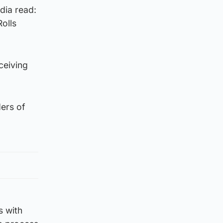
dia read:
olls
ceiving
ers of
s with