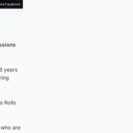
 via Facebook
ssions
8 years
ring
 Rolls
s who are