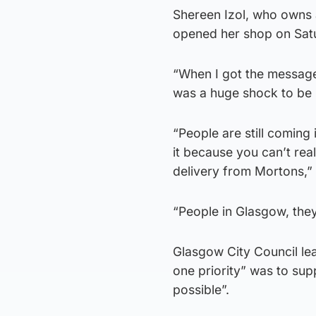
Shereen Izol, who owns a
opened her shop on Satur
“When I got the message,
was a huge shock to be 
“People are still coming 
it because you can’t rea
delivery from Mortons,” 
“People in Glasgow, they
Glasgow City Council le
one priority” was to su
possible”.