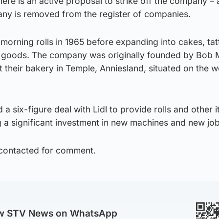
re is an active proposal to strike off the company – 
ny is removed from the register of companies.
orning rolls in 1965 before expanding into cakes, tat
goods. The company was originally founded by Bob 
t their bakery in Temple, Anniesland, situated on the w
a six-figure deal with Lidl to provide rolls and other 
 a significant investment in new machines and new job
 contacted for comment.
ow STV News on WhatsApp