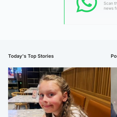
Scan th
news f
Today's Top Stories
Po