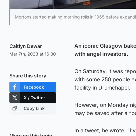
Mortons started making morning rolls in 1965 before expand
An iconic Glasgow bake
Caitlyn Dewar
with angel investors.
Mar 7th, 2023 at 16:30
On Saturday, it was repo
Share this story
with some 250 people ex
Facebook
facility in Drumchapel.
X / Twitter
However, on Monday nig
Copy Link
may be saved after a “po
In a tweet, he wrote: “I
More on this topic