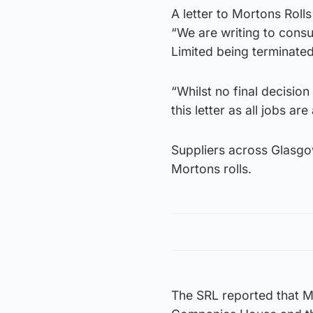
A letter to Mortons Roll
“We are writing to consu
Limited being terminated
“Whilst no final decisio
this letter as all jobs are 
Suppliers across Glasgo
Mortons rolls.
The SRL reported that Mor