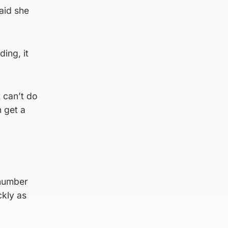
aid she
ing, it
t can’t do
 get a
“number
ckly as