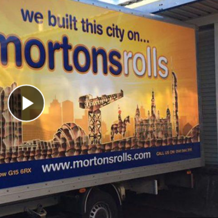
Play Video