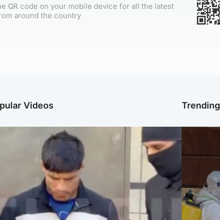
e QR code on your mobile device for all the latest
rom around the country
pular Videos
Trendin