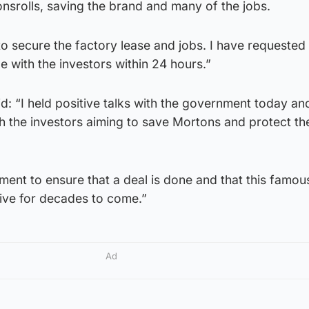
srolls, saving the brand and many of the jobs.
to secure the factory lease and jobs. I have requested 
e with the investors within 24 hours.”
: “I held positive talks with the government today an
 the investors aiming to save Mortons and protect the
nment to ensure that a deal is done and that this famou
ive for decades to come.”
Ad