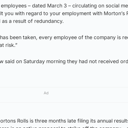
s employees – dated March 3 – circulating on social me
lt you with regard to your employment with Morton’s R
 as a result of redundancy.
n has been taken, every employee of the company is re
at risk.”
w said on Saturday morning they had not received ord
Ad
tons Rolls is three months late filing its annual result