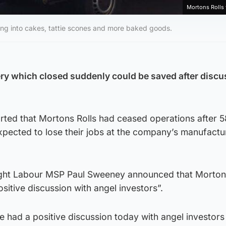
Mortons Rolls
ing into cakes, tattie scones and more baked goods.
ry which closed suddenly could be saved after discu
rted that Mortons Rolls had ceased operations after 5
pected to lose their jobs at the company’s manufactu
ht Labour MSP Paul Sweeney announced that Mortons
sitive discussion with angel investors”.
’ve had a positive discussion today with angel investor