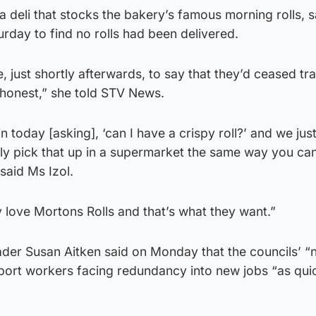
 deli that stocks the bakery’s famous morning rolls, s
day to find no rolls had been delivered.
 just shortly afterwards, to say that they’d ceased trad
honest,” she told STV News.
in today [asking], ‘can I have a crispy roll?’ and we jus
lly pick that up in a supermarket the same way you can
said Ms Izol.
 love Mortons Rolls and that’s what they want.”
ader Susan Aitken said on Monday that the councils’ 
pport workers facing redundancy into new jobs “as qui