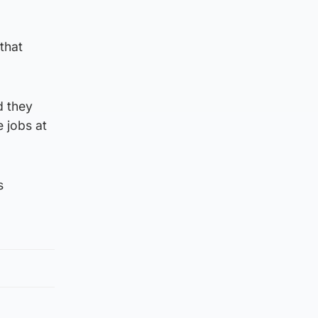
that
d they
 jobs at
s