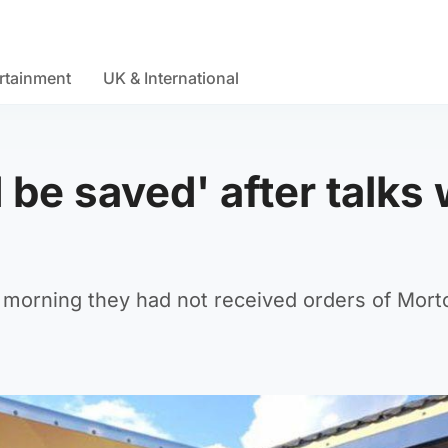
rtainment
UK & International
 be saved' after talks 
 morning they had not received orders of Mort