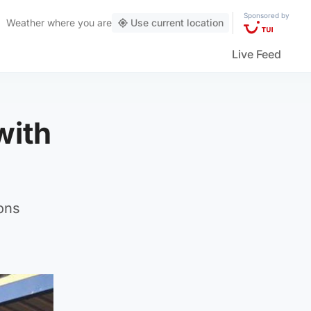
Sponsored by
Weather
where you are
Use current location
Live Feed
with
ons