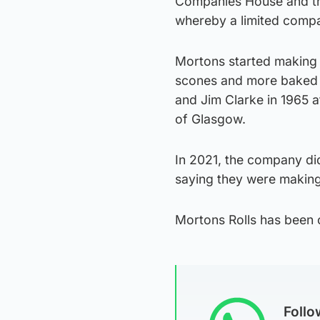
Companies House and the
whereby a limited compa
Mortons started making m
scones and more baked 
and Jim Clarke in 1965 a
of Glasgow.
In 2021, the company did 
saying they were making
Mortons Rolls has been
Foll