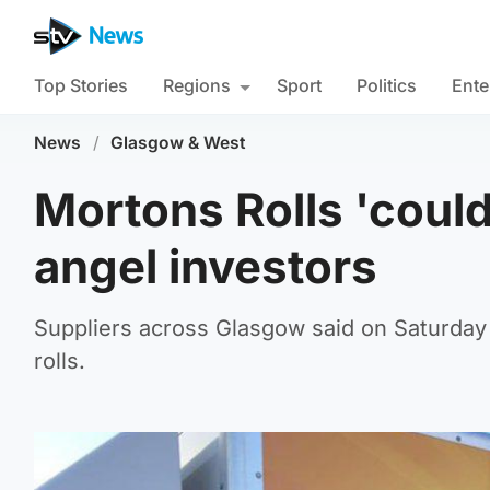
Top Stories
Regions
Sport
Politics
Ente
News
/
Glasgow & West
Mortons Rolls 'could
angel investors
Suppliers across Glasgow said on Saturday
rolls.