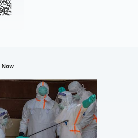
g Now