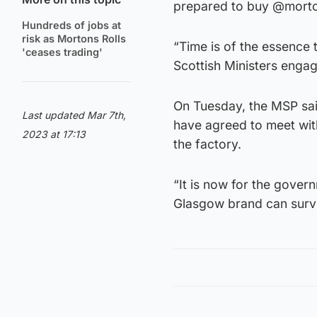
prepared to buy @morton
Hundreds of jobs at
risk as Mortons Rolls
“Time is of the essence 
'ceases trading'
Scottish Ministers engag
On Tuesday, the MSP said
Last updated Mar 7th,
have agreed to meet with
2023 at 17:13
the factory.
“It is now for the gover
Glasgow brand can surv