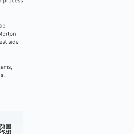
a process
tie
Morton
est side
items,
s.