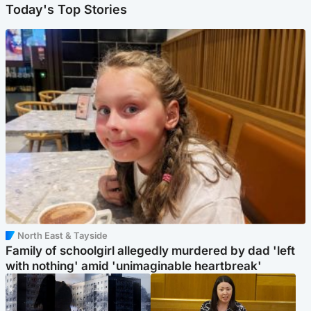
Today's Top Stories
North East & Tayside
Family of schoolgirl allegedly murdered by dad 'left
with nothing' amid 'unimaginable heartbreak'