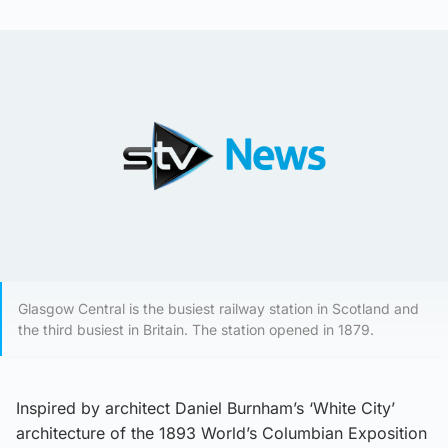
Glasgow Central is the busiest railway station in Scotland and
the third busiest in Britain. The station opened in 1879.
Inspired by architect Daniel Burnham’s ‘White City’
architecture of the 1893 World’s Columbian Exposition