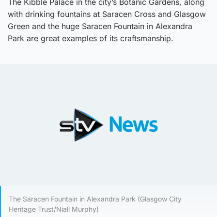
The Kibble Palace in the city’s Botanic Gardens, along
with drinking fountains at Saracen Cross and Glasgow
Green and the huge Saracen Fountain in Alexandra
Park are great examples of its craftsmanship.
The Saracen Fountain in Alexandra Park (Glasgow City
Heritage Trust/Niall Murphy)