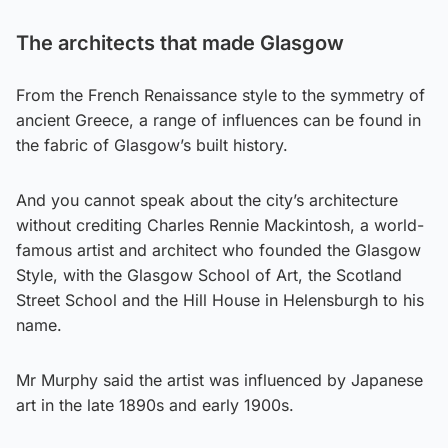
The architects that made Glasgow
From the French Renaissance style to the symmetry of
ancient Greece, a range of influences can be found in
the fabric of Glasgow’s built history.
And you cannot speak about the city’s architecture
without crediting Charles Rennie Mackintosh, a world-
famous artist and architect who founded the Glasgow
Style, with the Glasgow School of Art, the Scotland
Street School and the Hill House in Helensburgh to his
name.
Mr Murphy said the artist was influenced by Japanese
art in the late 1890s and early 1900s.