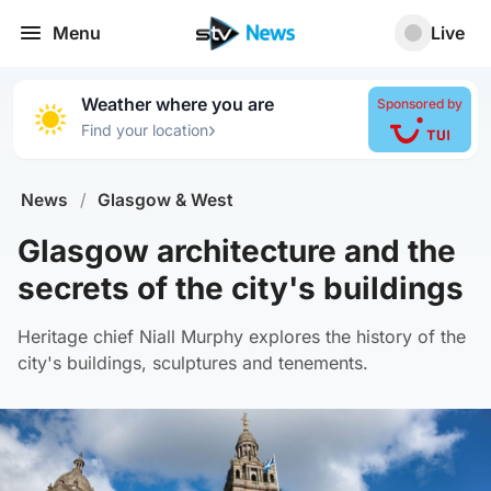
Menu
Live
Weather where you are
Sponsored by
›
Find your location
News
/
Glasgow & West
Glasgow architecture and the
secrets of the city's buildings
Heritage chief Niall Murphy explores the history of the
city's buildings, sculptures and tenements.