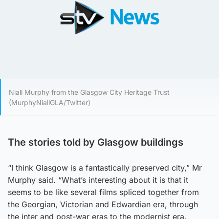
Niall Murphy from the Glasgow City Heritage Trust
(MurphyNiallGLA/Twitter)
The stories told by Glasgow buildings
“I think Glasgow is a fantastically preserved city,” Mr
Murphy said. “What’s interesting about it is that it
seems to be like several films spliced together from
the Georgian, Victorian and Edwardian era, through
the inter and post-war eras to the modernist era.