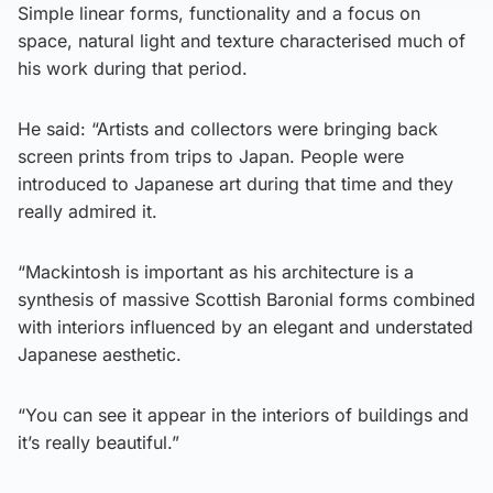
Simple linear forms, functionality and a focus on
space, natural light and texture characterised much of
his work during that period.
He said: “Artists and collectors were bringing back
screen prints from trips to Japan. People were
introduced to Japanese art during that time and they
really admired it.
“Mackintosh is important as his architecture is a
synthesis of massive Scottish Baronial forms combined
with interiors influenced by an elegant and understated
Japanese aesthetic.
“You can see it appear in the interiors of buildings and
it’s really beautiful.”