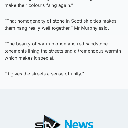
make their colours “sing again.”
“That homogeneity of stone in Scottish cities makes
them hang really well together,” Mr Murphy said.
“The beauty of warm blonde and red sandstone
tenements lining the streets and a tremendous warmth
which makes it special.
“It gives the streets a sense of unity.”