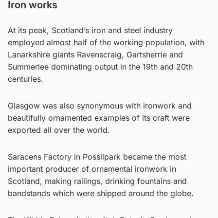
Iron works
At its peak, Scotland’s iron and steel industry
employed almost half of the working population, with
Lanarkshire giants Ravenscraig, Gartsherrie and
Summerlee dominating output in the 19th and 20th
centuries.
Glasgow was also synonymous with ironwork and
beautifully ornamented examples of its craft were
exported all over the world.
Saracens Factory in Possilpark became the most
important producer of ornamental ironwork in
Scotland, making railings, drinking fountains and
bandstands which were shipped around the globe.