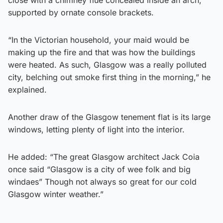
supported by ornate console brackets.
“In the Victorian household, your maid would be
making up the fire and that was how the buildings
were heated. As such, Glasgow was a really polluted
city, belching out smoke first thing in the morning,” he
explained.
Another draw of the Glasgow tenement flat is its large
windows, letting plenty of light into the interior.
He added: “The great Glasgow architect Jack Coia
once said “Glasgow is a city of wee folk and big
windaes” Though not always so great for our cold
Glasgow winter weather.”