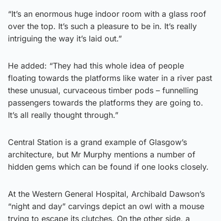
“It’s an enormous huge indoor room with a glass roof
over the top. It’s such a pleasure to be in. It’s really
intriguing the way it’s laid out.”
He added: “They had this whole idea of people
floating towards the platforms like water in a river past
these unusual, curvaceous timber pods – funnelling
passengers towards the platforms they are going to.
It’s all really thought through.”
Central Station is a grand example of Glasgow’s
architecture, but Mr Murphy mentions a number of
hidden gems which can be found if one looks closely.
At the Western General Hospital, Archibald Dawson’s
“night and day” carvings depict an owl with a mouse
trying to escape its clutches. On the other side, a