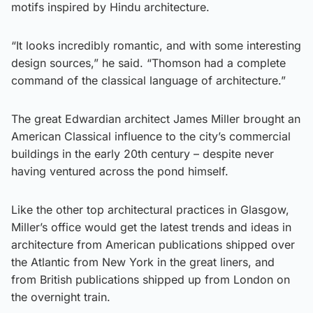
motifs inspired by Hindu architecture.
“It looks incredibly romantic, and with some interesting
design sources,” he said. “Thomson had a complete
command of the classical language of architecture.”
The great Edwardian architect James Miller brought an
American Classical influence to the city’s commercial
buildings in the early 20th century – despite never
having ventured across the pond himself.
Like the other top architectural practices in Glasgow,
Miller’s office would get the latest trends and ideas in
architecture from American publications shipped over
the Atlantic from New York in the great liners, and
from British publications shipped up from London on
the overnight train.