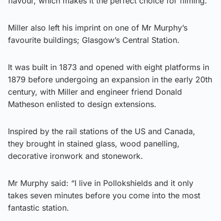
flavour, which makes it the perfect choice for filming.”
Miller also left his imprint on one of Mr Murphy’s
favourite buildings; Glasgow’s Central Station.
It was built in 1873 and opened with eight platforms in
1879 before undergoing an expansion in the early 20th
century, with Miller and engineer friend Donald
Matheson enlisted to design extensions.
Inspired by the rail stations of the US and Canada,
they brought in stained glass, wood panelling,
decorative ironwork and stonework.
Mr Murphy said: “I live in Pollokshields and it only
takes seven minutes before you come into the most
fantastic station.