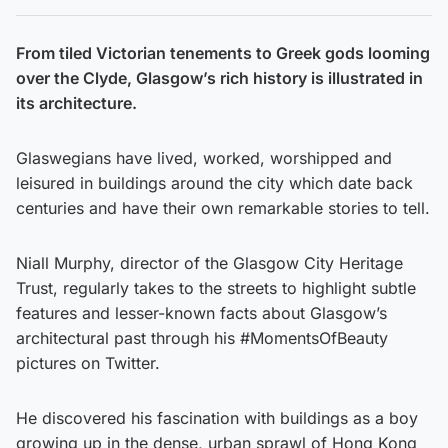
From tiled Victorian tenements to Greek gods looming
over the Clyde, Glasgow’s rich history is illustrated in
its architecture.
Glaswegians have lived, worked, worshipped and
leisured in buildings around the city which date back
centuries and have their own remarkable stories to tell.
Niall Murphy, director of the Glasgow City Heritage
Trust, regularly takes to the streets to highlight subtle
features and lesser-known facts about Glasgow’s
architectural past through his #MomentsOfBeauty
pictures on Twitter.
He discovered his fascination with buildings as a boy
growing up in the dense, urban sprawl of Hong Kong