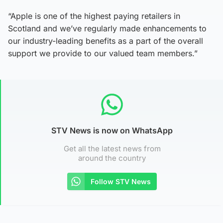
“Apple is one of the highest paying retailers in
Scotland and we’ve regularly made enhancements to
our industry-leading benefits as a part of the overall
support we provide to our valued team members.”
STV News is now on WhatsApp
Get all the latest news from
around the country
Follow STV News