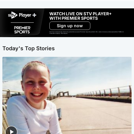
WATCH LIVE ON STV PLAYER+
WITH PREMIER SPORTS
Sign up now
Ad-free exclude live channels, select shows and Premier Sports content. 18+. Auto renews unless cancelled. Platform
restrictions apply. T&Cs apply.
Today's Top Stories