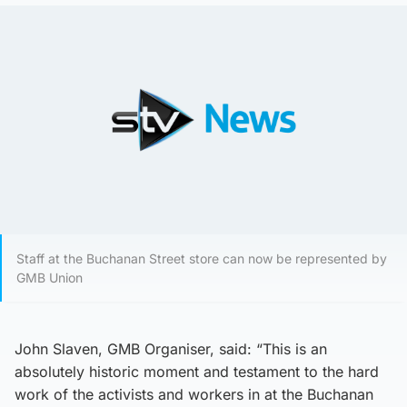
Staff at the Buchanan Street store can now be represented by
GMB Union
John Slaven, GMB Organiser, said: “This is an
absolutely historic moment and testament to the hard
work of the activists and workers in at the Buchanan