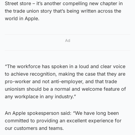
Street store – it’s another compelling new chapter in
the trade union story that’s being written across the
world in Apple.
Ad
“The workforce has spoken in a loud and clear voice
to achieve recognition, making the case that they are
pro-worker and not anti-employer, and that trade
unionism should be a normal and welcome feature of
any workplace in any industry.”
An Apple spokesperson said: “We have long been
committed to providing an excellent experience for
our customers and teams.