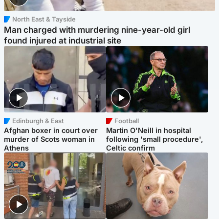
North East & Tayside
Man charged with murdering nine-year-old girl
found injured at industrial site
Edinburgh & East
Football
Afghan boxer in court over
Martin O'Neill in hospital
murder of Scots woman in
following 'small procedure',
Athens
Celtic confirm