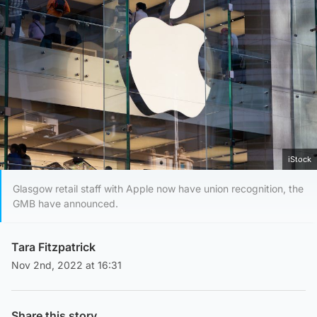
iStock
Glasgow retail staff with Apple now have union recognition, the
GMB have announced.
Tara Fitzpatrick
Nov 2nd, 2022 at 16:31
Share this story