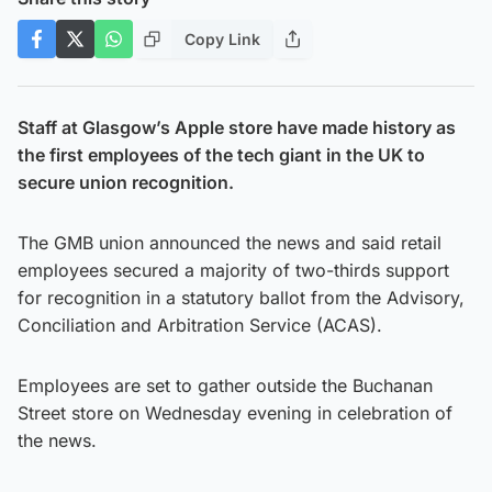
Copy Link
Staff at Glasgow’s Apple store have made history as
the first employees of the tech giant in the UK to
secure union recognition.
The GMB union announced the news and said retail
employees secured a majority of two-thirds support
for recognition in a statutory ballot from the Advisory,
Conciliation and Arbitration Service (ACAS).
Employees are set to gather outside the Buchanan
Street store on Wednesday evening in celebration of
the news.