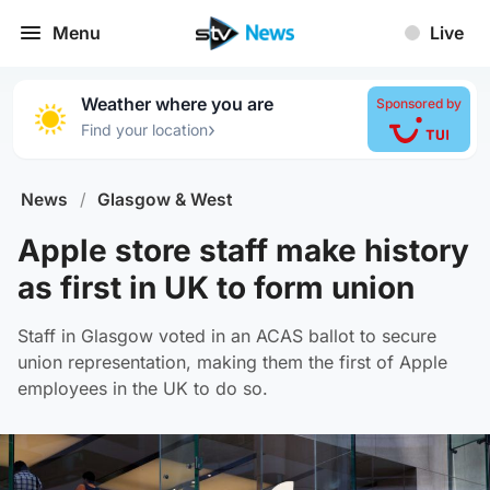
Menu
Live
Weather where you are
Sponsored by
›
Find your location
News
/
Glasgow & West
Apple store staff make history
as first in UK to form union
Staff in Glasgow voted in an ACAS ballot to secure
union representation, making them the first of Apple
employees in the UK to do so.