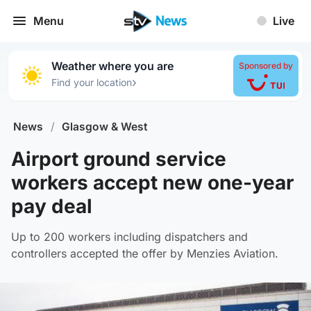
Menu
Live
Weather where you are
Sponsored by
›
Find your location
News
/
Glasgow & West
Airport ground service
workers accept new one-year
pay deal
Up to 200 workers including dispatchers and
controllers accepted the offer by Menzies Aviation.