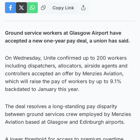
Copy Link
Ground service workers at Glasgow Airport have
accepted a new one-year pay deal, a union has said.
On Wednesday, Unite confirmed up to 200 workers
including dispatchers, allocators, airside agents and
controllers accepted an offer by Menzies Aviation,
which will raise the pay of workers by up to 9.1%
backdated to January this year.
The deal resolves a long-standing pay disparity
between ground services crew employed by Menzies
Aviation based at Glasgow and Edinburgh airports.
A lower threshold for access to premium overtime