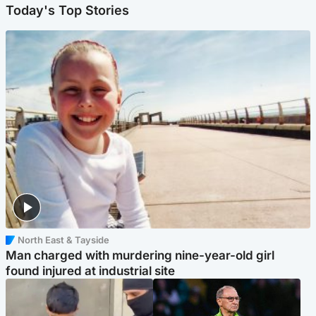
Today's Top Stories
North East & Tayside
Man charged with murdering nine-year-old girl
found injured at industrial site