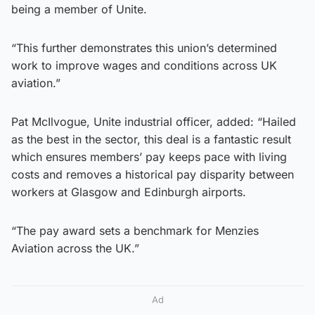
being a member of Unite.
“This further demonstrates this union’s determined
work to improve wages and conditions across UK
aviation.”
Pat McIlvogue, Unite industrial officer, added: “Hailed
as the best in the sector, this deal is a fantastic result
which ensures members’ pay keeps pace with living
costs and removes a historical pay disparity between
workers at Glasgow and Edinburgh airports.
“The pay award sets a benchmark for Menzies
Aviation across the UK.”
Ad