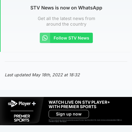
STV News is now on WhatsApp
Get all the latest news from
around the country
Follow STV News
Last updated May 18th, 2022 at 18:32
WATCH LIVE ON STV PLAYER+
WITH PREMIER SPORTS
Sign up now
Ad-free exclude live channels, select shows and Premier Sports content. 18+. Auto renews unless cancelled. Platform
restrictions apply. T&Cs apply.