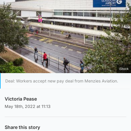
iStock
Deal: Workers accept new pay deal from Menzies Aviation.
Victoria Pease
May 18th, 2022 at 11:13
Share this story