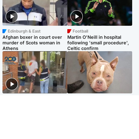
Edinburgh & East
Football
Afghan boxer in court over
Martin O'Neill in hospital
murder of Scots woman in
following 'small procedure',
Athens
Celtic confirm
Scotland
Glasgow & West
Scottish man on UK's most
Dog euthanised after bones
wanted list arrested by
in paws ‘obliterated’ by
Spanish police
overgrown nails