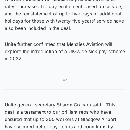
rates, increased holiday entitlement based on service,
and the reinstatement of up to five days of additional
holidays for those with twenty-five years’ service have
also been included in the deal.
Unite further confirmed that Menzies Aviation will
explore the introduction of a UK-wide sick pay scheme
in 2022.
Ad
Unite general secretary Sharon Graham said: “This
deal is a testament to our brilliant reps who have
ensured that up to 200 workers at Glasgow Airport
have secured better pay, terms and conditions by