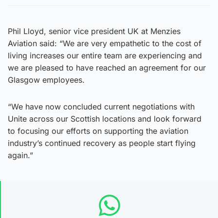
Phil Lloyd, senior vice president UK at Menzies
Aviation said: “We are very empathetic to the cost of
living increases our entire team are experiencing and
we are pleased to have reached an agreement for our
Glasgow employees.
“We have now concluded current negotiations with
Unite across our Scottish locations and look forward
to focusing our efforts on supporting the aviation
industry’s continued recovery as people start flying
again.”