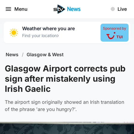
Menu
Live
Weather where you are
Sponsored by
›
Find your location
News
/
Glasgow & West
Glasgow Airport corrects pub
sign after mistakenly using
Irish Gaelic
The airport sign originally showed an Irish translation
of the phrase 'are you hungry?'.