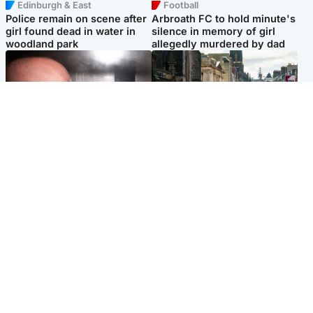
Edinburgh & East
Football
Police remain on scene after
Arbroath FC to hold minute's
girl found dead in water in
silence in memory of girl
woodland park
allegedly murdered by dad
Edinburgh & East
Edinburgh & East
Nicola Sturgeon feels like a
Edinburgh festivals ‘send
‘mug’ over Murrell and won’t
clear message Scotland is a
visit him in prison
welcoming country’
Popular Videos