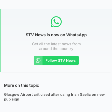
STV News is now on WhatsApp
Get all the latest news from
around the country
Follow STV News
More on this topic
Glasgow Airport criticised after using Irish Gaelic on new
pub sign