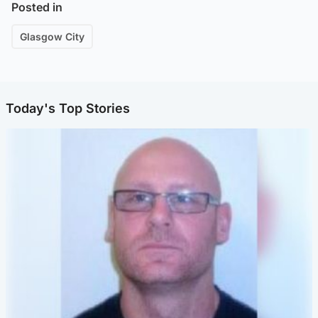
Posted in
Glasgow City
Today's Top Stories