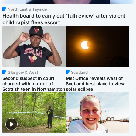
North East & Tayside
Health board to carry out 'full review' after violent
child rapist flees escort
Glasgow & West
Scotland
Second suspect in court
Met Office reveals west of
charged with murder of
Scotland best place to view
Scottish teen in Northampton
solar eclipse