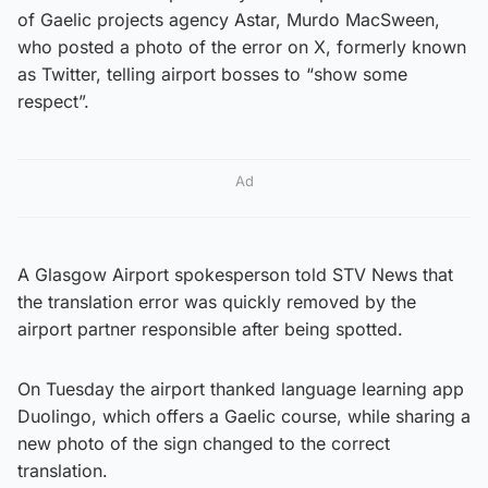
of Gaelic projects agency Astar, Murdo MacSween,
who posted a photo of the error on X, formerly known
as Twitter, telling airport bosses to “show some
respect”.
Ad
A Glasgow Airport spokesperson told STV News that
the translation error was quickly removed by the
airport partner responsible after being spotted.
On Tuesday the airport thanked language learning app
Duolingo, which offers a Gaelic course, while sharing a
new photo of the sign changed to the correct
translation.