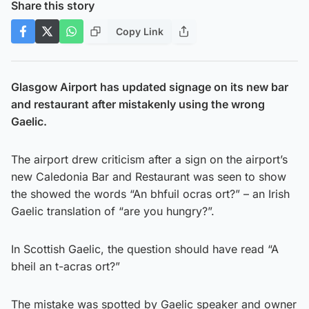
Share this story
Copy Link
Glasgow Airport has updated signage on its new bar
and restaurant after mistakenly using the wrong
Gaelic.
The airport drew criticism after a sign on the airport’s
new Caledonia Bar and Restaurant was seen to show
the showed the words “An bhfuil ocras ort?” – an Irish
Gaelic translation of “are you hungry?”.
In Scottish Gaelic, the question should have read “A
bheil an t-acras ort?”
The mistake was spotted by Gaelic speaker and owner