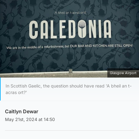
Glasgow Airport
In Scottish Gaelic, the question should have read 'A bheil an t-
acras ort?'
Caitlyn Dewar
May 21st, 2024 at 14:50