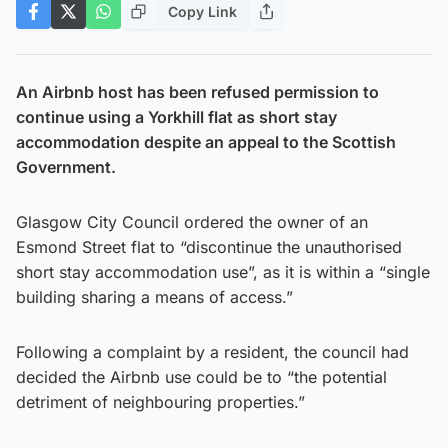
Copy Link
An Airbnb host has been refused permission to
continue using a Yorkhill flat as short stay
accommodation despite an appeal to the Scottish
Government.
Glasgow City Council ordered the owner of an
Esmond Street flat to “discontinue the unauthorised
short stay accommodation use”, as it is within a “single
building sharing a means of access.”
Following a complaint by a resident, the council had
decided the Airbnb use could be to “the potential
detriment of neighbouring properties.”