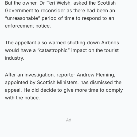
But the owner, Dr Teri Welsh, asked the Scottish
Government to reconsider as there had been an
“unreasonable” period of time to respond to an
enforcement notice.
The appellant also warned shutting down Airbnbs
would have a “catastrophic” impact on the tourist
industry.
After an investigation, reporter Andrew Fleming,
appointed by Scottish Ministers, has dismissed the
appeal. He did decide to give more time to comply
with the notice.
Ad