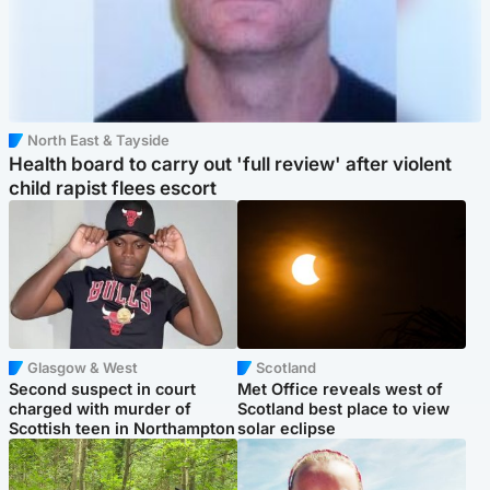
North East & Tayside
Health board to carry out 'full review' after violent
child rapist flees escort
Glasgow & West
Scotland
Second suspect in court
Met Office reveals west of
charged with murder of
Scotland best place to view
Scottish teen in Northampton
solar eclipse