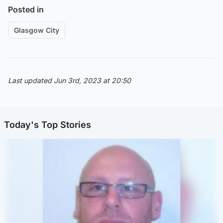
Posted in
Glasgow City
Last updated Jun 3rd, 2023 at 20:50
Today's Top Stories