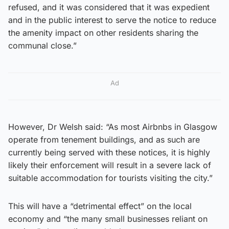
refused, and it was considered that it was expedient
and in the public interest to serve the notice to reduce
the amenity impact on other residents sharing the
communal close.”
Ad
However, Dr Welsh said: “As most Airbnbs in Glasgow
operate from tenement buildings, and as such are
currently being served with these notices, it is highly
likely their enforcement will result in a severe lack of
suitable accommodation for tourists visiting the city.”
This will have a “detrimental effect” on the local
economy and “the many small businesses reliant on