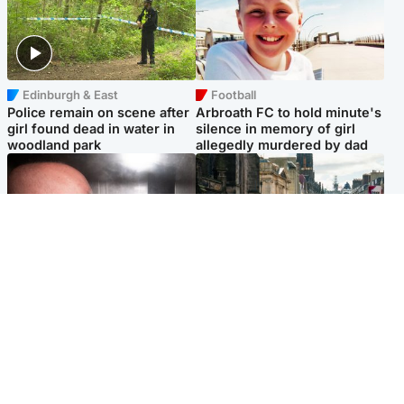
Edinburgh & East
Football
Police remain on scene after
Arbroath FC to hold minute's
girl found dead in water in
silence in memory of girl
woodland park
allegedly murdered by dad
Edinburgh & East
Edinburgh & East
Nicola Sturgeon feels like a
Edinburgh festivals ‘send
‘mug’ over Murrell and won’t
clear message Scotland is a
visit him in prison
welcoming country’
Popular Videos