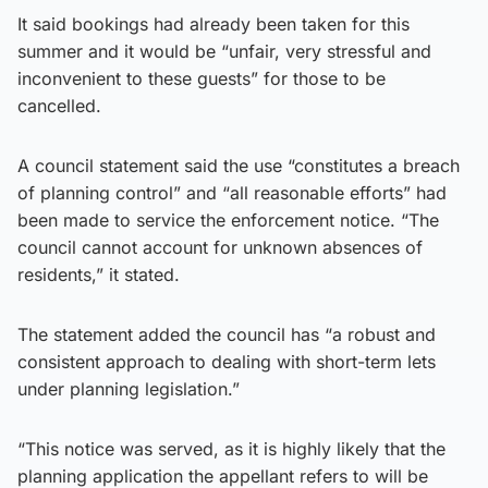
It said bookings had already been taken for this
summer and it would be “unfair, very stressful and
inconvenient to these guests” for those to be
cancelled.
A council statement said the use “constitutes a breach
of planning control” and “all reasonable efforts” had
been made to service the enforcement notice. “The
council cannot account for unknown absences of
residents,” it stated.
The statement added the council has “a robust and
consistent approach to dealing with short-term lets
under planning legislation.”
“This notice was served, as it is highly likely that the
planning application the appellant refers to will be