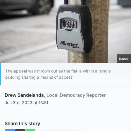
iStock
The appeal was thrown out as the flat is within a 'single
building sharing a means of access'.
Drew Sandelands
, Local Democracy Reporter
Jun 3rd, 2023 at 13:51
Share this story