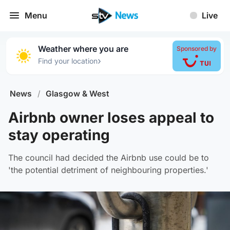
Menu
Live
Weather where you are
Sponsored by
›
Find your location
News
/
Glasgow & West
Airbnb owner loses appeal to
stay operating
The council had decided the Airbnb use could be to
'the potential detriment of neighbouring properties.'