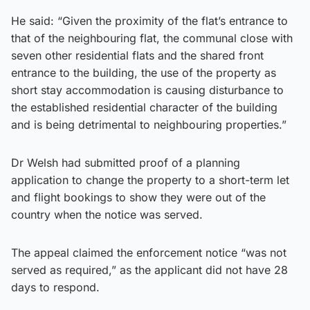
He said: “Given the proximity of the flat’s entrance to
that of the neighbouring flat, the communal close with
seven other residential flats and the shared front
entrance to the building, the use of the property as
short stay accommodation is causing disturbance to
the established residential character of the building
and is being detrimental to neighbouring properties.”
Dr Welsh had submitted proof of a planning
application to change the property to a short-term let
and flight bookings to show they were out of the
country when the notice was served.
The appeal claimed the enforcement notice “was not
served as required,” as the applicant did not have 28
days to respond.