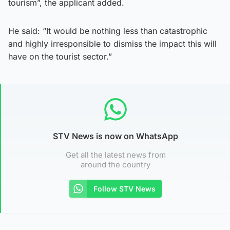
tourism”, the applicant added.
He said: “It would be nothing less than catastrophic
and highly irresponsible to dismiss the impact this will
have on the tourist sector.”
STV News is now on WhatsApp
Get all the latest news from
around the country
Follow STV News