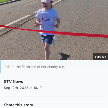
Supplied
Aria at the finish line of her charity run.
STV News
Sep 12th, 2023 at 16:10
Share this story