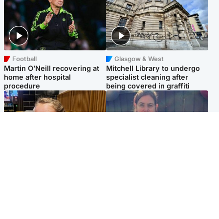
Football
Glasgow & West
Martin O’Neill recovering at
Mitchell Library to undergo
home after hospital
specialist cleaning after
procedure
being covered in graffiti
North East & Tayside
North East & Tayside
NHS investigating after staff
Domestic abuser who
'access records' of girl
murdered partner with
allegedly murdered by dad
hammer jailed for life
Popular Videos