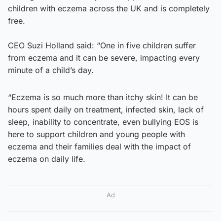
children with eczema across the UK and is completely
free.
CEO Suzi Holland said: “One in five children suffer
from eczema and it can be severe, impacting every
minute of a child’s day.
“Eczema is so much more than itchy skin! It can be
hours spent daily on treatment, infected skin, lack of
sleep, inability to concentrate, even bullying EOS is
here to support children and young people with
eczema and their families deal with the impact of
eczema on daily life.
Ad