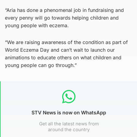
“Aria has done a phenomenal job in fundraising and
every penny will go towards helping children and
young people with eczema.
“We are raising awareness of the condition as part of
World Eczema Day and can’t wait to launch our
animations to educate others on what children and
young people can go through.”
STV News is now on WhatsApp
Get all the latest news from
around the country