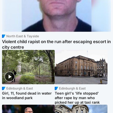
North East & Tayside
Violent child rapist on the run after escaping escort in
city centre
Edinburgh & East
Edinburgh & East
Girl, 11, found dead in water
Teen girl's 'life stopped'
in woodland park
after rape by man who
picked her up at taxi rank