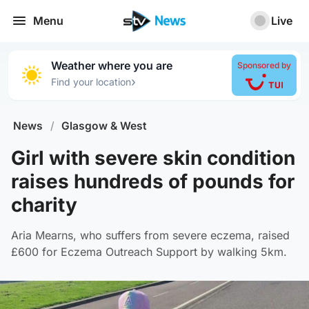
Menu
Live
Weather where you are
Sponsored by
›
Find your location
News
/
Glasgow & West
Girl with severe skin condition
raises hundreds of pounds for
charity
Aria Mearns, who suffers from severe eczema, raised
£600 for Eczema Outreach Support by walking 5km.