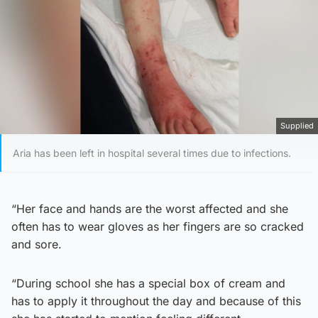
Supplied
Aria has been left in hospital several times due to infections.
“Her face and hands are the worst affected and she
often has to wear gloves as her fingers are so cracked
and sore.
“During school she has a special box of cream and
has to apply it throughout the day and because of this