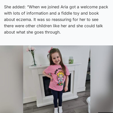
She added: “When we joined Aria got a welcome pack
with lots of information and a fiddle toy and book
about eczema. It was so reassuring for her to see
there were other children like her and she could talk
about what she goes through.