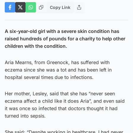
Copy Link
A six-year-old girl with a severe skin condition has
raised hundreds of pounds for a charity to help other
children with the condition.
Aria Mearns, from Greenock, has suffered with
eczema since she was a tot and has been left in
hospital several times due to infections.
Her mother, Lesley, said that she has “never seen
eczema affect a child like it does Aria”, and even said
it was once so infected that doctors thought it had
turned into sepsis.
She said: “Despite working in healthcare, I had never