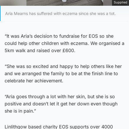
Supplied
Aria Mearns has suffered with eczema since she was a tot.
“It was Aria’s decision to fundraise for EOS so she
could help other children with eczema. We organised a
5km walk and raised over £600.
“She was so excited and happy to help others like her
and we arranged the family to be at the finish line to
celebrate her achievement.
“Aria goes through a lot with her skin, but she is so
positive and doesn’t let it get her down even though
she is in pain.”
Linlithgow based charity EOS supports over 4000