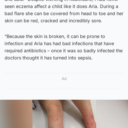
seen eczema affect a child like it does Aria. During a
bad flare she can be covered from head to toe and her
skin can be red, cracked and incredibly sore.
“Because the skin is broken, it can be prone to
infection and Aria has had bad infections that have
required antibiotics – once it was so badly infected the
doctors thought it has turned into sepsis.
Ad