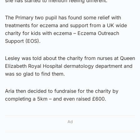
she has started to mention feeling different.
The Primary two pupil has found some relief with
treatments for eczema and support from a UK wide
charity for kids with eczema – Eczema Outreach
Support (EOS).
Lesley was told about the charity from nurses at Queen
Elizabeth Royal Hospital dermatology department and
was so glad to find them.
Aria then decided to fundraise for the charity by
completing a 5km – and even raised £600.
Ad