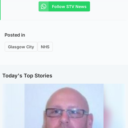
Follow STV News
Posted in
Glasgow City
NHS
Today's Top Stories