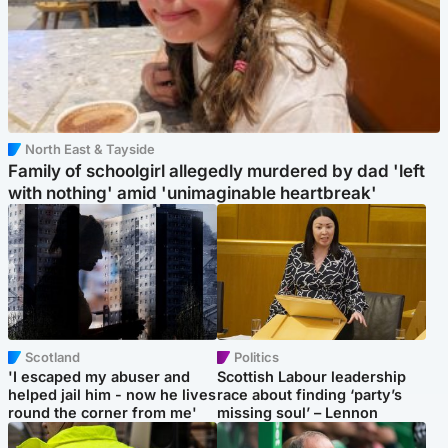
North East & Tayside
Family of schoolgirl allegedly murdered by dad 'left
with nothing' amid 'unimaginable heartbreak'
Scotland
Politics
'I escaped my abuser and
Scottish Labour leadership
helped jail him - now he lives
race about finding ‘party’s
round the corner from me'
missing soul’ – Lennon