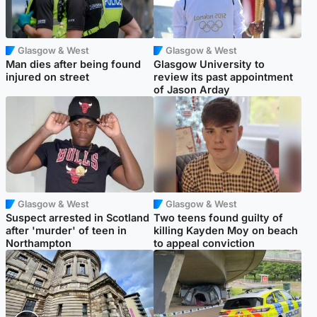
Glasgow & West
Glasgow & West
Man dies after being found
Glasgow University to
injured on street
review its past appointment
of Jason Arday
Glasgow & West
Glasgow & West
Suspect arrested in Scotland
Two teens found guilty of
after 'murder' of teen in
killing Kayden Moy on beach
Northampton
to appeal conviction