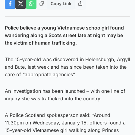
Copy Link
Police believe a young Vietnamese schoolgirl found
wandering along a Scots street late at night may be
the victim of human trafficking.
The 15-year-old was discovered in Helensburgh, Argyll
and Bute, last week and has since been taken into the
care of “appropriate agencies”.
An investigation has been launched – with one line of
inquiry she was trafficked into the country.
A Police Scotland spokesperson said: “Around
11.30pm on Wednesday, January 15, officers found a
15-year-old Vietnamese girl walking along Princes