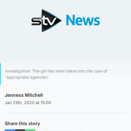
Investigation: The girl has been taken into the care of
'appropriate agencies'.
Jenness Mitchell
Jan 25th, 2020 at 15:00
Share this story