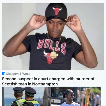
Glasgow & West
Second suspect in court charged with murder of
Scottish teen in Northampton