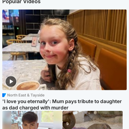
Popular Videos
North East & Tayside
'I love you eternally': Mum pays tribute to daughter
as dad charged with murder