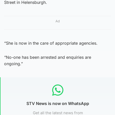
Street in Helensburgh.
Ad
“She is now in the care of appropriate agencies.
“No-one has been arrested and enquiries are
ongoing.”
STV News is now on WhatsApp
Get all the latest news from