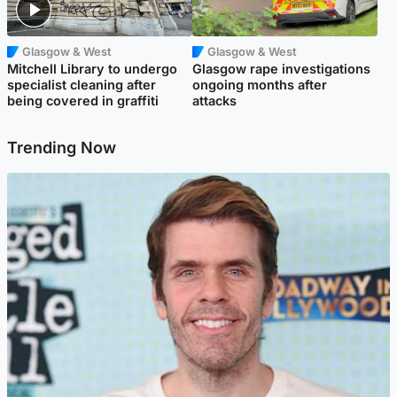
Glasgow & West
Glasgow & West
Mitchell Library to undergo
Glasgow rape investigations
specialist cleaning after
ongoing months after
being covered in graffiti
attacks
Trending Now