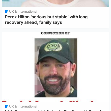
UK & International
Perez Hilton ‘serious but stable’ with long
recovery ahead, family says
UK & International