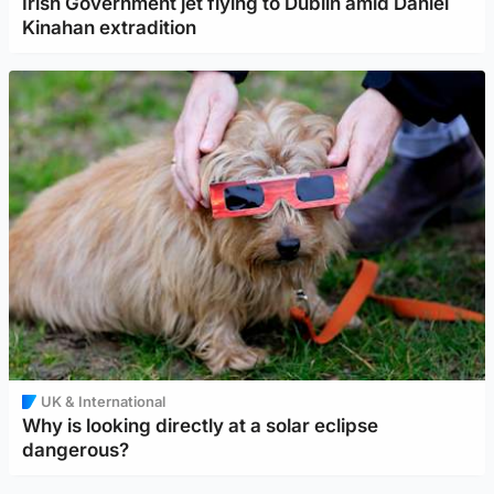
Irish Government jet flying to Dublin amid Daniel
Kinahan extradition
UK & International
Why is looking directly at a solar eclipse
dangerous?