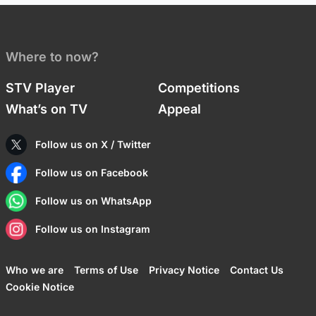
Where to now?
STV Player
Competitions
What’s on TV
Appeal
Follow us on X / Twitter
Follow us on Facebook
Follow us on WhatsApp
Follow us on Instagram
Who we are
Terms of Use
Privacy Notice
Contact Us
Cookie Notice