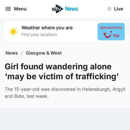
Menu
Live
Weather where you are
Sponsored by
›
Find your location
News
/
Glasgow & West
Girl found wandering alone
‘may be victim of trafficking’
The 15-year-old was discovered in Helensburgh, Argyll
and Bute, last week.