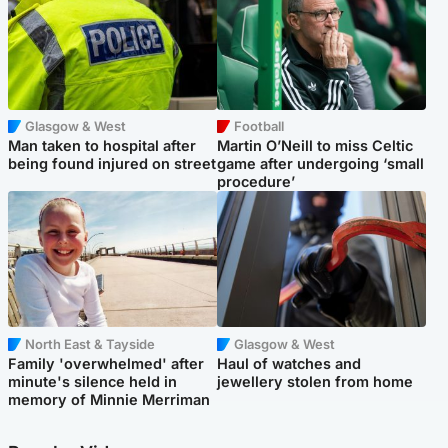
Glasgow & West
Football
Man taken to hospital after
Martin O’Neill to miss Celtic
being found injured on street
game after undergoing ‘small
procedure’
North East & Tayside
Glasgow & West
Family 'overwhelmed' after
Haul of watches and
minute's silence held in
jewellery stolen from home
memory of Minnie Merriman