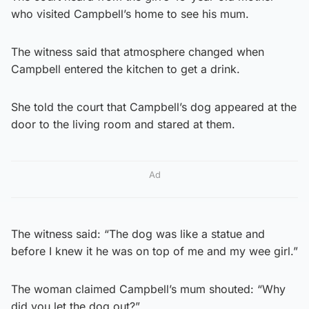
who visited Campbell’s home to see his mum.
The witness said that atmosphere changed when
Campbell entered the kitchen to get a drink.
She told the court that Campbell’s dog appeared at the
door to the living room and stared at them.
Ad
The witness said: “The dog was like a statue and
before I knew it he was on top of me and my wee girl.”
The woman claimed Campbell’s mum shouted: “Why
did you let the dog out?”