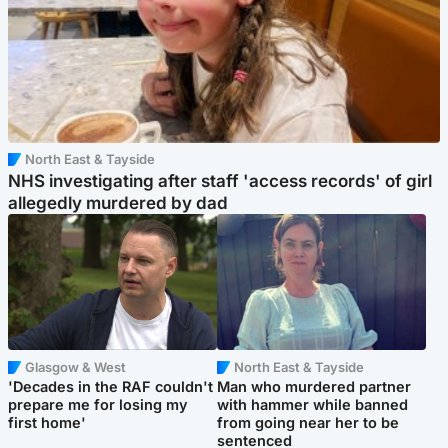
North East & Tayside
NHS investigating after staff 'access records' of girl
allegedly murdered by dad
Glasgow & West
North East & Tayside
'Decades in the RAF couldn't
Man who murdered partner
prepare me for losing my
with hammer while banned
first home'
from going near her to be
sentenced