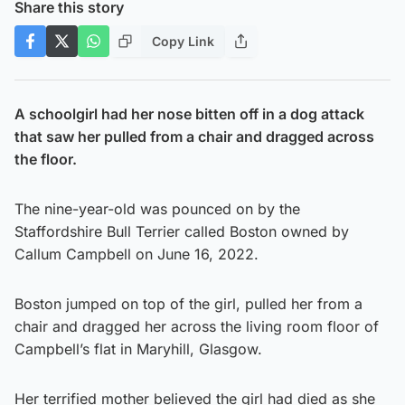
Share this story
Copy Link
A schoolgirl had her nose bitten off in a dog attack
that saw her pulled from a chair and dragged across
the floor.
The nine-year-old was pounced on by the
Staffordshire Bull Terrier called Boston owned by
Callum Campbell on June 16, 2022.
Boston jumped on top of the girl, pulled her from a
chair and dragged her across the living room floor of
Campbell’s flat in Maryhill, Glasgow.
Her terrified mother believed the girl had died as she