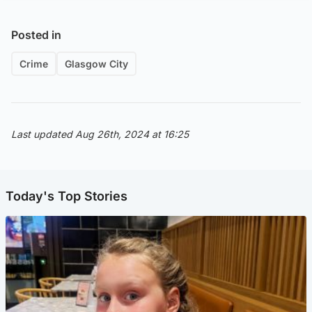
Posted in
Crime
Glasgow City
Last updated Aug 26th, 2024 at 16:25
Today's Top Stories