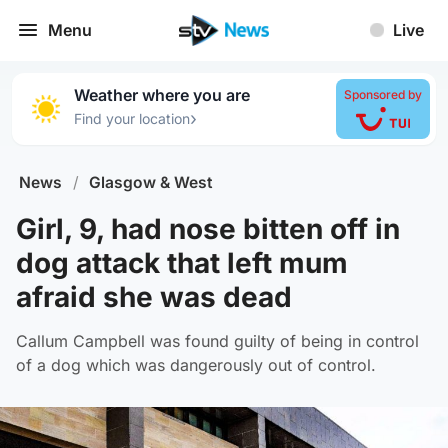
Menu
Live
Weather where you are
Sponsored by
›
Find your location
News
/
Glasgow & West
Girl, 9, had nose bitten off in
dog attack that left mum
afraid she was dead
Callum Campbell was found guilty of being in control
of a dog which was dangerously out of control.