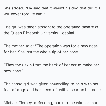
She added: “He said that it wasn’t his dog that did it. I
will never forgive him.”
The girl was taken straight to the operating theatre at
the Queen Elizabeth University Hospital.
The mother said: “The operation was for a new nose
for her. She lost the whole tip of her nose.
“They took skin from the back of her ear to make her
new nose.”
The schoolgirl was given counselling to help with her
fear of dogs and has been left with a scar on her nose.
Michael Tierney, defending, put it to the witness that