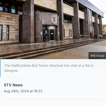
SNS Group
The Staffordshire Bull Terrier attacked the child at a flat in
Glasgow.
STV News
Aug 26th, 2024 at 16:22