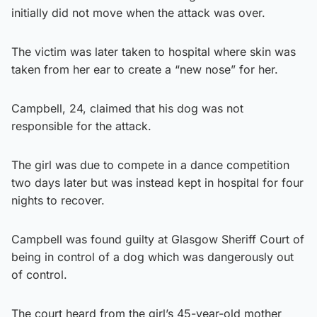
initially did not move when the attack was over.
The victim was later taken to hospital where skin was
taken from her ear to create a “new nose” for her.
Campbell, 24, claimed that his dog was not
responsible for the attack.
The girl was due to compete in a dance competition
two days later but was instead kept in hospital for four
nights to recover.
Campbell was found guilty at Glasgow Sheriff Court of
being in control of a dog which was dangerously out
of control.
The court heard from the girl’s 45-year-old mother