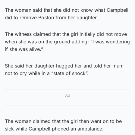
The woman said that she did not know what Campbell
did to remove Boston from her daughter.
The witness claimed that the girl initially did not move
when she was on the ground adding: “I was wondering
if she was alive.”
She said her daughter hugged her and told her mum
not to cry while in a “state of shock”.
Ad
The woman claimed that the girl then went on to be
sick while Campbell phoned an ambulance.