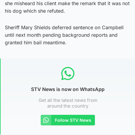
she misheard his client make the remark that it was not
his dog which she refuted.
Sheriff Mary Shields deferred sentence on Campbell
until next month pending background reports and
granted him bail meantime.
STV News is now on WhatsApp
Get all the latest news from
around the country
Follow STV News