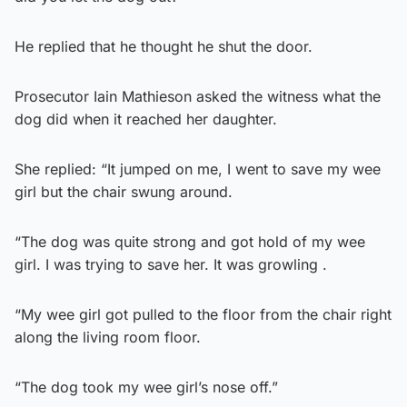
He replied that he thought he shut the door.
Prosecutor Iain Mathieson asked the witness what the
dog did when it reached her daughter.
She replied: “It jumped on me, I went to save my wee
girl but the chair swung around.
“The dog was quite strong and got hold of my wee
girl. I was trying to save her. It was growling .
“My wee girl got pulled to the floor from the chair right
along the living room floor.
“The dog took my wee girl’s nose off.”