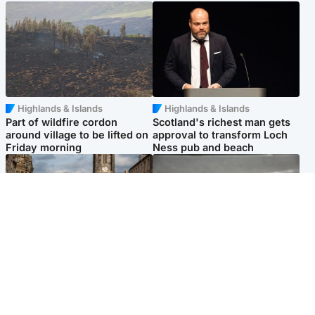
Highlands & Islands
Highlands & Islands
Part of wildfire cordon
Scotland's richest man gets
around village to be lifted on
approval to transform Loch
Friday morning
Ness pub and beach
Edinburgh & East
Glasgow & West
Artists and visitors flock to
Road closed due to 'police
capital as Edinburgh Fringe
incident' as drivers warned
gets under way