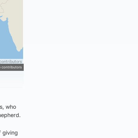
 contributors
es, who
hepherd.
f giving