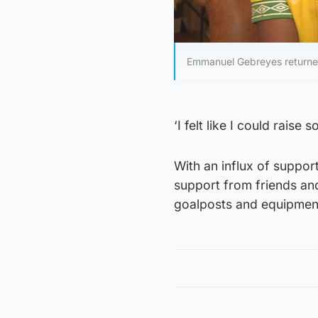
Emmanuel Gebreyes returned 
‘I felt like I could raise
With an influx of suppor
support from friends an
goalposts and equipmen