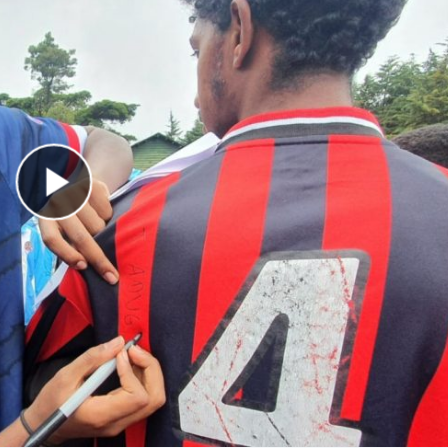
Play Video