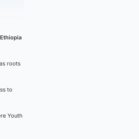
Ethiopia
as roots
ss to
ere Youth