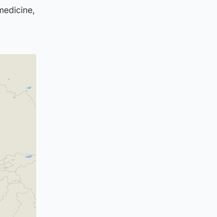
medicine,