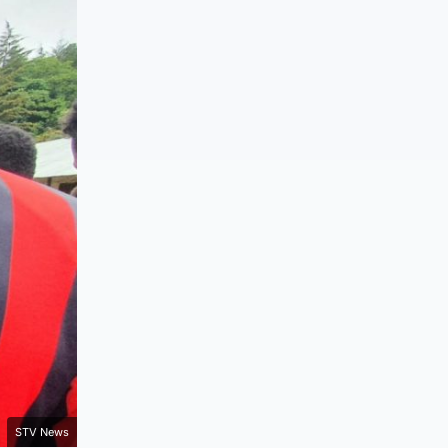
STV News