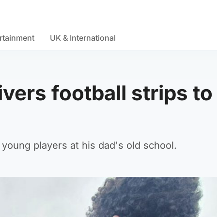
rtainment
UK & International
ers football strips to
young players at his dad's old school.