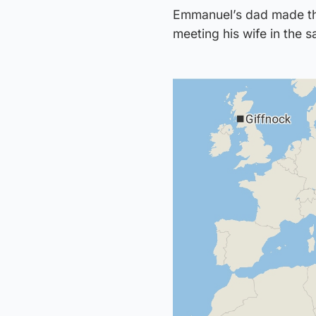
Emmanuel’s dad made the
meeting his wife in the s