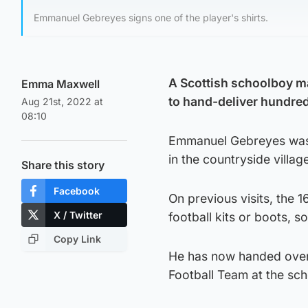
Emmanuel Gebreyes signs one of the player's shirts.
A Scottish schoolboy ma
Emma Maxwell
to hand-deliver hundreds
Aug 21st, 2022 at
08:10
Emmanuel Gebreyes was r
in the countryside villag
Share this story
Facebook
On previous visits, the 
X / Twitter
football kits or boots, s
Copy Link
He has now handed over t
Football Team at the sc