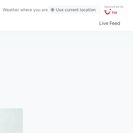
Sponsored by
Weather
where you are
Use current location
Live Feed