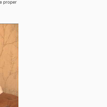
he proper