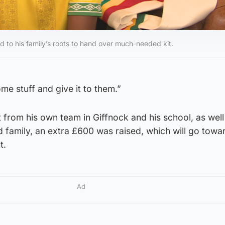
to his family’s roots to hand over much-needed kit.
 some stuff and give it to them.”
t from his own team in Giffnock and his school, as well
d family, an extra £600 was raised, which will go tow
t.
Ad