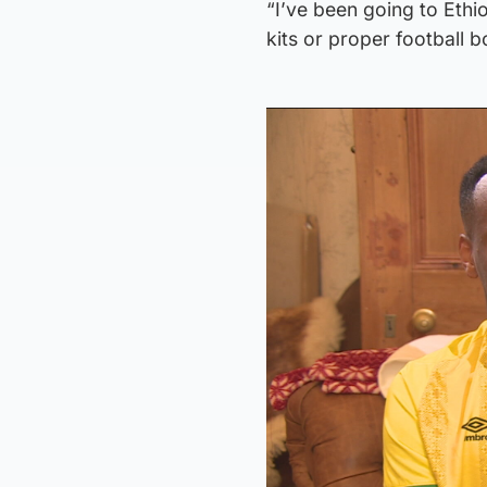
“I’ve been going to Ethi
kits or proper football 