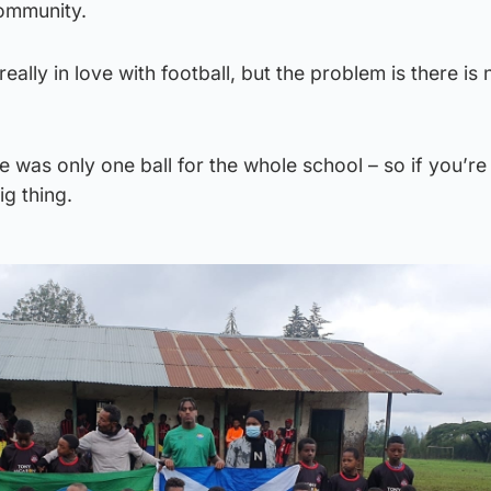
ommunity.
really in love with football, but the problem is there is 
re was only one ball for the whole school – so if you’re
ig thing.