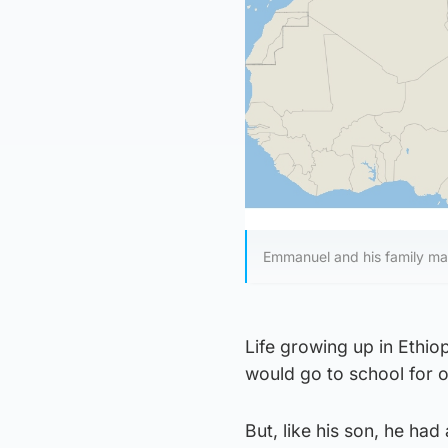
Emmanuel and his family mad
Life growing up in Ethio
would go to school for o
But, like his son, he ha