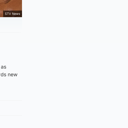
STV News
 as
ards new