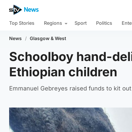
Top Stories
Regions
Sport
Politics
Ente
News
/
Glasgow & West
Schoolboy hand-deliv
Ethiopian children
Emmanuel Gebreyes raised funds to kit out 