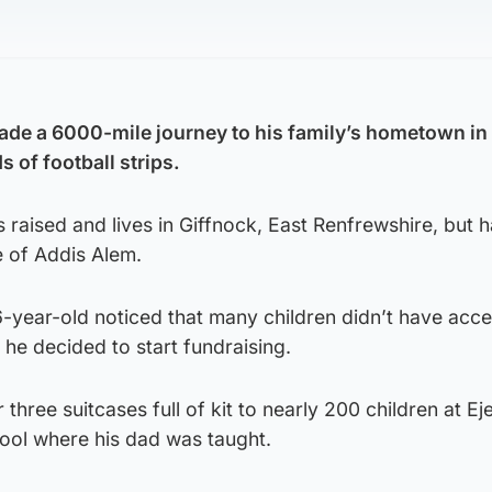
de a 6000-mile journey to his family’s hometown in 
 of football strips.
aised and lives in Giffnock, East Renfrewshire, but h
e of Addis Alem.
16-year-old noticed that many children didn’t have acce
o he decided to start fundraising.
hree suitcases full of kit to nearly 200 children at Ej
hool where his dad was taught.