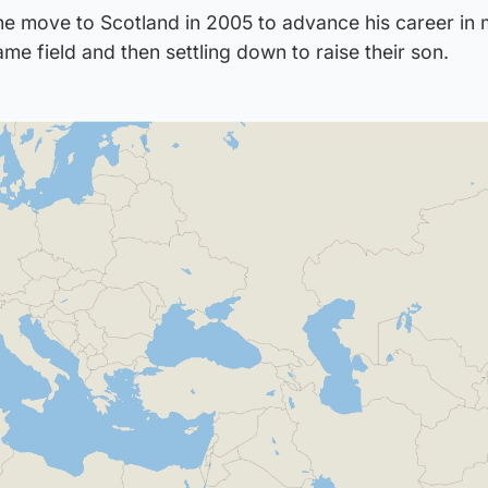
 move to Scotland in 2005 to advance his career in 
ame field and then settling down to raise their son.