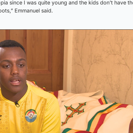
opia since I was quite young and the kids don’t have t
boots,” Emmanuel said.