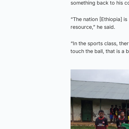
something back to his c
“The nation [Ethiopia] is 
resource,” he said.
“In the sports class, the
touch the ball, that is a b