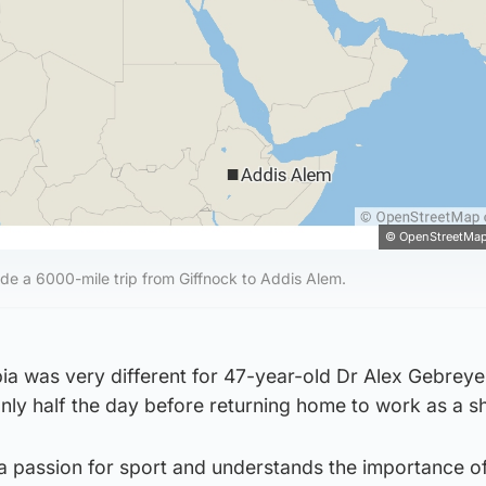
© OpenStreetMap
e a 6000-mile trip from Giffnock to Addis Alem.
pia was very different for 47-year-old Dr Alex Gebrey
nly half the day before returning home to work as a s
d a passion for sport and understands the importance o