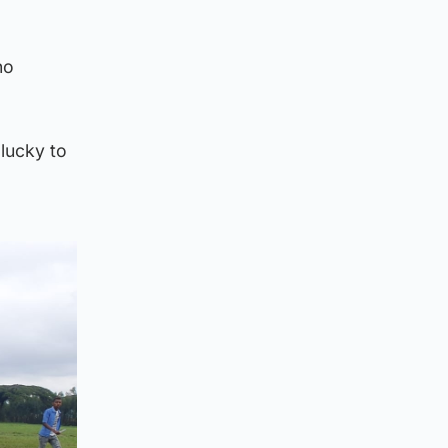
no
 lucky to