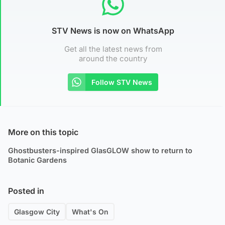
STV News is now on WhatsApp
Get all the latest news from
around the country
Follow STV News
More on this topic
Ghostbusters-inspired GlasGLOW show to return to
Botanic Gardens
Posted in
Glasgow City
What's On