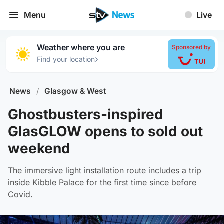
Menu
Live
Weather where you are
Sponsored by
›
Find your location
News
/
Glasgow & West
Ghostbusters-inspired
GlasGLOW opens to sold out
weekend
The immersive light installation route includes a trip
inside Kibble Palace for the first time since before
Covid.