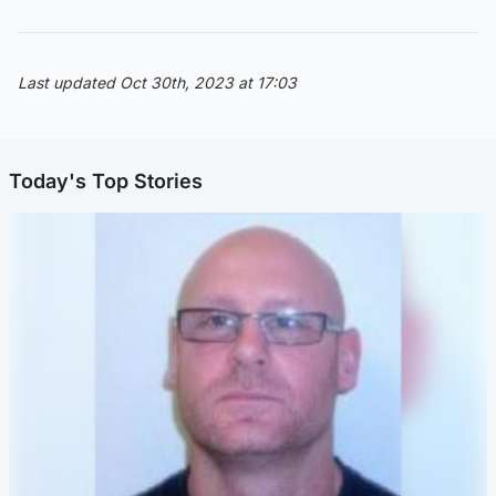
Last updated Oct 30th, 2023 at 17:03
Today's Top Stories