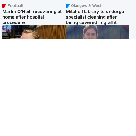
Football
Glasgow & West
Martin O’Neill recovering at
Mitchell Library to undergo
home after hospital
specialist cleaning after
procedure
being covered in graffiti
North East & Tayside
North East & Tayside
NHS investigating after staff
Domestic abuser who
'access records' of girl
murdered partner with
allegedly murdered by dad
hammer jailed for life
Popular Videos