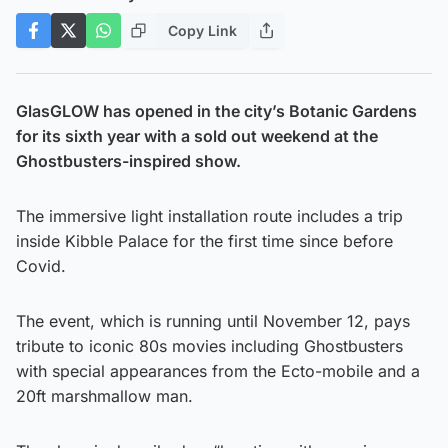
Copy Link
GlasGLOW has opened in the city’s Botanic Gardens
for its sixth year with a sold out weekend at the
Ghostbusters-inspired show.
The immersive light installation route includes a trip
inside Kibble Palace for the first time since before
Covid.
The event, which is running until November 12, pays
tribute to iconic 80s movies including Ghostbusters
with special appearances from the Ecto-mobile and a
20ft marshmallow man.