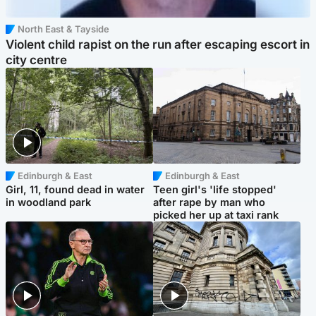
North East & Tayside
Violent child rapist on the run after escaping escort in
city centre
Edinburgh & East
Edinburgh & East
Girl, 11, found dead in water
Teen girl's 'life stopped'
in woodland park
after rape by man who
picked her up at taxi rank