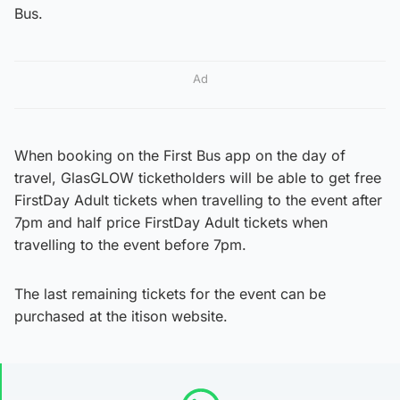
Bus.
Ad
When booking on the First Bus app on the day of
travel, GlasGLOW ticketholders will be able to get free
FirstDay Adult tickets when travelling to the event after
7pm and half price FirstDay Adult tickets when
travelling to the event before 7pm.
The last remaining tickets for the event can be
purchased at the itison website.