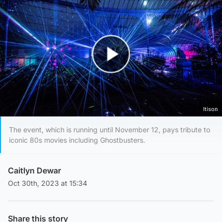
Play Video
Itison
The event, which is running until November 12, pays tribute to
iconic 80s movies including Ghostbusters.
Caitlyn Dewar
Oct 30th, 2023 at 15:34
Share this story