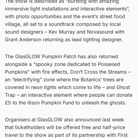
The show is described as “bursting with amazing
immersive light installations and interactive elements”,
with photo opportunities and the event’s street food
village, all set to a soundtrack composed by local
sound designers – Kev Murray and Novasound with
Grant Anderson returning as lead lighting designer.
The GlasGLOW Pumpkin Patch has also returned
alongside a “spooky zone dedicated to Possesed
Pumpkins” with fire effects, Don’t Cross the Streams –
an “electrifying” zone where the Botanics’ trees are
covered in neon lights which come to life – and Ghost
Trap – an interactive element where people can donate
£5 to the itison Pumpkin Fund to unleash the ghosts.
Organisers at GlasGLOW also announced last week
that ticketholders will be offered free and half-price
travel to the show as part of its partnership with First