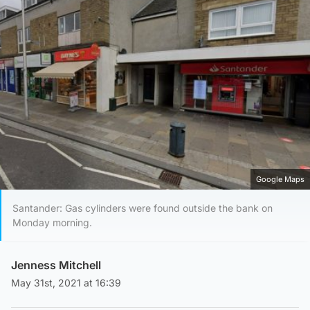
Google Maps
Santander: Gas cylinders were found outside the bank on
Monday morning.
Jenness Mitchell
May 31st, 2021 at 16:39