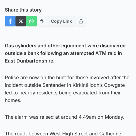
Share this story
Copy Link
Gas cylinders and other equipment were discovered
outside a bank following an attempted ATM raid in
East Dunbartonshire.
Police are now on the hunt for those involved after the
incident outside Santander in Kirkintilloch’s Cowgate
led to nearby residents being evacuated from their
homes.
The alarm was raised at around 4.49am on Monday.
The road, between West High Street and Catherine