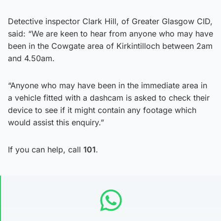
Detective inspector Clark Hill, of Greater Glasgow CID,
said: “We are keen to hear from anyone who may have
been in the Cowgate area of Kirkintilloch between 2am
and 4.50am.
“Anyone who may have been in the immediate area in
a vehicle fitted with a dashcam is asked to check their
device to see if it might contain any footage which
would assist this enquiry.”
If you can help, call
101
.