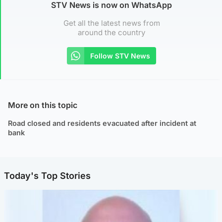
STV News is now on WhatsApp
Get all the latest news from
around the country
Follow STV News
More on this topic
Road closed and residents evacuated after incident at
bank
Today's Top Stories