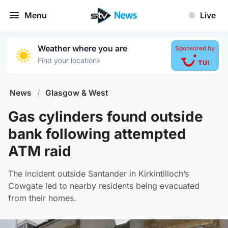
Menu
Live
Weather where you are
Sponsored by
›
Find your location
News
/
Glasgow & West
Gas cylinders found outside
bank following attempted
ATM raid
The incident outside Santander in Kirkintilloch’s
Cowgate led to nearby residents being evacuated
from their homes.