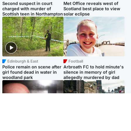
Second suspect in court
Met Office reveals west of
charged with murder of
Scotland best place to view
Scottish teen in Northampton
solar eclipse
Edinburgh & East
Football
Police remain on scene after
Arbroath FC to hold minute's
girl found dead in water in
silence in memory of girl
woodland park
allegedly murdered by dad
Edinburgh & East
Edinburgh & East
Nicola Sturgeon feels like a
Edinburgh festivals ‘send