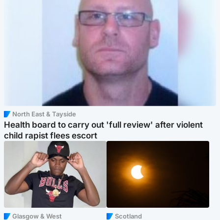
North East & Tayside
Health board to carry out 'full review' after violent
child rapist flees escort
Glasgow & West
Scotland