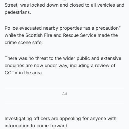
Street, was locked down and closed to all vehicles and
pedestrians.
Police evacuated nearby properties “as a precaution”
while the Scottish Fire and Rescue Service made the
crime scene safe.
There was no threat to the wider public and extensive
enquiries are now under way, including a review of
CCTV in the area.
Ad
Investigating officers are appealing for anyone with
information to come forward.