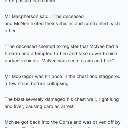
both passed each other.
Mr Macpherson said: “The deceased
and McNee exited their vehicles and confronted each
other.
“The deceased seemed to register that McNee had a
firearm and attempted to flee and take cover behind
parked vehicles. McNee was seen to aim and fire.”
Mr McGregor was hit once in the chest and staggered
a few steps before collapsing.
The blast severely damaged his chest wall, right lung
and liver, causing cardiac arrest.
McNee got back into the Corsa and was driven off by