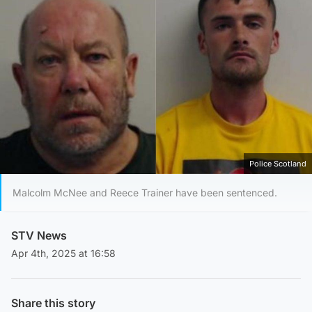
Police Scotland
Malcolm McNee and Reece Trainer have been sentenced.
STV News
Apr 4th, 2025 at 16:58
Share this story