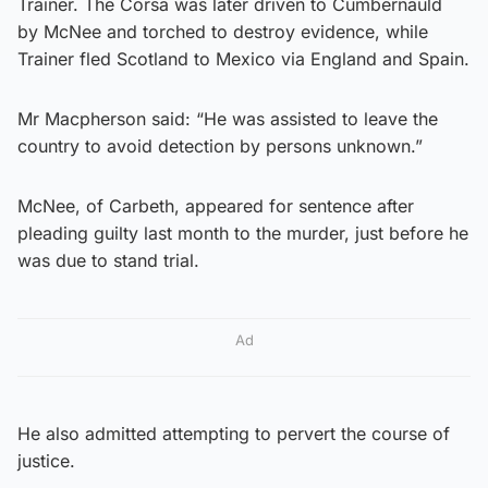
Trainer. The Corsa was later driven to Cumbernauld
by McNee and torched to destroy evidence, while
Trainer fled Scotland to Mexico via England and Spain.
Mr Macpherson said: “He was assisted to leave the
country to avoid detection by persons unknown.”
McNee, of Carbeth, appeared for sentence after
pleading guilty last month to the murder, just before he
was due to stand trial.
Ad
He also admitted attempting to pervert the course of
justice.