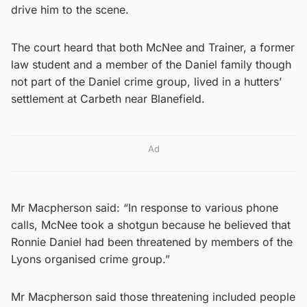
drive him to the scene.
The court heard that both McNee and Trainer, a former
law student and a member of the Daniel family though
not part of the Daniel crime group, lived in a hutters’
settlement at Carbeth near Blanefield.
Ad
Mr Macpherson said: “In response to various phone
calls, McNee took a shotgun because he believed that
Ronnie Daniel had been threatened by members of the
Lyons organised crime group.”
Mr Macpherson said those threatening included people