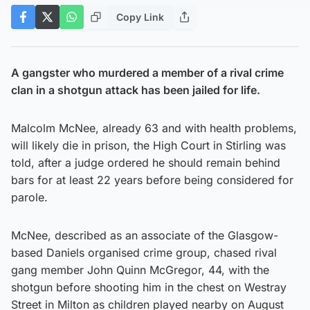
Copy Link
A gangster who murdered a member of a rival crime
clan in a shotgun attack has been jailed for life.
Malcolm McNee, already 63 and with health problems,
will likely die in prison, the High Court in Stirling was
told, after a judge ordered he should remain behind
bars for at least 22 years before being considered for
parole.
McNee, described as an associate of the Glasgow-
based Daniels organised crime group, chased rival
gang member John Quinn McGregor, 44, with the
shotgun before shooting him in the chest on Westray
Street in Milton as children played nearby on August