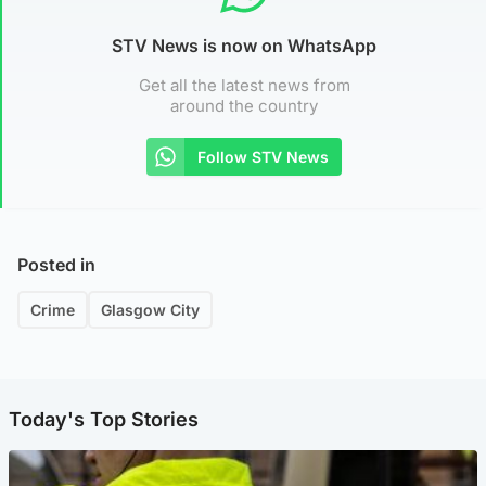
STV News is now on WhatsApp
Get all the latest news from
around the country
Follow STV News
Posted in
Crime
Glasgow City
Today's Top Stories