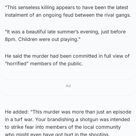
“This senseless killing appears to have been the latest
instalment of an ongoing feud between the rival gangs.
“It was a beautiful late summer’s evening, just before
8pm. Children were out playing.”
He said the murder had been committed in full view of
“horrified” members of the public.
Ad
He added: “This murder was more than just an episode
in a turf war. Your brandishing a shotgun was intended
to strike fear into members of the local community
who might even have got hurt in the shooting.