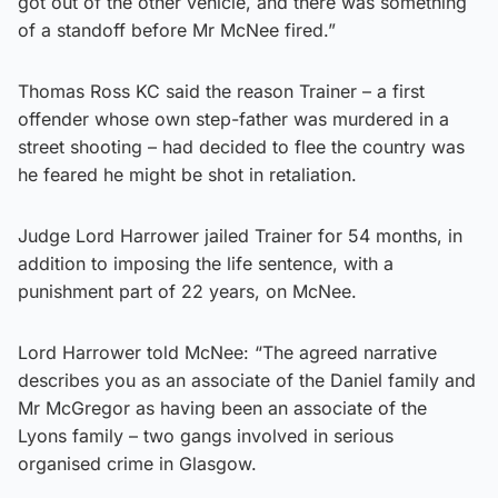
got out of the other vehicle, and there was something
of a standoff before Mr McNee fired.”
Thomas Ross KC said the reason Trainer – a first
offender whose own step-father was murdered in a
street shooting – had decided to flee the country was
he feared he might be shot in retaliation.
Judge Lord Harrower jailed Trainer for 54 months, in
addition to imposing the life sentence, with a
punishment part of 22 years, on McNee.
Lord Harrower told McNee: “The agreed narrative
describes you as an associate of the Daniel family and
Mr McGregor as having been an associate of the
Lyons family – two gangs involved in serious
organised crime in Glasgow.