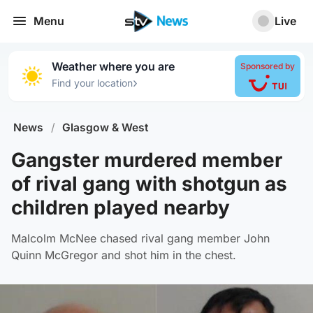
Menu
Live
Weather where you are
Sponsored by
›
Find your location
News
/
Glasgow & West
Gangster murdered member
of rival gang with shotgun as
children played nearby
Malcolm McNee chased rival gang member John
Quinn McGregor and shot him in the chest.