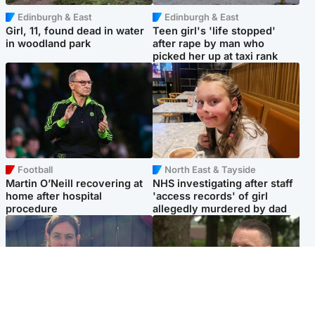
Edinburgh & East
Edinburgh & East
Girl, 11, found dead in water
Teen girl's 'life stopped'
in woodland park
after rape by man who
picked her up at taxi rank
Football
North East & Tayside
Martin O’Neill recovering at
NHS investigating after staff
home after hospital
'access records' of girl
procedure
allegedly murdered by dad