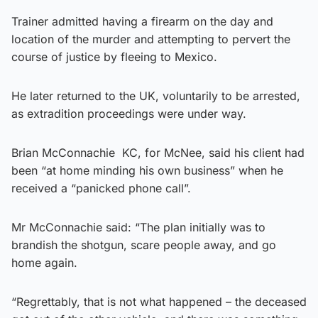
Trainer admitted having a firearm on the day and
location of the murder and attempting to pervert the
course of justice by fleeing to Mexico.
He later returned to the UK, voluntarily to be arrested,
as extradition proceedings were under way.
Brian McConnachie KC, for McNee, said his client had
been “at home minding his own business” when he
received a “panicked phone call”.
Mr McConnachie said: “The plan initially was to
brandish the shotgun, scare people away, and go
home again.
“Regrettably, that is not what happened – the deceased