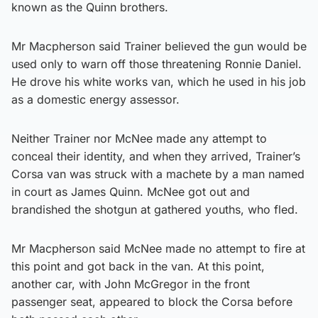
known as the Quinn brothers.
Mr Macpherson said Trainer believed the gun would be
used only to warn off those threatening Ronnie Daniel.
He drove his white works van, which he used in his job
as a domestic energy assessor.
Neither Trainer nor McNee made any attempt to
conceal their identity, and when they arrived, Trainer’s
Corsa van was struck with a machete by a man named
in court as James Quinn. McNee got out and
brandished the shotgun at gathered youths, who fled.
Mr Macpherson said McNee made no attempt to fire at
this point and got back in the van. At this point,
another car, with John McGregor in the front
passenger seat, appeared to block the Corsa before