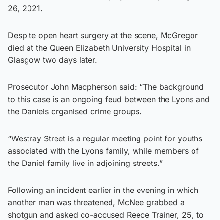
26, 2021.
Despite open heart surgery at the scene, McGregor
died at the Queen Elizabeth University Hospital in
Glasgow two days later.
Prosecutor John Macpherson said: “The background
to this case is an ongoing feud between the Lyons and
the Daniels organised crime groups.
“Westray Street is a regular meeting point for youths
associated with the Lyons family, while members of
the Daniel family live in adjoining streets.”
Following an incident earlier in the evening in which
another man was threatened, McNee grabbed a
shotgun and asked co-accused Reece Trainer, 25, to