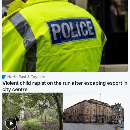
North East & Tayside
Violent child rapist on the run after escaping escort in
city centre