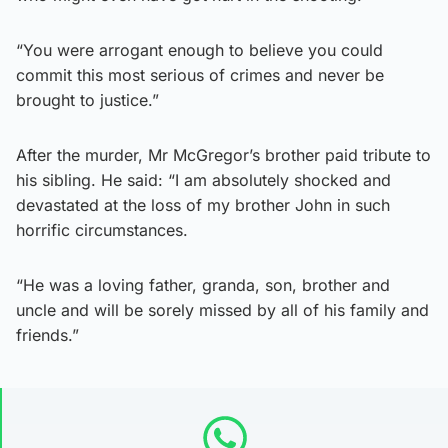
“You were arrogant enough to believe you could
commit this most serious of crimes and never be
brought to justice.”
After the murder, Mr McGregor’s brother paid tribute to
his sibling. He said: “I am absolutely shocked and
devastated at the loss of my brother John in such
horrific circumstances.
“He was a loving father, granda, son, brother and
uncle and will be sorely missed by all of his family and
friends.”