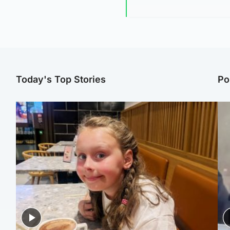
Today's Top Stories
Po