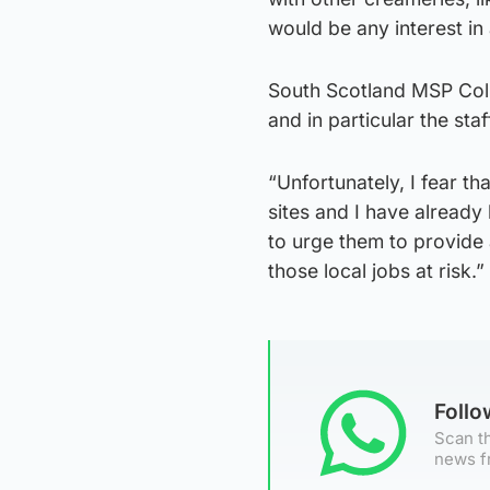
would be any interest in
South Scotland MSP Coli
and in particular the staf
“Unfortunately, I fear th
sites and I have already
to urge them to provide 
those local jobs at risk.”
Foll
Scan th
news f