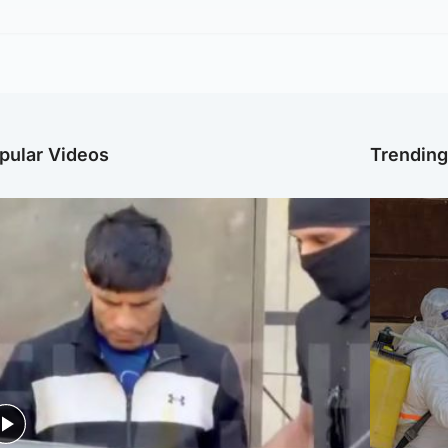
pular Videos
Trendin