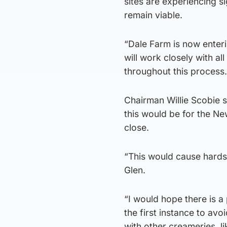
sites are experiencing si
remain viable.
“Dale Farm is now enteri
will work closely with a
throughout this process.
Chairman Willie Scobie s
this would be for the Ne
close.
“This would cause hards
Glen.
“I would hope there is a
the first instance to av
with other creameries, l