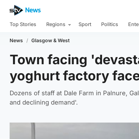
Top Stories
Regions
Sport
Politics
Ente
News
/
Glasgow & West
Town facing 'devasta
yoghurt factory fac
Dozens of staff at Dale Farm in Palnure, Gal
and declining demand'.