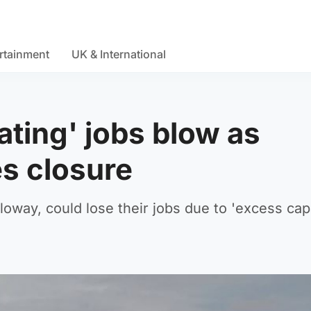
rtainment
UK & International
ting' jobs blow as
es closure
loway, could lose their jobs due to 'excess cap