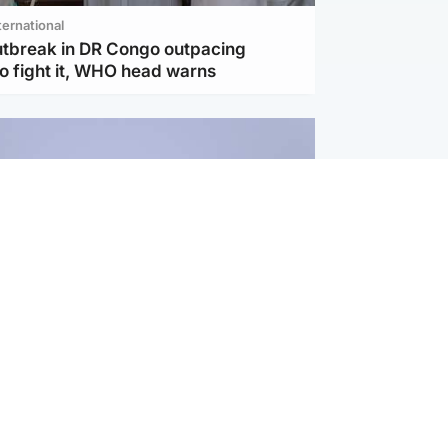
ternational
utbreak in DR Congo outpacing
to fight it, WHO head warns
ternational
s Hormuz deal with Oman at 'final
as safe shipping route agreed