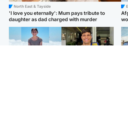
North East & Tayside
E
'I love you eternally': Mum pays tribute to
Af
daughter as dad charged with murder
wo
Edinburgh & East
Edinburgh & East
N
Family in 'deep pain'
Rights of boxer accused
Dad
after murder of 'selfless'
of Scot’s murder
mur
Scottish missionary
‘violated’, says lawyer
dau
ind
Highlands & Islands
North East & Tayside