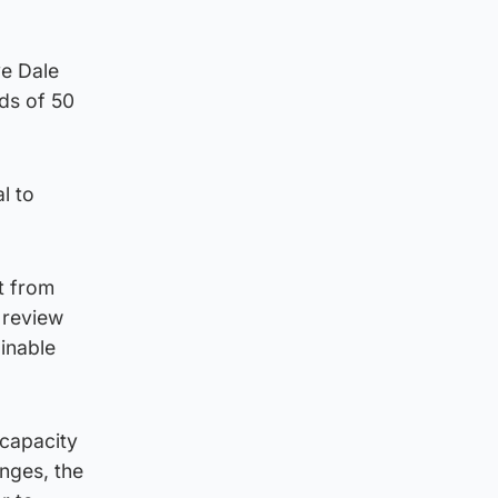
ve Dale
ods of 50
l to
t from
 review
inable
 capacity
nges, the