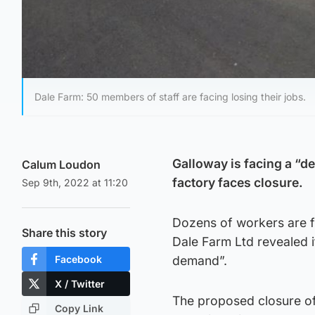
Dale Farm: 50 members of staff are facing losing their jobs.
Galloway is facing a “d
Calum Loudon
factory faces closure.
Sep 9th, 2022 at 11:20
Dozens of workers are fa
Share this story
Dale Farm Ltd revealed i
Facebook
demand”.
X / Twitter
The proposed closure of 
Copy Link