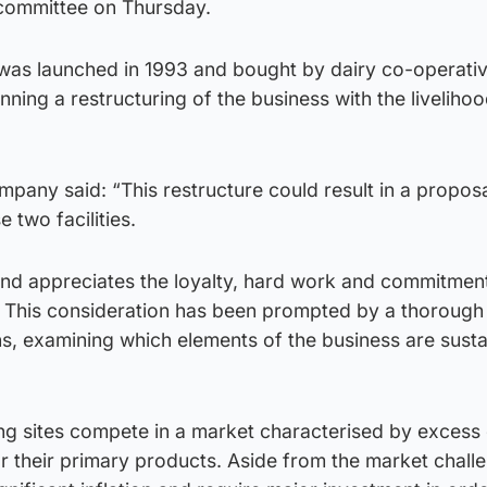
committee on Thursday.
as launched in 1993 and bought by dairy co-operati
nning a restructuring of the business with the liveliho
pany said: “This restructure could result in a proposa
 two facilities.
nd appreciates the loyalty, hard work and commitmen
. This consideration has been prompted by a thorough
s, examining which elements of the business are susta
g sites compete in a market characterised by excess
 their primary products. Aside from the market challe