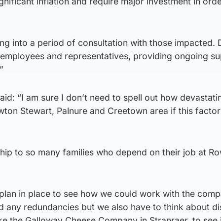
gnificant inflation and require major investment in orde
ng into a period of consultation with those impacted.
ll employees and representatives, providing ongoing s
”
aid: “I am sure I don’t need to spell out how devastati
wton Stewart, Palnure and Creetown area if this facto
hip to so many families who depend on their job at R
 plan in place to see how we could work with the comp
oid any redundancies but we also have to think about d
ike the Galloway Cheese Company in Stranraer, to see i