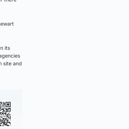
tewart
n its
 agencies
 site and