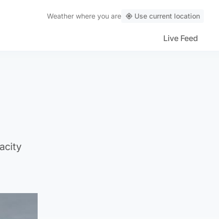
Weather
where you are
Use current location
Live Feed
acity