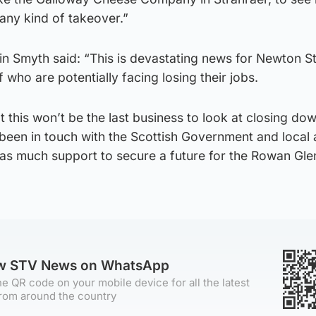
 any kind of takeover.”
n Smyth said: “This is devastating news for Newton S
f who are potentially facing losing their jobs.
at this won’t be the last business to look at closing dow
 been in touch with the Scottish Government and local
as much support to secure a future for the Rowan Glen
ow STV News on WhatsApp
e QR code on your mobile device for all the latest
rom around the country