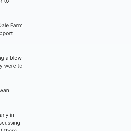
r to
 Dale Farm
upport
ng a blow
ry were to
owan
any in
iscussing
f there