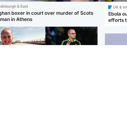
dinburgh & East
UK & In
ghan boxer in court over murder of Scots
Ebola o
man in Athens
efforts 
orth East & Tayside
Football
 charged with
Martin O'Neill in hospital
dering nine-year-old
following 'small
ghter found injured at
procedure', Celtic
ustrial site
confirm
UK & In
Iran say
stage' 