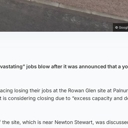
© Googl
evastating” jobs blow after it was announced that a y
cing losing their jobs at the Rowan Glen site at Palnur
t is considering closing due to “excess capacity and d
the site, which is near Newton Stewart, was discussed