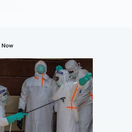
g Now