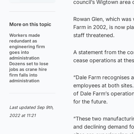
council’s Wigtown area 
Rowan Glen, which was w
More on this topic
Farm in 2002, is now pla
staff threatened.
Workers made
redundant as
engineering firm
A statement from the com
goes into
administration
cease operations at these
Dozens set to lose
jobs as crane hire
firm falls into
“Dale Farm recognises a
administration
employees at both sites
of Dale Farm’s operation
for the future.
Last updated Sep 9th,
2022 at 11:21
“These two manufacturin
and declining demand for