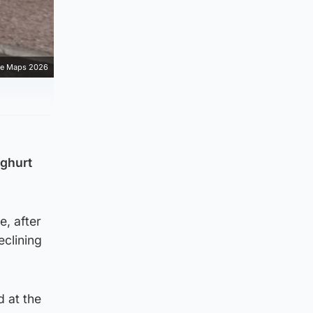
e Maps 2026
oghurt
e, after
eclining
 at the