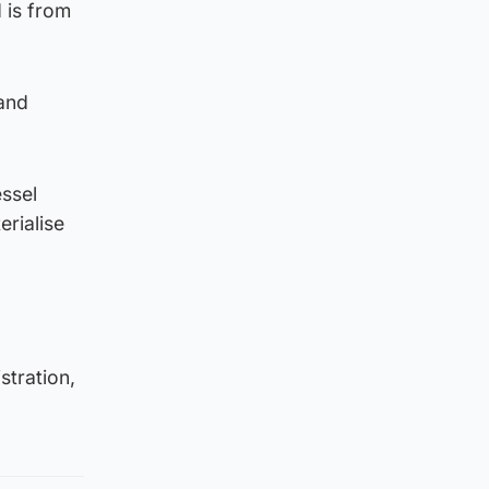
 is from
 and
essel
rialise
stration,