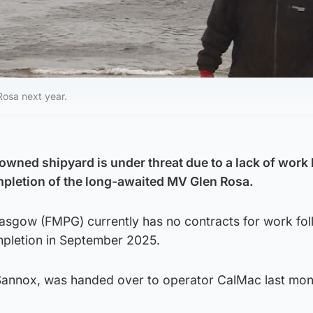
Rosa next year.
 owned shipyard is under threat due to a lack of work
pletion of the long-awaited MV Glen Rosa.
asgow (FMPG) currently has no contracts for work fol
mpletion in September 2025.
n Sannox, was handed over to operator CalMac last mon