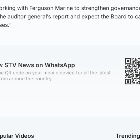
orking with Ferguson Marine to strengthen governanc
e auditor general’s report and expect the Board to ca
ses.”
ow STV News on WhatsApp
e QR code on your mobile device for all the latest
rom around the country
pular Videos
Trendin