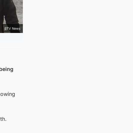
STV News
 being
lowing
th.