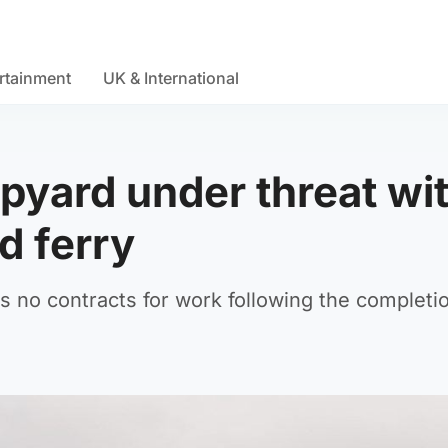
rtainment
UK & International
pyard under threat wi
d ferry
 no contracts for work following the completi