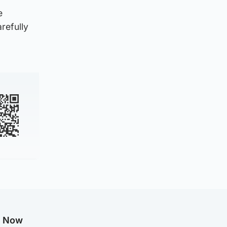
e
refully
g Now