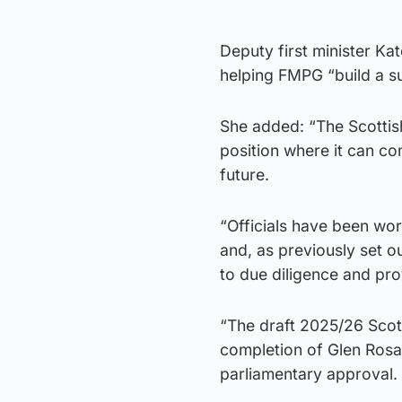
Deputy first minister Ka
helping FMPG “build a su
She added: “The Scottis
position where it can com
future.
“Officials have been wor
and, as previously set o
to due diligence and pr
“The draft 2025/26 Scot
completion of Glen Rosa 
parliamentary approval.