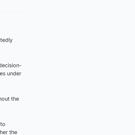
tedly
decision-
ges under
hout the
 to
her the