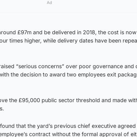
Ad
t around £97m and be delivered in 2018, the cost is now
ur times higher, while delivery dates have been repea
 raised “serious concerns” over poor governance and 
ith the decision to award two employees exit packa
e the £95,000 public sector threshold and made wit
s.
n found that the yard’s previous chief executive agreed
mployee’s contract without the formal approval of eit