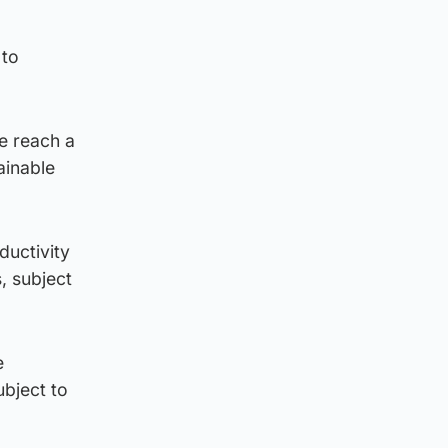
 to
e reach a
ainable
ductivity
, subject
e
ubject to