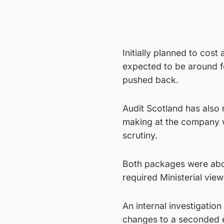
Initially planned to cos
expected to be around fo
pushed back.
Audit Scotland has also
making at the company w
scrutiny.
Both packages were abov
required Ministerial view
An internal investigatio
changes to a seconded e