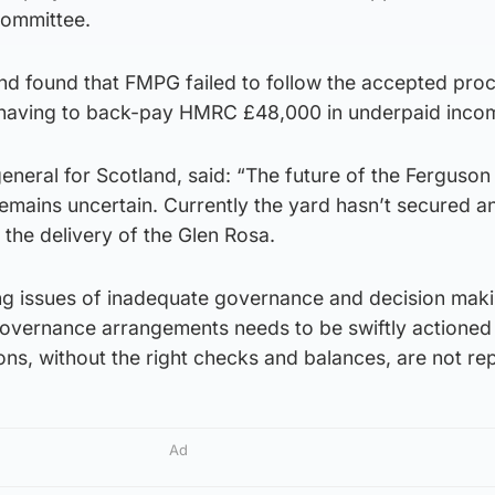
committee.
and found that FMPG failed to follow the accepted pro
 having to back-pay HMRC £48,000 in underpaid incom
eneral for Scotland, said: “The future of the Ferguson
emains uncertain. Currently the yard hasn’t secured a
the delivery of the Glen Rosa.
ing issues of inadequate governance and decision mak
overnance arrangements needs to be swiftly actioned
ns, without the right checks and balances, are not re
Ad