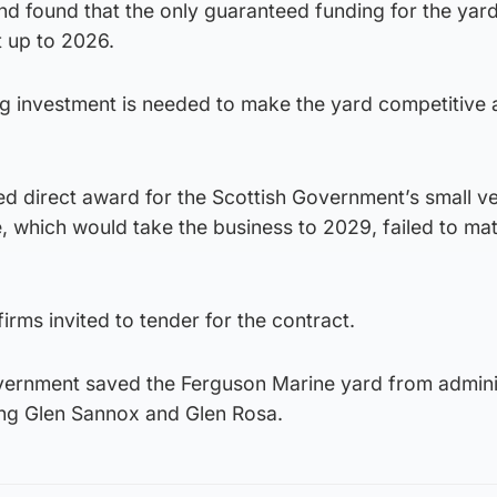
nd found that the only guaranteed funding for the yard
 up to 2026.
ng investment is needed to make the yard competitive
d direct award for the Scottish Government’s small v
which would take the business to 2029, failed to mate
irms invited to tender for the contract.
overnment saved the Ferguson Marine yard from admini
ing Glen Sannox and Glen Rosa.