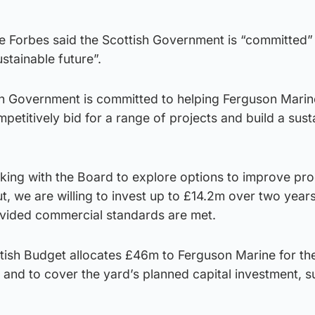
te Forbes said the Scottish Government is “committed”
stainable future”.
h Government is committed to helping Ferguson Marin
petitively bid for a range of projects and build a sust
king with the Board to explore options to improve pro
ut, we are willing to invest up to £14.2m over two years
ovided commercial standards are met.
tish Budget allocates £46m to Ferguson Marine for th
and to cover the yard’s planned capital investment, s