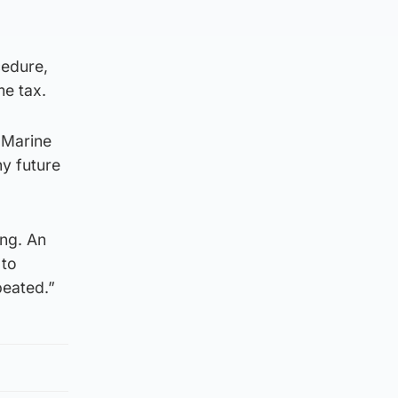
cedure,
e tax.
 Marine
ny future
ing. An
 to
peated.”