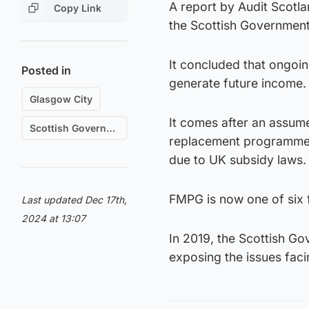
A report by Audit Scotla
Copy Link
the Scottish Government
It concluded that ongoi
Posted in
generate future income.
Glasgow City
It comes after an assume
Scottish Government
replacement programme, 
due to UK subsidy laws.
FMPG is now one of six f
Last updated Dec 17th,
2024 at 13:07
In 2019, the Scottish G
exposing the issues fac