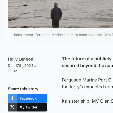
Under threat: Ferguson Marine is due to hand over MV Glen 
The future of a publicly
Holly Lennon
secured beyond the com
Dec 17th, 2024 at
12:02
Ferguson Marine Port Gl
the ferry’s expected co
Share this story
Facebook
Its sister ship, MV Gle
X / Twitter