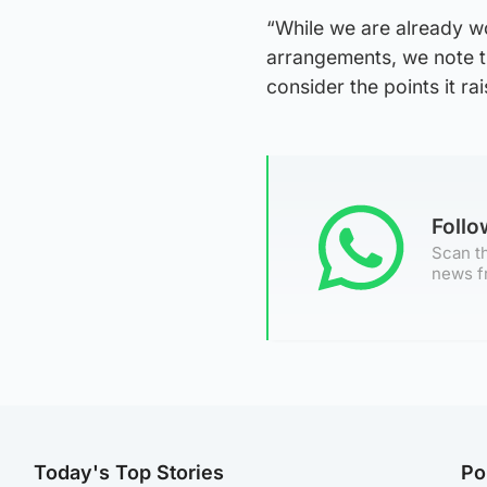
“While we are already w
arrangements, we note th
consider the points it rai
Foll
Scan th
news f
Today's Top Stories
Po