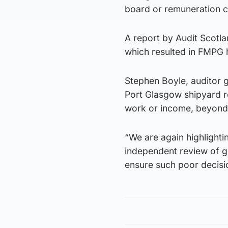
board or remuneration 
A report by Audit Scotl
which resulted in FMPG
Stephen Boyle, auditor g
Port Glasgow shipyard r
work or income, beyond 
“We are again highlight
independent review of g
ensure such poor decisio