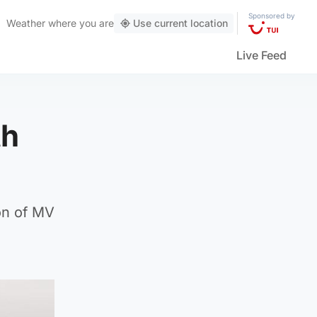
Sponsored by
Weather
where you are
Use current location
Live Feed
th
on of MV