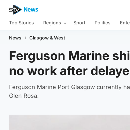
Top Stories
Regions
Sport
Politics
Ente
News
/
Glasgow & West
Ferguson Marine shi
no work after delaye
Ferguson Marine Port Glasgow currently has
Glen Rosa.